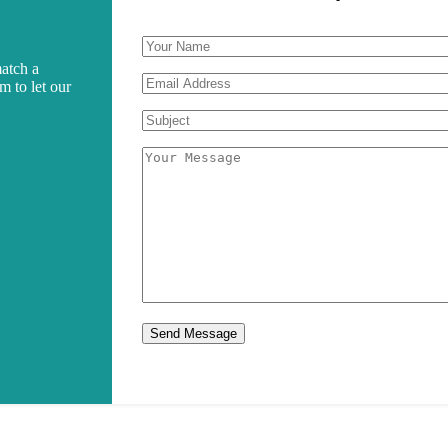
match a
rm to let our