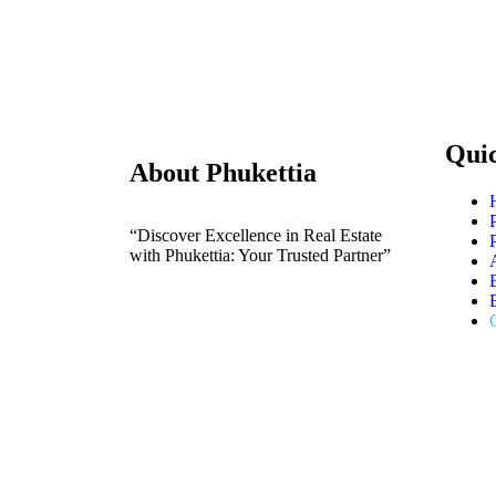
Qui
About Phukettia
“Discover Excellence in Real Estate
with Phukettia: Your Trusted Partner”