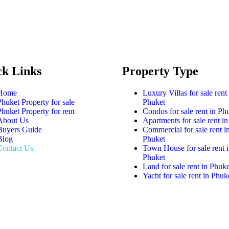
ck Links
Property Type
Home
Luxury Villas for sale rent 
Phuket Property for sale
Phuket
Phuket Property for rent
Condos for sale rent in Ph
About Us
Apartments for sale rent i
Buyers Guide
Commercial for sale rent i
Blog
Phuket
Contact Us
Town House for sale rent 
Phuket
Land for sale rent in Phuke
Yacht for sale rent in Phuk