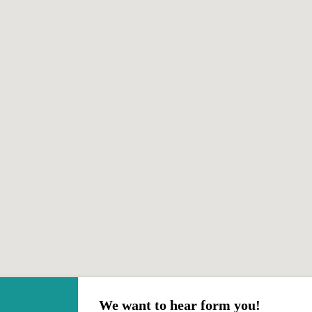
We want to hear form you!