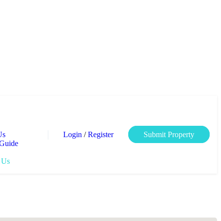
Login
/
Register
Us
Submit Property
 Guide
 Us