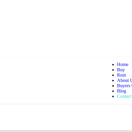
Home
Buy
Rent
About 
Buyers
Blog
Contact