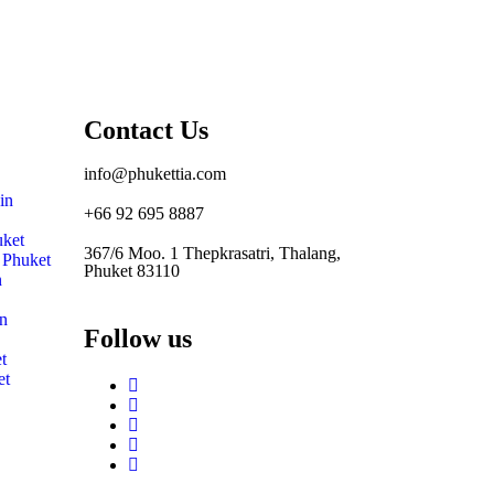
Contact Us
info@phukettia.com
in
+66 92 695 8887
uket
367/6 Moo. 1 Thepkrasatri, Thalang,
n Phuket
Phuket 83110
n
in
Follow us
t
et