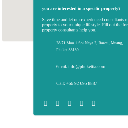
you are interested in a specific property?
Save time and let our experienced consultants 
property to your unique lifestyle. Fill out the fo
property consultants help you.
28/71 Moo.1 Soi Naya 2, Rawai, Muang,
Phuket 83130
Email: info@phukettia.com
Call: +66 92 695 8887