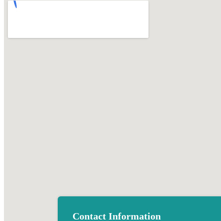
Contact Information