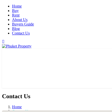
Home
Buy
Rent
About Us
Buyers Guide
Blog
Contact Us
Contact Us
Home
Contact Us