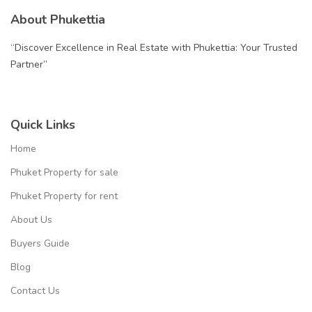
About Phukettia
“Discover Excellence in Real Estate with Phukettia: Your Trusted
Partner”
Quick Links
Home
Phuket Property for sale
Phuket Property for rent
About Us
Buyers Guide
Blog
Contact Us