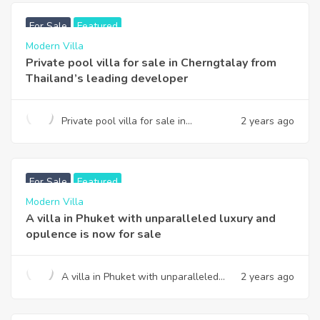
For Sale
Featured
Modern Villa
Private pool villa for sale in Cherngtalay from
Thailand’s leading developer
Private pool villa for sale in
2 years ago
Cherngtalay from Thailand’s leading
developer
฿
14,900,000
USD
For Sale
Featured
Modern Villa
A villa in Phuket with unparalleled luxury and
opulence is now for sale
A villa in Phuket with unparalleled
2 years ago
luxury and opulence is now for sale
฿
22,800,000