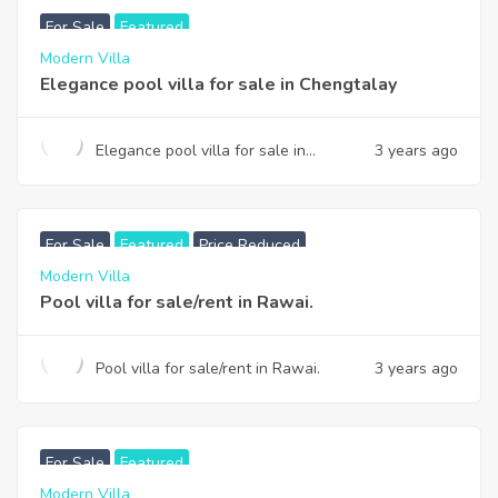
For Sale
Featured
Modern Villa
Elegance pool villa for sale in Chengtalay
Elegance pool villa for sale in
3 years ago
Chengtalay
฿
13,900,000
Reduced to
For Sale
Featured
Price Reduced
Modern Villa
Pool villa for sale/rent in Rawai.
Pool villa for sale/rent in Rawai.
3 years ago
฿
145,750,000
For Sale
Featured
Modern Villa