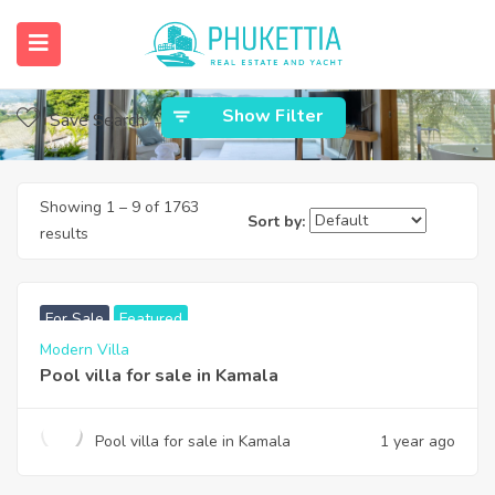
Home
Phuket Properties
Phuket Properties
Show Filter
Save Search
Showing
1
–
9
of 1763
Sort by:
results
฿
22,000,000
For Sale
Featured
Modern Villa
Pool villa for sale in Kamala
Pool villa for sale in Kamala
1 year ago