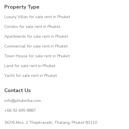
Property Type
Luxury Villas for sale rent in Phuket
Condos for sale rent in Phuket
Apartments for sale rent in Phuket
Commercial for sale rent in Phuket
Town House for sale rent in Phuket
Land for sale rent in Phuket
Yacht for sale rent in Phuket
Contact Us
info@phukettia.com
+66 92 695 8887
367/6 Moo. 1 Thepkrasatri, Thalang, Phuket 83110