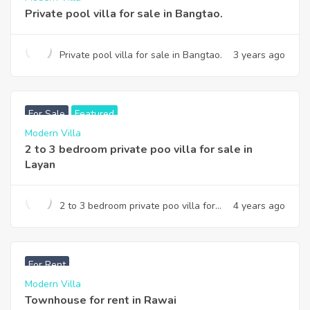
Private pool villa for sale in Bangtao.
Private pool villa for sale in Bangtao.
3 years ago
฿
19,800,000
For Sale
Featured
Modern Villa
2 to 3 bedroom private poo villa for sale in
Layan
2 to 3 bedroom private poo villa for
4 years ago
sale in Layan
฿
33,000
For Rent
Modern Villa
Townhouse for rent in Rawai