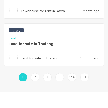
Townhouse for rent in Rawai
1 month ago
฿
6,000,000
For Sale
Land
Land for sale in Thalang
Land for sale in Thalang
1 month ago
1
2
3
…
196