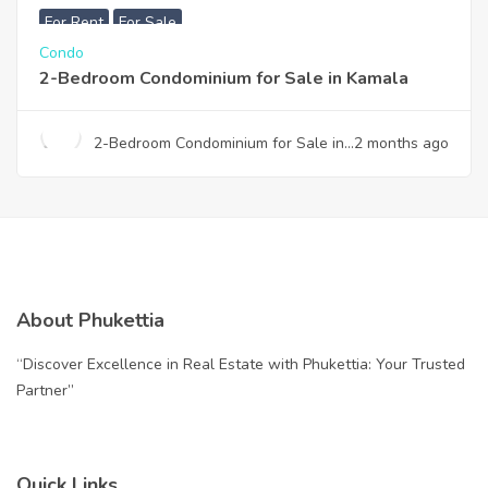
For Rent
For Sale
Condo
2-Bedroom Condominium for Sale in Kamala
2-Bedroom Condominium for Sale in
2 months ago
Kamala
About Phukettia
“Discover Excellence in Real Estate with Phukettia: Your Trusted
Partner”
Quick Links