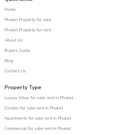
Home
Phuket Property for sale
Phuket Property for rent
About Us
Buyers Guide
Blog
Contact Us
Property Type
Luxury Villas for sale rent in Phuket
Condos for sale rent in Phuket
Apartments for sale rent in Phuket
Commercial for sale rent in Phuket