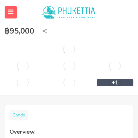
2 bedroom condominium for rent at
Royal Phuket Marina
฿
95,000
+1
Condo
Overview