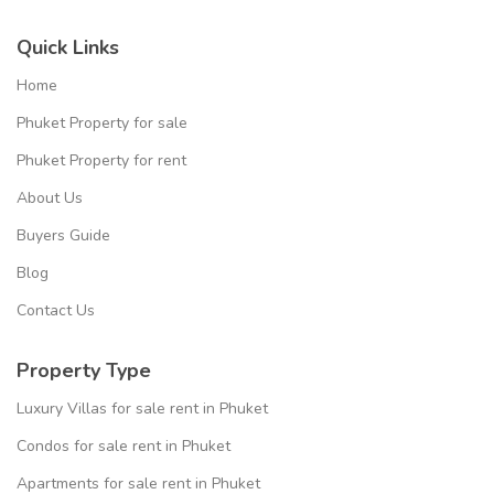
Quick Links
Home
Phuket Property for sale
Phuket Property for rent
About Us
Buyers Guide
Blog
Contact Us
Property Type
Luxury Villas for sale rent in Phuket
Condos for sale rent in Phuket
Apartments for sale rent in Phuket