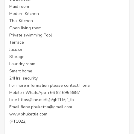
Maid room
Modern Kitchen
Thai Kitchen
Open living room
Private swimming Pool
Terrace
Jacuzzi
Storage
Laundry room
Smart home
24Hrs, security
For more information please contact Fiona,
Mobile / WhatsApp +66 92 695 8887
Line
https://line.me/ti/p/ghTLMjf_tb
Email fiona.phukettia@gmail.com
www.phukettia.com
(PT1022)