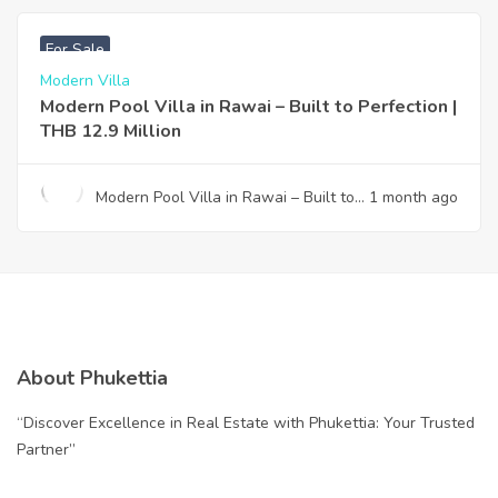
Your Gateway to Paradise
฿
12,900,000
For Sale
Modern Villa
Modern Pool Villa in Rawai – Built to Perfection |
THB 12.9 Million
Modern Pool Villa in Rawai – Built to
1 month ago
Perfection | THB 12.9 Million
About Phukettia
“Discover Excellence in Real Estate with Phukettia: Your Trusted
Partner”