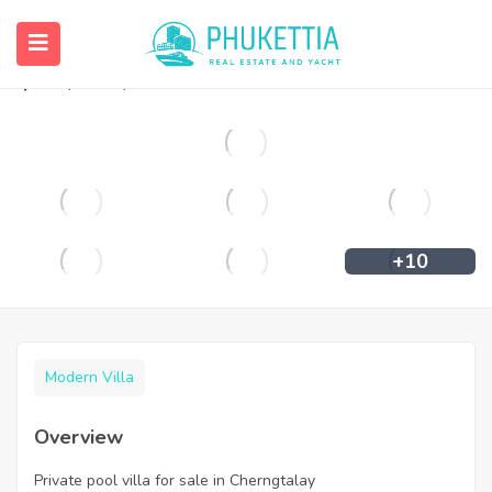
Private pool villa for sale in Cherngtalay
฿
35,500,000
+10
Modern Villa
Overview
Private pool villa for sale in Cherngtalay