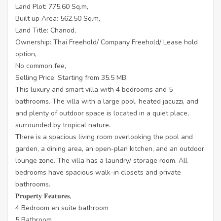
Land Plot: 775.60 Sq.m,
Built up Area: 562.50 Sq.m,
Land Title: Chanod,
Ownership: Thai Freehold/ Company Freehold/ Lease hold
option,
No common fee,
Selling Price: Starting from 35.5 MB.
This luxury and smart villa with 4 bedrooms and 5
bathrooms. The villa with a large pool, heated jacuzzi, and
and plenty of outdoor space is located in a quiet place,
surrounded by tropical nature.
There is a spacious living room overlooking the pool and
garden, a dining area, an open-plan kitchen, and an outdoor
lounge zone. The villa has a laundry/ storage room. All
bedrooms have spacious walk-in closets and private
bathrooms.
𝐏𝐫𝐨𝐩𝐞𝐫𝐭𝐲 𝐅𝐞𝐚𝐭𝐮𝐫𝐞𝐬,
4 Bedroom en suite bathroom
5 Bathroom