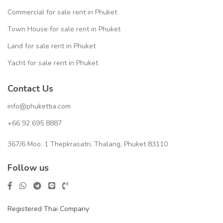
Commercial for sale rent in Phuket
Town House for sale rent in Phuket
Land for sale rent in Phuket
Yacht for sale rent in Phuket
Contact Us
info@phukettia.com
+66 92 695 8887
367/6 Moo. 1 Thepkrasatri, Thalang, Phuket 83110
Follow us
Registered Thai Company