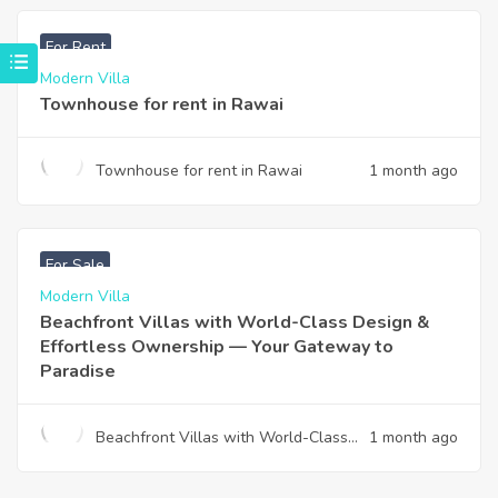
฿
33,000
For Rent
Modern Villa
Townhouse for rent in Rawai
Townhouse for rent in Rawai
1 month ago
฿
4,975,000
For Sale
Modern Villa
Beachfront Villas with World-Class Design &
Effortless Ownership — Your Gateway to
Paradise
Beachfront Villas with World-Class
1 month ago
Design & Effortless Ownership —
Your Gateway to Paradise