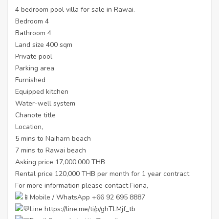
4 bedroom pool villa for sale in Rawai.
Bedroom 4
Bathroom 4
Land size 400 sqm
Private pool
Parking area
Furnished
Equipped kitchen
Water-well system
Chanote title
Location,
5 mins to Naiharn beach
7 mins to Rawai beach
Asking price 17,000,000 THB
Rental price 120,000 THB per month for 1 year contract
For more information please contact Fiona,
Mobile / WhatsApp +66 92 695 8887
Line
https://line.me/ti/p/ghTLMjf_tb