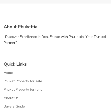
About Phukettia
“Discover Excellence in Real Estate with Phukettia: Your Trusted
Partner”
Quick Links
Home
Phuket Property for sale
Phuket Property for rent
About Us
Buyers Guide