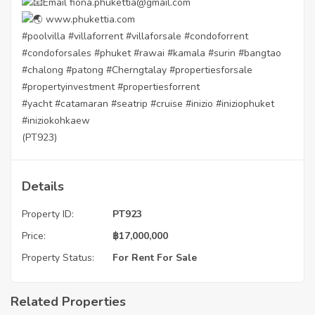
Email fiona.phukettia@gmail.com
www.phukettia.com
#poolvilla
#villaforrent
#villaforsale
#condoforrent
#condoforsales
#phuket
#rawai
#kamala
#surin
#bangtao
#chalong
#patong
#Cherngtalay
#propertiesforsale
#propertyinvestment
#propertiesforrent
#yacht
#catamaran
#seatrip
#cruise
#inizio
#iniziophuket
#iniziokohkaew
(PT923)
Details
Property ID:
PT923
Price:
฿
17,000,000
Property Status:
For Rent
For Sale
Related Properties