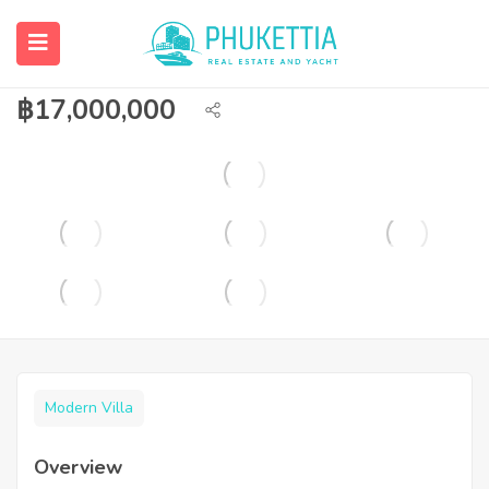
4 bedroom pool villa for sale/rent in
Rawai.
฿
17,000,000
Modern Villa
Overview