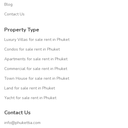
Blog
Contact Us
Property Type
Luxury Villas for sale rent in Phuket
Condos for sale rent in Phuket
Apartments for sale rent in Phuket
Commercial for sale rent in Phuket
Town House for sale rent in Phuket
Land for sale rent in Phuket
Yacht for sale rent in Phuket
Contact Us
info@phukettia.com