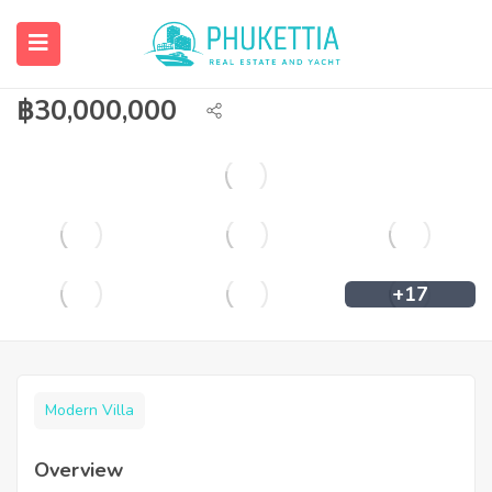
A classic Thai villa is available for sale in
Rawai
฿
30,000,000
+17
Modern Villa
Overview