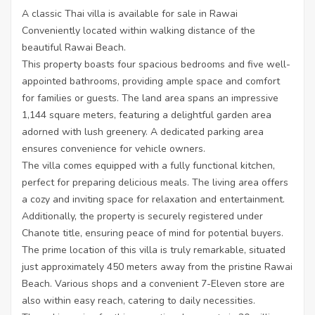
A classic Thai villa is available for sale in Rawai
Conveniently located within walking distance of the
beautiful Rawai Beach.
This property boasts four spacious bedrooms and five well-
appointed bathrooms, providing ample space and comfort
for families or guests. The land area spans an impressive
1,144 square meters, featuring a delightful garden area
adorned with lush greenery. A dedicated parking area
ensures convenience for vehicle owners.
The villa comes equipped with a fully functional kitchen,
perfect for preparing delicious meals. The living area offers
a cozy and inviting space for relaxation and entertainment.
Additionally, the property is securely registered under
Chanote title, ensuring peace of mind for potential buyers.
The prime location of this villa is truly remarkable, situated
just approximately 450 meters away from the pristine Rawai
Beach. Various shops and a convenient 7-Eleven store are
also within easy reach, catering to daily necessities.