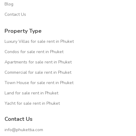
Blog
Contact Us
Property Type
Luxury Villas for sale rent in Phuket
Condos for sale rent in Phuket
Apartments for sale rent in Phuket
Commercial for sale rent in Phuket
Town House for sale rent in Phuket
Land for sale rent in Phuket
Yacht for sale rent in Phuket
Contact Us
info@phukettia.com