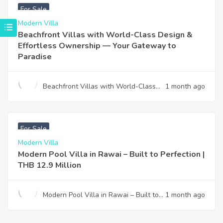
For Sale
Modern Villa
Beachfront Villas with World-Class Design &
Effortless Ownership — Your Gateway to
Paradise
Beachfront Villas with World-Class
1 month ago
Design & Effortless Ownership —
Your Gateway to Paradise
฿
12,900,000
For Sale
Modern Villa
Modern Pool Villa in Rawai – Built to Perfection |
THB 12.9 Million
Modern Pool Villa in Rawai – Built to
1 month ago
Perfection | THB 12.9 Million