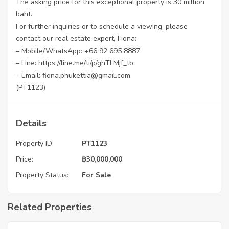
The asking price for this exceptional property is 30 million
baht.
For further inquiries or to schedule a viewing, please
contact our real estate expert, Fiona:
– Mobile/WhatsApp: +66 92 695 8887
– Line:
https://line.me/ti/p/ghTLMjf_tb
– Email: fiona.phukettia@gmail.com
(PT1123)
Details
Property ID:
PT1123
Price:
฿
30,000,000
Property Status:
For Sale
Related Properties
฿
4,975,000