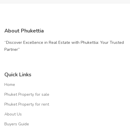
About Phukettia
“Discover Excellence in Real Estate with Phukettia: Your Trusted
Partner”
Quick Links
Home
Phuket Property for sale
Phuket Property for rent
About Us
Buyers Guide