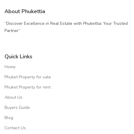
About Phukettia
“Discover Excellence in Real Estate with Phukettia: Your Trusted
Partner”
Quick Links
Home
Phuket Property for sale
Phuket Property for rent
About Us
Buyers Guide
Blog
Contact Us