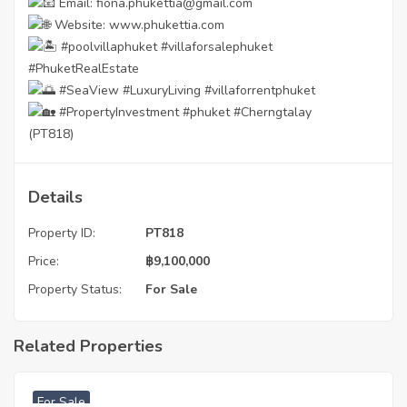
Email: fiona.phukettia@gmail.com
Website:
www.phukettia.com
#poolvillaphuket
#villaforsalephuket
#PhuketRealEstate
#SeaView
#LuxuryLiving
#villaforrentphuket
#PropertyInvestment
#phuket
#Cherngtalay
(PT818)
Details
Property ID:
PT818
Price:
฿
9,100,000
Property Status:
For Sale
Related Properties
฿
3,740,000
For Sale