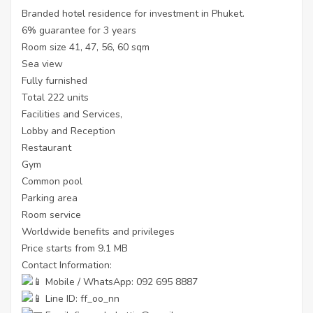
Branded hotel residence for investment in Phuket.
6% guarantee for 3 years
Room size 41, 47, 56, 60 sqm
Sea view
Fully furnished
Total 222 units
Facilities and Services,
Lobby and Reception
Restaurant
Gym
Common pool
Parking area
Room service
Worldwide benefits and privileges
Price starts from 9.1 MB
Contact Information:
Mobile / WhatsApp: 092 695 8887
Line ID: ff_oo_nn