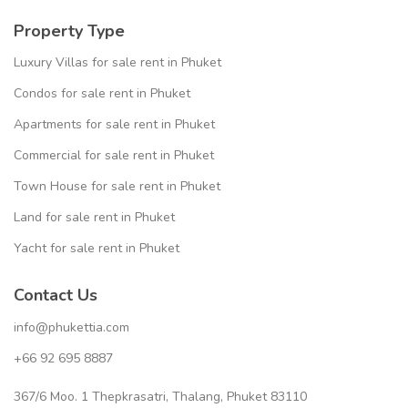
Property Type
Luxury Villas for sale rent in Phuket
Condos for sale rent in Phuket
Apartments for sale rent in Phuket
Commercial for sale rent in Phuket
Town House for sale rent in Phuket
Land for sale rent in Phuket
Yacht for sale rent in Phuket
Contact Us
info@phukettia.com
+66 92 695 8887
367/6 Moo. 1 Thepkrasatri, Thalang, Phuket 83110