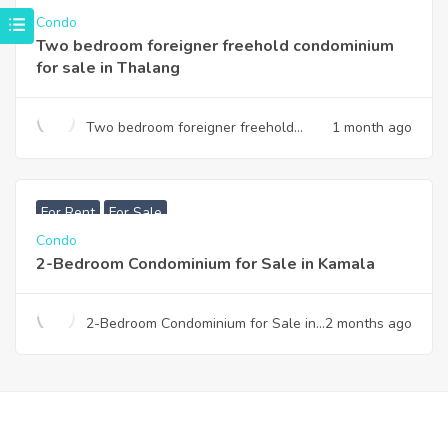
Condo
Two bedroom foreigner freehold condominium
for sale in Thalang
Two bedroom foreigner freehold
1 month ago
condominium for sale in Thalang
฿
7,990,000
For Rent
For Sale
Condo
2-Bedroom Condominium for Sale in Kamala
2-Bedroom Condominium for Sale in
2 months ago
Kamala