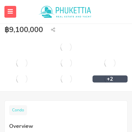
Branded hotel residence for investment
in Phuket.
฿
9,100,000
+2
Condo
Overview