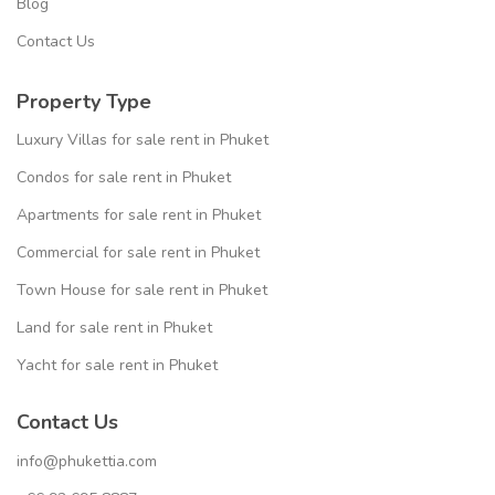
Blog
Contact Us
Property Type
Luxury Villas for sale rent in Phuket
Condos for sale rent in Phuket
Apartments for sale rent in Phuket
Commercial for sale rent in Phuket
Town House for sale rent in Phuket
Land for sale rent in Phuket
Yacht for sale rent in Phuket
Contact Us
info@phukettia.com