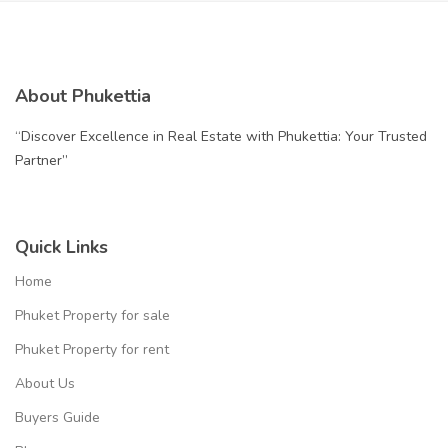
About Phukettia
“Discover Excellence in Real Estate with Phukettia: Your Trusted
Partner”
Quick Links
Home
Phuket Property for sale
Phuket Property for rent
About Us
Buyers Guide