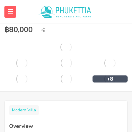
Pet allowed pool villa for rent in
Chalong
฿
80,000
+8
Modern Villa
Overview