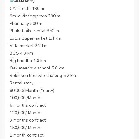
Near by
CAFH cafe 190 m
Smile kindergarten 290 m
Pharmacy 300 m
Phuket bike rental 350 m
Lotus Supermarket 1.4 km
Villa market 2.2 km
BCIS 4.3 km
Big buddha 4.6 km
Oak meadow school 5.6 km
Robinson lifestyle chalong 6.2 km
Rental rate,
80,000/ Month (Yearly)
100,000 /Month
6 months contract
120,000/ Month
3 months contract
150,000/ Month
1 month contract