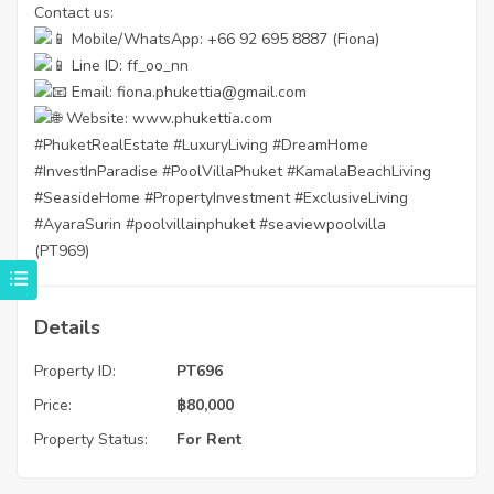
Contact us:
Mobile/WhatsApp: +66 92 695 8887 (Fiona)
Line ID: ff_oo_nn
Email: fiona.phukettia@gmail.com
Website:
www.phukettia.com
#PhuketRealEstate
#LuxuryLiving
#DreamHome
#InvestInParadise
#PoolVillaPhuket
#KamalaBeachLiving
#SeasideHome
#PropertyInvestment
#ExclusiveLiving
#AyaraSurin
#poolvillainphuket
#seaviewpoolvilla
(PT969)
Details
Property ID:
PT696
Price:
฿
80,000
Property Status:
For Rent