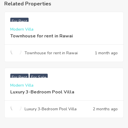
Related Properties
฿
33,000
For Rent
Modern Villa
Townhouse for rent in Rawai
Townhouse for rent in Rawai
1 month ago
฿
200,000
For Rent
For Sale
Modern Villa
Luxury 3-Bedroom Pool Villa
Luxury 3-Bedroom Pool Villa
2 months ago