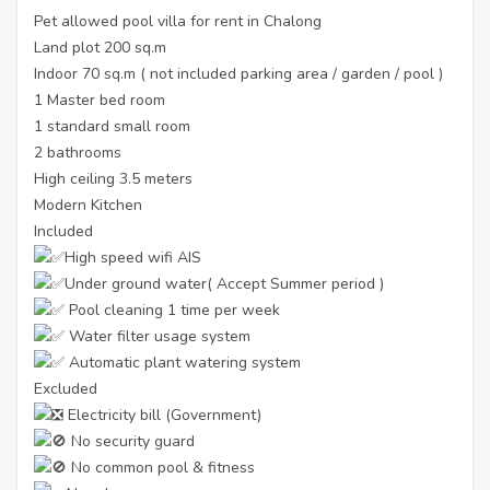
Pet allowed pool villa for rent in Chalong
Land plot 200 sq.m
Indoor 70 sq.m ( not included parking area / garden / pool )
1 Master bed room
1 standard small room
2 bathrooms
High ceiling 3.5 meters
Modern Kitchen
Included
High speed wifi AIS
Under ground water( Accept Summer period )
Pool cleaning 1 time per week
Water filter usage system
Automatic plant watering system
Excluded
Electricity bill (Government)
No security guard
No common pool & fitness