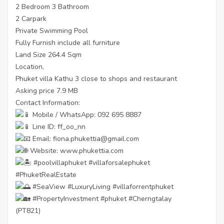
2 Bedroom 3 Bathroom
2 Carpark
Private Swimming Pool
Fully Furnish include all furniture
Land Size 264.4 Sqm
Location,
Phuket villa Kathu 3 close to shops and restaurant
Asking price 7.9 MB
Contact Information:
Mobile / WhatsApp: 092 695 8887
Line ID: ff_oo_nn
Email: fiona.phukettia@gmail.com
Website:
www.phukettia.com
#poolvillaphuket
#villaforsalephuket
#PhuketRealEstate
#SeaView
#LuxuryLiving
#villaforrentphuket
#PropertyInvestment
#phuket
#Cherngtalay
(PT821)