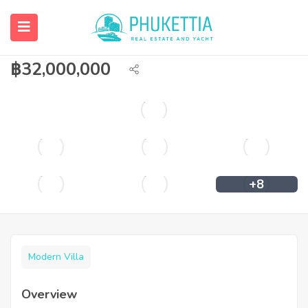
Pool villa within walking distance to
Bangtao beach
฿
32,000,000
+8
Modern Villa
Overview