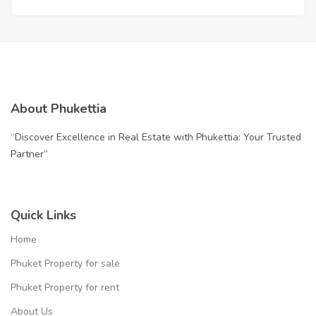
Perfection | THB 12.9 Million
About Phukettia
“Discover Excellence in Real Estate with Phukettia: Your Trusted
Partner”
Quick Links
Home
Phuket Property for sale
Phuket Property for rent
About Us