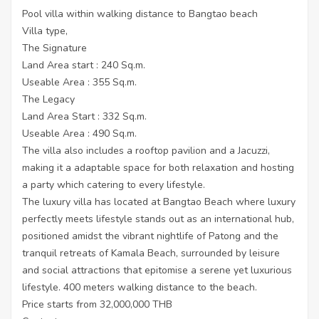
Pool villa within walking distance to Bangtao beach
Villa type,
The Signature
Land Area start : 240 Sq.m.
Useable Area : 355 Sq.m.
The Legacy
Land Area Start : 332 Sq.m.
Useable Area : 490 Sq.m.
The villa also includes a rooftop pavilion and a Jacuzzi,
making it a adaptable space for both relaxation and hosting
a party which catering to every lifestyle.
The luxury villa has located at Bangtao Beach where luxury
perfectly meets lifestyle stands out as an international hub,
positioned amidst the vibrant nightlife of Patong and the
tranquil retreats of Kamala Beach, surrounded by leisure
and social attractions that epitomise a serene yet luxurious
lifestyle. 400 meters walking distance to the beach.
Price starts from 32,000,000 THB