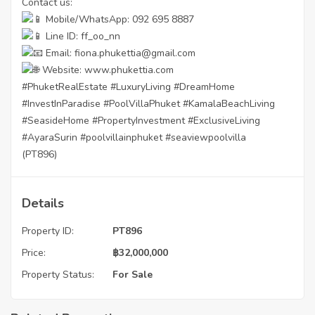
Contact us:
Mobile/WhatsApp: 092 695 8887
Line ID: ff_oo_nn
Email: fiona.phukettia@gmail.com
Website:
www.phukettia.com
#PhuketRealEstate
#LuxuryLiving
#DreamHome
#InvestInParadise
#PoolVillaPhuket
#KamalaBeachLiving
#SeasideHome
#PropertyInvestment
#ExclusiveLiving
#AyaraSurin
#poolvillainphuket
#seaviewpoolvilla
(PT896)
Details
Property ID:
PT896
Price:
฿
32,000,000
Property Status:
For Sale