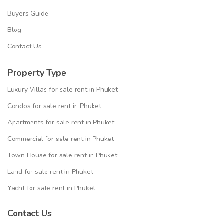
Buyers Guide
Blog
Contact Us
Property Type
Luxury Villas for sale rent in Phuket
Condos for sale rent in Phuket
Apartments for sale rent in Phuket
Commercial for sale rent in Phuket
Town House for sale rent in Phuket
Land for sale rent in Phuket
Yacht for sale rent in Phuket
Contact Us