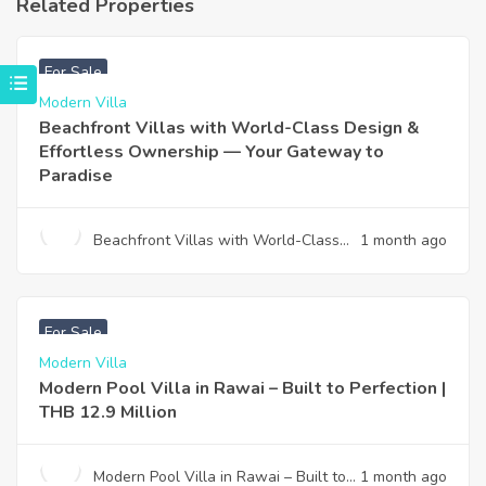
Related Properties
฿
4,975,000
For Sale
Modern Villa
Beachfront Villas with World-Class Design &
Effortless Ownership — Your Gateway to
Paradise
Beachfront Villas with World-Class
1 month ago
Design & Effortless Ownership —
Your Gateway to Paradise
฿
12,900,000
For Sale
Modern Villa
Modern Pool Villa in Rawai – Built to Perfection |
THB 12.9 Million
Modern Pool Villa in Rawai – Built to
1 month ago