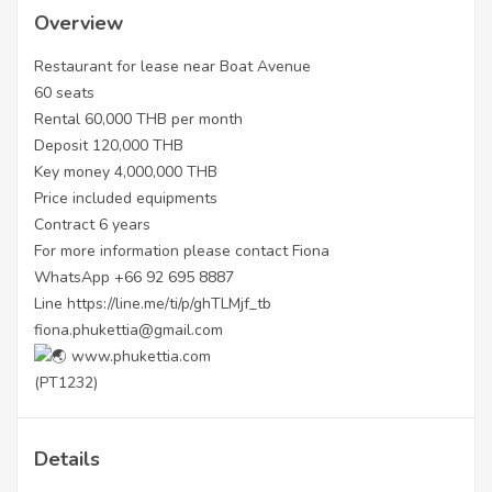
Overview
Restaurant for lease near Boat Avenue
60 seats
Rental 60,000 THB per month
Deposit 120,000 THB
Key money 4,000,000 THB
Price included equipments
Contract 6 years
For more information please contact Fiona
WhatsApp +66 92 695 8887
Line
https://line.me/ti/p/ghTLMjf_tb
fiona.phukettia@gmail.com
www.phukettia.com
(PT1232)
Details