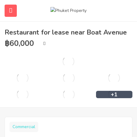
Restaurant for lease near Boat Avenue
฿
60,000
+1
Commercial