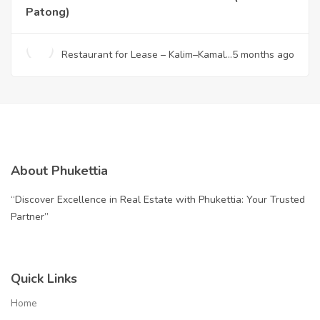
Patong)
Restaurant for Lease – Kalim–Kamala
5 months ago
(Near Patong)
About Phukettia
“Discover Excellence in Real Estate with Phukettia: Your Trusted
Partner”
Quick Links
Home