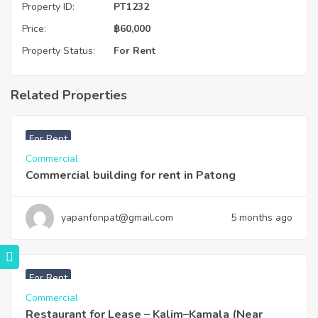
Property ID:
PT1232
Price:
฿
60,000
Property Status:
For Rent
Related Properties
฿
220,000
For Rent
Commercial
Commercial building for rent in Patong
yapanfonpat@gmail.com
5 months ago
฿
120,000
For Rent
Commercial
Restaurant for Lease – Kalim–Kamala (Near