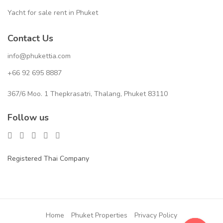
Yacht for sale rent in Phuket
Contact Us
info@phukettia.com
+66 92 695 8887
367/6 Moo. 1 Thepkrasatri, Thalang, Phuket 83110
Follow us
Registered Thai Company
Home
Phuket Properties
Privacy Policy