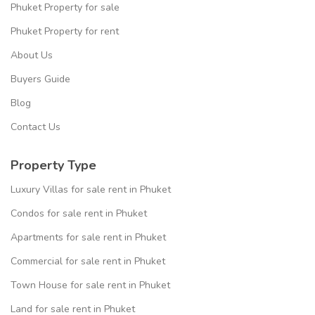
Phuket Property for sale
Phuket Property for rent
About Us
Buyers Guide
Blog
Contact Us
Property Type
Luxury Villas for sale rent in Phuket
Condos for sale rent in Phuket
Apartments for sale rent in Phuket
Commercial for sale rent in Phuket
Town House for sale rent in Phuket
Land for sale rent in Phuket