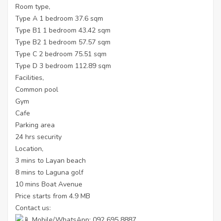
Room type,
Type A 1 bedroom 37.6 sqm
Type B1 1 bedroom 43.42 sqm
Type B2 1 bedroom 57.57 sqm
Type C 2 bedroom 75.51 sqm
Type D 3 bedroom 112.89 sqm
Facilities,
Common pool
Gym
Cafe
Parking area
24 hrs security
Location,
3 mins to Layan beach
8 mins to Laguna golf
10 mins Boat Avenue
Price starts from 4.9 MB
Contact us:
Mobile/WhatsApp: 092 695 8887