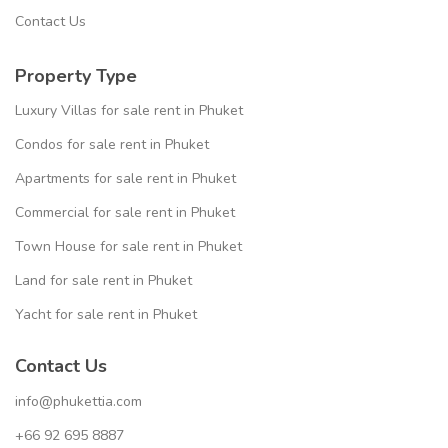
Contact Us
Property Type
Luxury Villas for sale rent in Phuket
Condos for sale rent in Phuket
Apartments for sale rent in Phuket
Commercial for sale rent in Phuket
Town House for sale rent in Phuket
Land for sale rent in Phuket
Yacht for sale rent in Phuket
Contact Us
info@phukettia.com
+66 92 695 8887