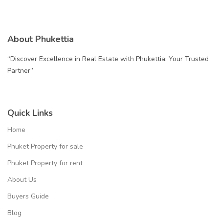
About Phukettia
“Discover Excellence in Real Estate with Phukettia: Your Trusted
Partner”
Quick Links
Home
Phuket Property for sale
Phuket Property for rent
About Us
Buyers Guide
Blog