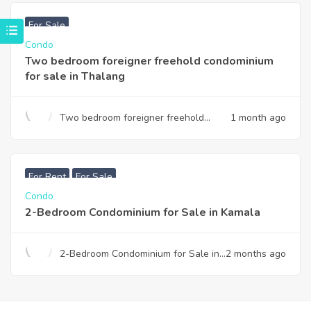
฿
3,740,000
For Sale
Condo
Two bedroom foreigner freehold condominium
for sale in Thalang
Two bedroom foreigner freehold
1 month ago
condominium for sale in Thalang
฿
7,990,000
For Rent
For Sale
Condo
2-Bedroom Condominium for Sale in Kamala
2-Bedroom Condominium for Sale in
2 months ago
Kamala