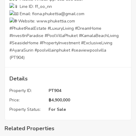
Line ID: ff_oo_nn
Email: fiona.phukettia@gmail.com
Website:
www.phukettia.com
#PhuketRealEstate
#LuxuryLiving
#DreamHome
#InvestInParadise
#PoolVillaPhuket
#KamalaBeachLiving
#SeasideHome
#PropertyInvestment
#ExclusiveLiving
#AyaraSurin
#poolvillainphuket
#seaviewpoolvilla
(PT904)
Details
Property ID:
PT904
Price:
฿
4,900,000
Property Status:
For Sale
Related Properties