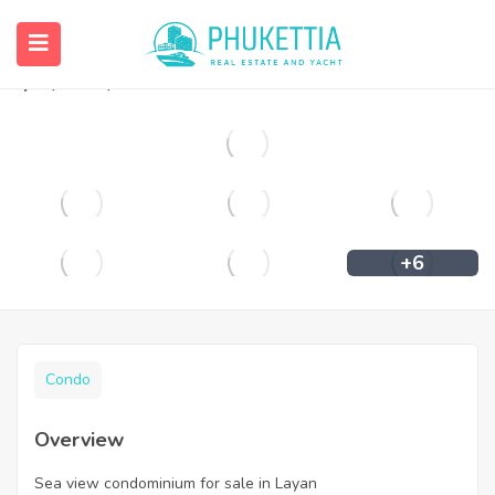
Sea view condominium for sale in Layan
฿
4,900,000
+6
Condo
Overview
Sea view condominium for sale in Layan