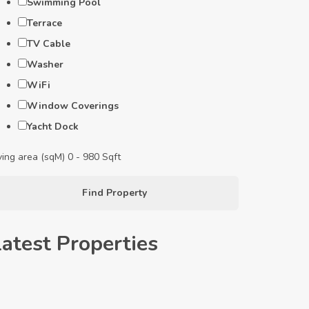
Swimming Pool
Terrace
TV Cable
Washer
WiFi
Window Coverings
Yacht Dock
ving area (sqM)
0
-
980
Sqft
Find Property
Latest Properties