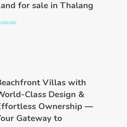
Land for sale in Thalang
6,000,000
Beachfront Villas with
World-Class Design &
Effortless Ownership —
Your Gateway to