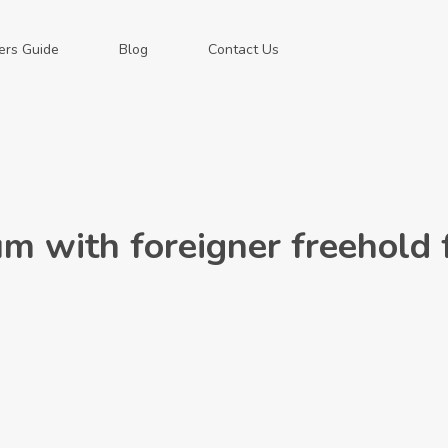
ers Guide
Blog
Contact Us
m with foreigner freehold 