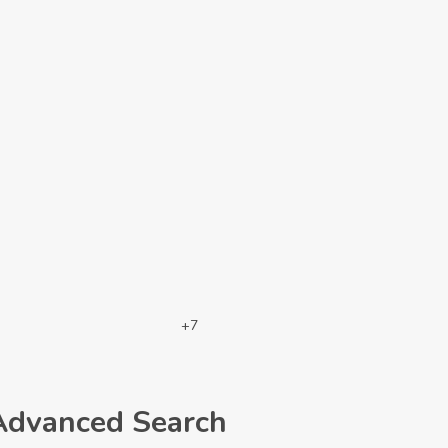
+7
Advanced Search