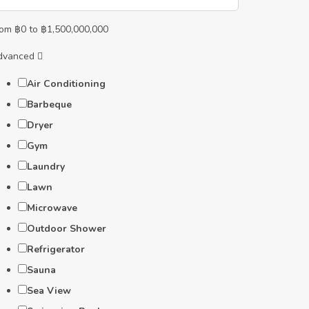
rom
฿
0
to
฿
1,500,000,000
dvanced
Air Conditioning
Barbeque
Dryer
Gym
Laundry
Lawn
Microwave
Outdoor Shower
Refrigerator
Sauna
Sea View