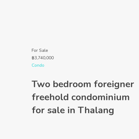
For Sale
฿
3,740,000
Condo
Two bedroom foreigner
freehold condominium
for sale in Thalang