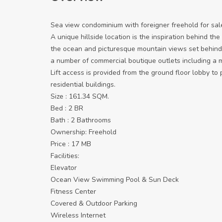
Sea view condominium with foreigner freehold for sal
A unique hillside location is the inspiration behind th
the ocean and picturesque mountain views set behind
a number of commercial boutique outlets including a m
Lift access is provided from the ground floor lobby to 
residential buildings.
Size : 161.34 SQM.
Bed : 2 BR
Bath : 2 Bathrooms
Ownership: Freehold
Price : 17 MB
Facilities:
Elevator
Ocean View Swimming Pool & Sun Deck
Fitness Center
Covered & Outdoor Parking
Wireless Internet