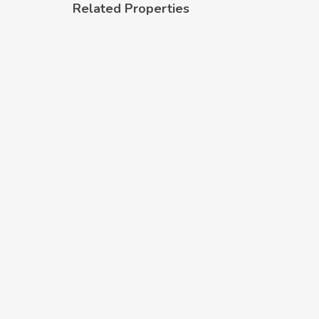
Related Properties