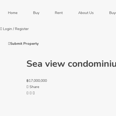
Home
Buy
Rent
About Us
Buy
Login
/
Register
Submit Property
Sea view condominiu
฿
17,000,000
Share