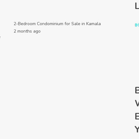
2-Bedroom Condominium for Sale in Kamala
฿
2 months ago
e