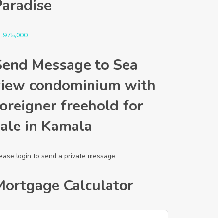
Paradise
4,975,000
Send Message to Sea
view condominium with
oreigner freehold for
sale in Kamala
ease login to send a private message
Mortgage Calculator