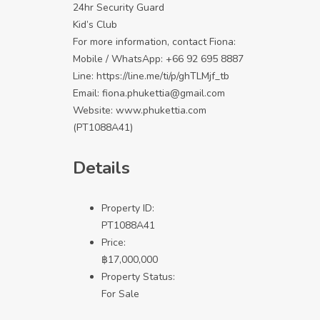
24hr Security Guard
Kid’s Club
For more information, contact Fiona:
Mobile / WhatsApp: +66 92 695 8887
Line:
https://line.me/ti/p/ghTLMjf_tb
Email: fiona.phukettia@gmail.com
Website:
www.phukettia.com
(PT1088A41)
Details
Property ID:
PT1088A41
Price:
฿
17,000,000
Property Status:
For Sale