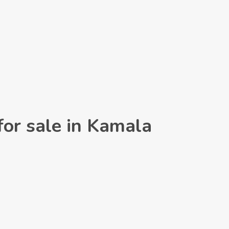
for sale in Kamala