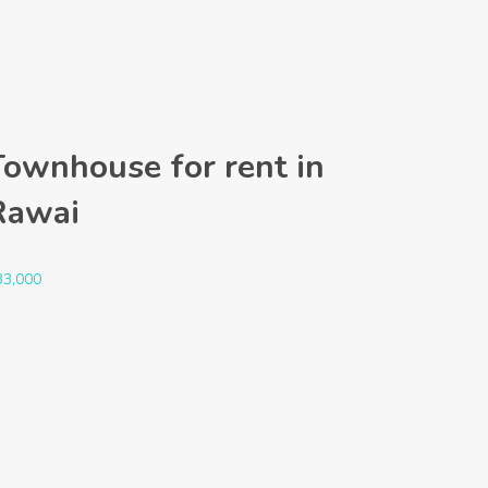
Townhouse for rent in
Rawai
33,000