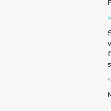
฿
f
Pl