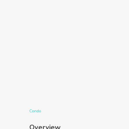
Condo
Overview