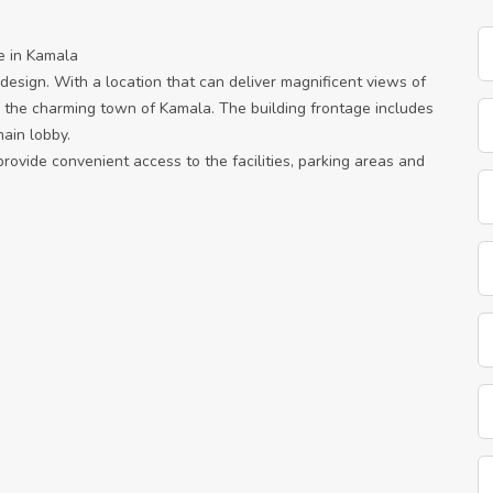
e in Kamala
e design. With a location that can deliver magnificent views of
 the charming town of Kamala. The building frontage includes
ain lobby.
provide convenient access to the facilities, parking areas and