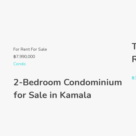
For Rent
For Sale
฿
7,990,000
Condo
฿
2-Bedroom Condominium
for Sale in Kamala