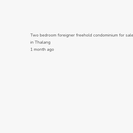
Two bedroom foreigner freehold condominium for sal
in Thalang
1 month ago