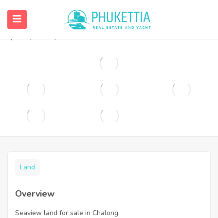
Seaview land for sale in Chalong
฿
25,000,000
Land
Overview
Seaview land for sale in Chalong