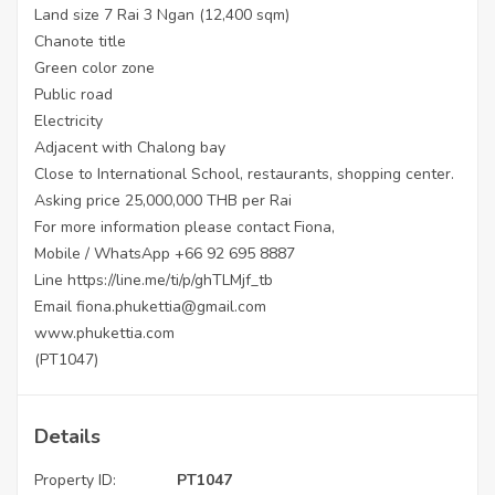
Land size 7 Rai 3 Ngan (12,400 sqm)
Chanote title
Green color zone
Public road
Electricity
Adjacent with Chalong bay
Close to International School, restaurants, shopping center.
Asking price 25,000,000 THB per Rai
For more information please contact Fiona,
Mobile / WhatsApp +66 92 695 8887
Line
https://line.me/ti/p/ghTLMjf_tb
Email fiona.phukettia@gmail.com
www.phukettia.com
(PT1047)
Details
Property ID:
PT1047