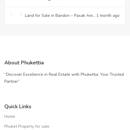
Land for Sale in Bandon – Pasak Area
1 month ago
| Prime Location Near Laguna, Phuket
About Phukettia
“Discover Excellence in Real Estate with Phukettia: Your Trusted
Partner”
Quick Links
Home
Phuket Property for sale