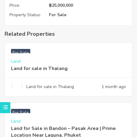
Price:
฿
25,000,000
Property Status:
For Sale
Related Properties
฿
6,000,000
For Sale
Land
Land for sale in Thalang
Land for sale in Thalang
1 month ago
฿
2,800,000
For Sale
Land
Land for Sale in Bandon – Pasak Area | Prime
Location Near Laguna, Phuket