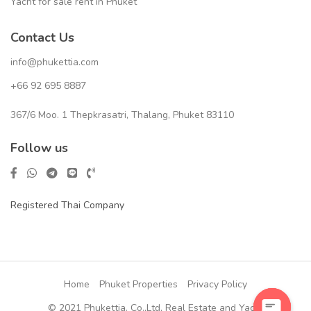
Yacht for sale rent in Phuket
Contact Us
info@phukettia.com
+66 92 695 8887
367/6 Moo. 1 Thepkrasatri, Thalang, Phuket 83110
Follow us
Registered Thai Company
Home
Phuket Properties
Privacy Policy
© 2021 Phukettia. Co.,Ltd, Real Estate and Yacht