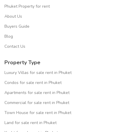
Phuket Property for rent
About Us
Buyers Guide
Blog
Contact Us
Property Type
Luxury Villas for sale rent in Phuket
Condos for sale rent in Phuket
Apartments for sale rent in Phuket
Commercial for sale rent in Phuket
Town House for sale rent in Phuket
Land for sale rent in Phuket