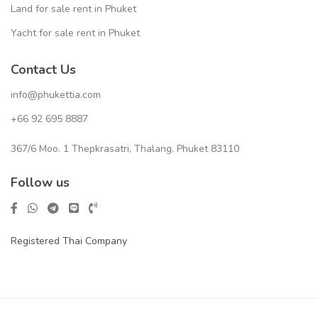
Land for sale rent in Phuket
Yacht for sale rent in Phuket
Contact Us
info@phukettia.com
+66 92 695 8887
367/6 Moo. 1 Thepkrasatri, Thalang, Phuket 83110
Follow us
Registered Thai Company