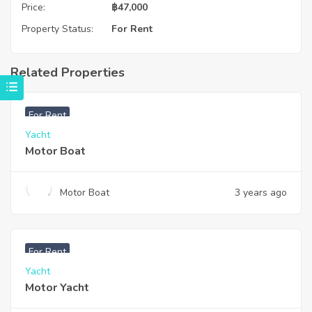
Price:
฿
47,000
Property Status:
For Rent
Related Properties
For Rent
Yacht
Motor Boat
Motor Boat
3 years ago
For Rent
Yacht
Motor Yacht