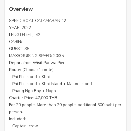
Overview
SPEED BOAT CATAMARAN 42
YEAR: 2022
LENGTH (FT): 42
CABIN: –
GUEST: 35
MAX/CRUISING SPEED: 20/35
Depart from Wisit Panwa Pier
Route: (Choose 1 route)
– Phi Phi Island + Khai
– Phi Phi Island + Khai Island + Maiton Island
– Phang Nga Bay + Naga
Charter Price: 47,000 THB
For 20 people. More than 20 people, additional 500 baht per
person.
Included:
– Captain, crew