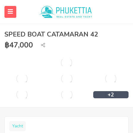
SPEED BOAT CATAMARAN 42
฿
47,000
+2
Yacht