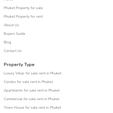
Phuket Property for sale
Phuket Property for rent
About Us
Buyers Guide
Blog
Contact Us
Property Type
Luxury Villas for sale rent in Phuket
Condos for sale rent in Phuket
Apartments for sale rent in Phuket
Commercial for sale rent in Phuket
Town House for sale rent in Phuket