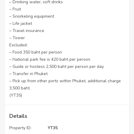
– Drinking water, soft drinks
– Fruit
– Snorkeling equipment
– Life jacket
– Travel insurance
– Tower
Excluded:
– Food 350 baht per person
– National park fee is 420 baht per person.
– Guide or hostess 2,500 baht per person per day
– Transfer in Phuket
– Pick up from other ports within Phuket, additional charge
3,500 baht.
(YT35)
Details
Property ID:
YT35