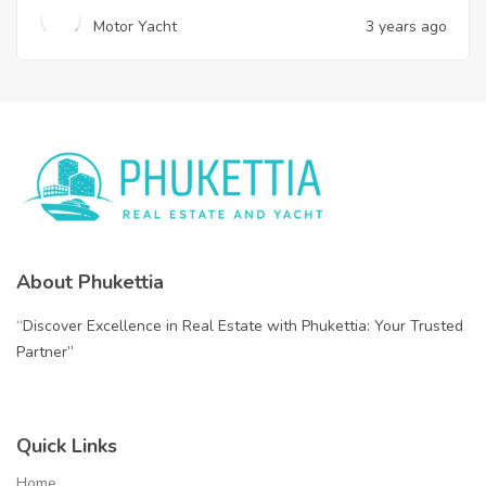
Motor Yacht
3 years ago
About Phukettia
“Discover Excellence in Real Estate with Phukettia: Your Trusted
Partner”
Quick Links
Home