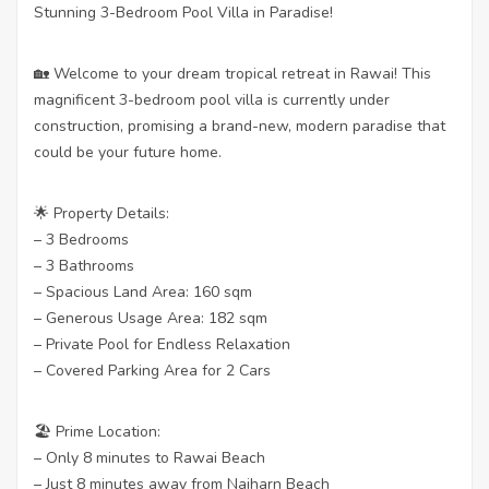
Stunning 3-Bedroom Pool Villa in Paradise!
🏡 Welcome to your dream tropical retreat in Rawai! This
magnificent 3-bedroom pool villa is currently under
construction, promising a brand-new, modern paradise that
could be your future home.
🌟 Property Details:
– 3 Bedrooms
– 3 Bathrooms
– Spacious Land Area: 160 sqm
– Generous Usage Area: 182 sqm
– Private Pool for Endless Relaxation
– Covered Parking Area for 2 Cars
🏖️ Prime Location:
– Only 8 minutes to Rawai Beach
– Just 8 minutes away from Naiharn Beach