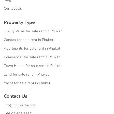
Contact Us
Property Type
Luxury Villas for sale rent in Phuket
Condos for sale rent in Phuket
Apartments for sale rent in Phuket
Commercial for sale rent in Phuket
Town House for sale rent in Phuket
Land for sale rent in Phuket
Yacht for sale rent in Phuket
Contact Us
info@phukettia.com
+66 92 695 8887