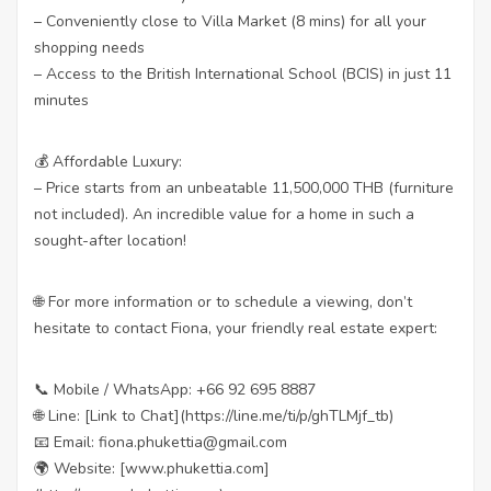
– Conveniently close to Villa Market (8 mins) for all your
shopping needs
– Access to the British International School (BCIS) in just 11
minutes
💰 Affordable Luxury:
– Price starts from an unbeatable 11,500,000 THB (furniture
not included). An incredible value for a home in such a
sought-after location!
🌐 For more information or to schedule a viewing, don’t
hesitate to contact Fiona, your friendly real estate expert:
📞 Mobile / WhatsApp: +66 92 695 8887
🌐 Line: [Link to Chat](https://line.me/ti/p/ghTLMjf_tb)
📧 Email: fiona.phukettia@gmail.com
🌍 Website: [www.phukettia.com]