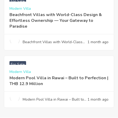
For Sale
Modern Villa
Beachfront Villas with World-Class Design &
Effortless Ownership — Your Gateway to
Paradise
Beachfront Villas with World-Class
1 month ago
Design & Effortless Ownership —
Your Gateway to Paradise
฿
12,900,000
For Sale
Modern Villa
Modern Pool Villa in Rawai – Built to Perfection |
THB 12.9 Million
Modern Pool Villa in Rawai – Built to
1 month ago
Perfection | THB 12.9 Million