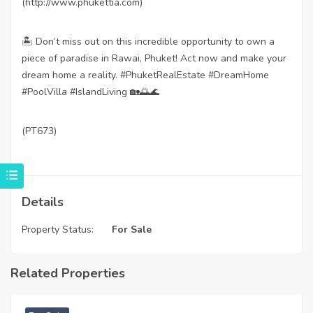
(http://www.phukettia.com)
🏝️ Don’t miss out on this incredible opportunity to own a
piece of paradise in Rawai, Phuket! Act now and make your
dream home a reality. #PhuketRealEstate #DreamHome
#PoolVilla #IslandLiving 🏡🌅🌊
(PT673)
Details
Property Status:
For Sale
Related Properties
฿
4,975,000