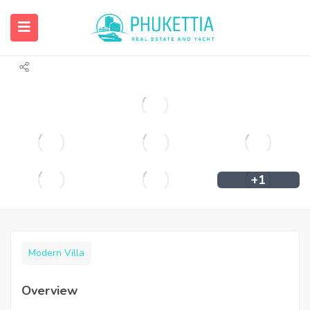
Stunning 3-Bedroom Pool Villa in Rawai
For Sale
+1
Modern Villa
Overview