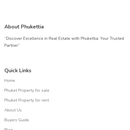
About Phukettia
“Discover Excellence in Real Estate with Phukettia: Your Trusted
Partner”
Quick Links
Home
Phuket Property for sale
Phuket Property for rent
About Us
Buyers Guide
Blog