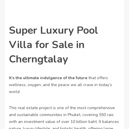
Super Luxury Pool
Villa for Sale in
Cherngtalay
It’s the ultimate indulgence of the future
that offers
wellness, oxygen, and the peace we all crave in today’s
world.
This real estate project is one of the most comprehensive
and sustainable communities in Phuket, covering 550 rais
with an investment value of over 10 billion baht. It balances
nature, luxury lifestyle, and holistic health, offering large