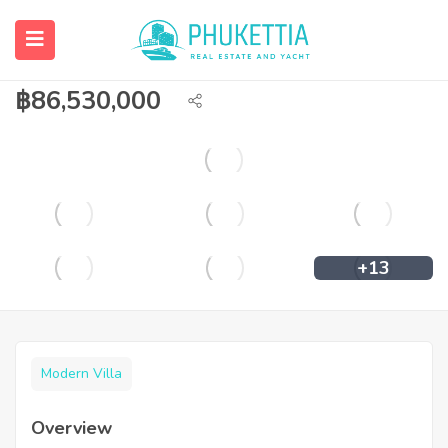
Super Luxury Pool Villa for Sale in
Cherngtalay
฿
86,530,000
+13
Modern Villa
Overview