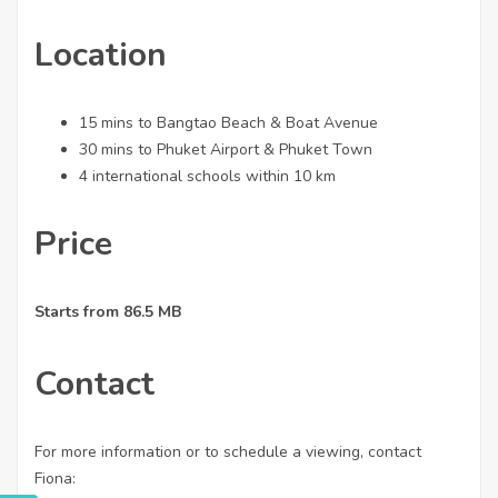
Location
15 mins to Bangtao Beach & Boat Avenue
30 mins to Phuket Airport & Phuket Town
4 international schools within 10 km
Price
Starts from 86.5 MB
Contact
For more information or to schedule a viewing, contact
Fiona: