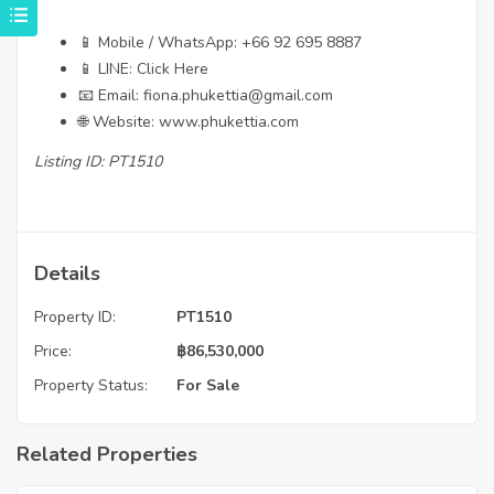
📱 Mobile / WhatsApp:
+66 92 695 8887
📱 LINE:
Click Here
📧 Email:
fiona.phukettia@gmail.com
🌐 Website:
www.phukettia.com
Listing ID: PT1510
Details
Property ID:
PT1510
Price:
฿
86,530,000
Property Status:
For Sale
Related Properties
฿
4,975,000