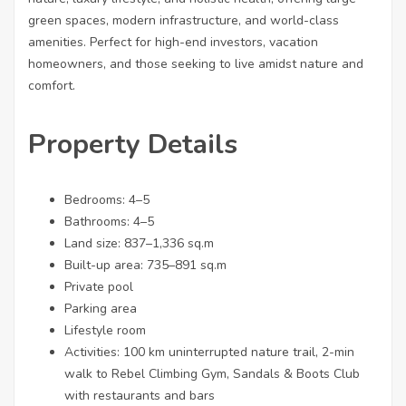
green spaces, modern infrastructure, and world-class
amenities. Perfect for high-end investors, vacation
homeowners, and those seeking to live amidst nature and
comfort.
Property Details
Bedrooms: 4–5
Bathrooms: 4–5
Land size: 837–1,336 sq.m
Built-up area: 735–891 sq.m
Private pool
Parking area
Lifestyle room
Activities: 100 km uninterrupted nature trail, 2-min
walk to Rebel Climbing Gym, Sandals & Boots Club
with restaurants and bars