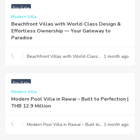
For Sale
Modern Villa
Beachfront Villas with World-Class Design &
Effortless Ownership — Your Gateway to
Paradise
Beachfront Villas with World-Class
1 month ago
Design & Effortless Ownership —
Your Gateway to Paradise
฿
12,900,000
For Sale
Modern Villa
Modern Pool Villa in Rawai – Built to Perfection |
THB 12.9 Million
Modern Pool Villa in Rawai – Built to
1 month ago
Perfection | THB 12.9 Million