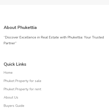
About Phukettia
“Discover Excellence in Real Estate with Phukettia: Your Trusted
Partner”
Quick Links
Home
Phuket Property for sale
Phuket Property for rent
About Us
Buyers Guide