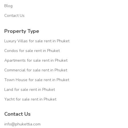
Blog
Contact Us
Property Type
Luxury Villas for sale rent in Phuket
Condos for sale rent in Phuket
Apartments for sale rent in Phuket
Commercial for sale rent in Phuket
Town House for sale rent in Phuket
Land for sale rent in Phuket
Yacht for sale rent in Phuket
Contact Us
info@phukettia.com