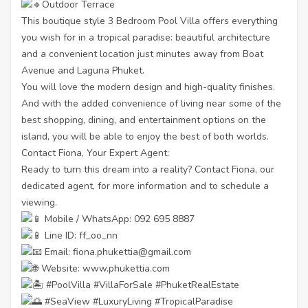
Outdoor Terrace
This boutique style 3 Bedroom Pool Villa offers everything
you wish for in a tropical paradise: beautiful architecture
and a convenient location just minutes away from Boat
Avenue and Laguna Phuket.
You will love the modern design and high-quality finishes.
And with the added convenience of living near some of the
best shopping, dining, and entertainment options on the
island, you will be able to enjoy the best of both worlds.
Contact Fiona, Your Expert Agent:
Ready to turn this dream into a reality? Contact Fiona, our
dedicated agent, for more information and to schedule a
viewing.
Mobile / WhatsApp: 092 695 8887
Line ID: ff_oo_nn
Email: fiona.phukettia@gmail.com
Website:
www.phukettia.com
#PoolVilla
#VillaForSale
#PhuketRealEstate
#SeaView
#LuxuryLiving
#TropicalParadise