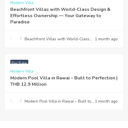
Modern Villa
Beachfront Villas with World-Class Design &
Effortless Ownership — Your Gateway to
Paradise
Beachfront Villas with World-Class
1 month ago
Design & Effortless Ownership —
Your Gateway to Paradise
฿
12,900,000
For Sale
Modern Villa
Modern Pool Villa in Rawai – Built to Perfection |
THB 12.9 Million
Modern Pool Villa in Rawai – Built to
1 month ago
Perfection | THB 12.9 Million