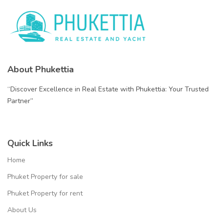
About Phukettia
“Discover Excellence in Real Estate with Phukettia: Your Trusted
Partner”
Quick Links
Home
Phuket Property for sale
Phuket Property for rent
About Us