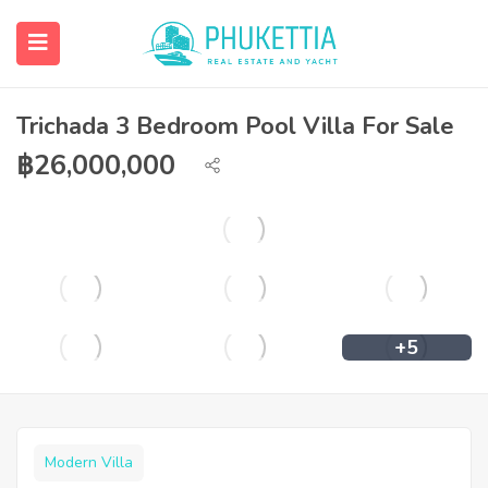
Trichada 3 Bedroom Pool Villa For Sale
฿
26,000,000
+5
Modern Villa