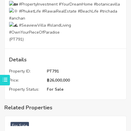
#PropertyInvestment
#YourDreamHome
#botanicavilla
#PhuketLife
#RawaiRealEstate
#BeachLife
#trichada
#anchan
#SeaviewVilla
#IslandLiving
#OwnYourPieceOfParadise
(PT791)
Details
Property ID:
PT791
Price:
฿
26,000,000
Property Status:
For Sale
Related Properties
฿
4,975,000
For Sale