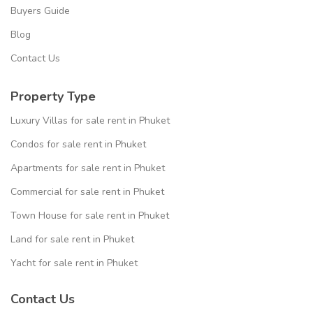
Buyers Guide
Blog
Contact Us
Property Type
Luxury Villas for sale rent in Phuket
Condos for sale rent in Phuket
Apartments for sale rent in Phuket
Commercial for sale rent in Phuket
Town House for sale rent in Phuket
Land for sale rent in Phuket
Yacht for sale rent in Phuket
Contact Us