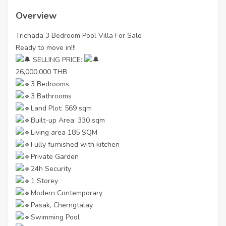
Overview
Trichada 3 Bedroom Pool Villa For Sale
Ready to move in!!!
SELLING PRICE:
26,000,000 THB
3 Bedrooms
3 Bathrooms
Land Plot: 569 sqm
Built-up Area: 330 sqm
Living area 185 SQM
Fully furnished with kitchen
Private Garden
24h Security
1 Storey
Modern Contemporary
Pasak, Cherngtalay
Swimming Pool