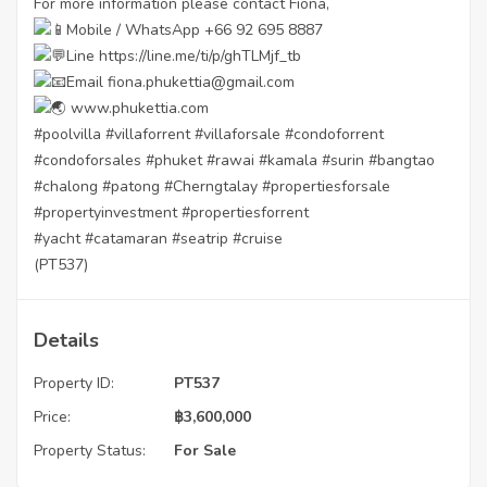
For more information please contact Fiona,
Mobile / WhatsApp +66 92 695 8887
Line
https://line.me/ti/p/ghTLMjf_tb
Email fiona.phukettia@gmail.com
www.phukettia.com
#poolvilla
#villaforrent
#villaforsale
#condoforrent
#condoforsales
#phuket
#rawai
#kamala
#surin
#bangtao
#chalong
#patong
#Cherngtalay
#propertiesforsale
#propertyinvestment
#propertiesforrent
#yacht
#catamaran
#seatrip
#cruise
(PT537)
Details
Property ID:
PT537
Price:
฿
3,600,000
Property Status:
For Sale