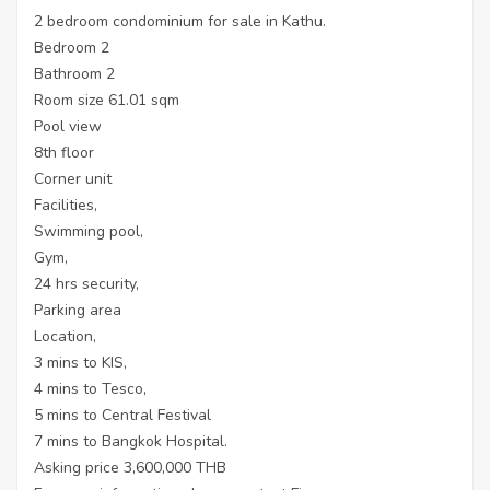
2 bedroom condominium for sale in Kathu.
Bedroom 2
Bathroom 2
Room size 61.01 sqm
Pool view
8th floor
Corner unit
Facilities,
Swimming pool,
Gym,
24 hrs security,
Parking area
Location,
3 mins to KIS,
4 mins to Tesco,
5 mins to Central Festival
7 mins to Bangkok Hospital.
Asking price 3,600,000 THB