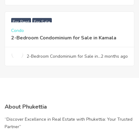
condominium for sale in Thalang
฿
7,990,000
For Rent
For Sale
Condo
2-Bedroom Condominium for Sale in Kamala
2-Bedroom Condominium for Sale in
2 months ago
Kamala
About Phukettia
“Discover Excellence in Real Estate with Phukettia: Your Trusted
Partner”