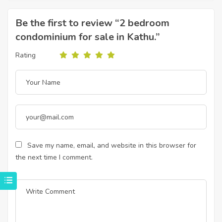
Be the first to review “2 bedroom
condominium for sale in Kathu.”
Rating
Save my name, email, and website in this browser for
the next time I comment.