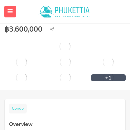
2 bedroom condominium for sale in
Kathu.
฿
3,600,000
+1
Condo
Overview