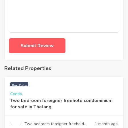
Related Properties
฿
3,740,000
For Sale
Condo
Two bedroom foreigner freehold condominium
for sale in Thalang
Two bedroom foreigner freehold
1 month ago