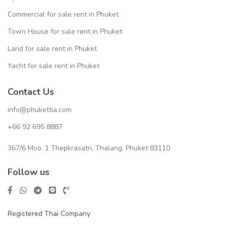
Commercial for sale rent in Phuket
Town House for sale rent in Phuket
Land for sale rent in Phuket
Yacht for sale rent in Phuket
Contact Us
info@phukettia.com
+66 92 695 8887
367/6 Moo. 1 Thepkrasatri, Thalang, Phuket 83110
Follow us
Registered Thai Company