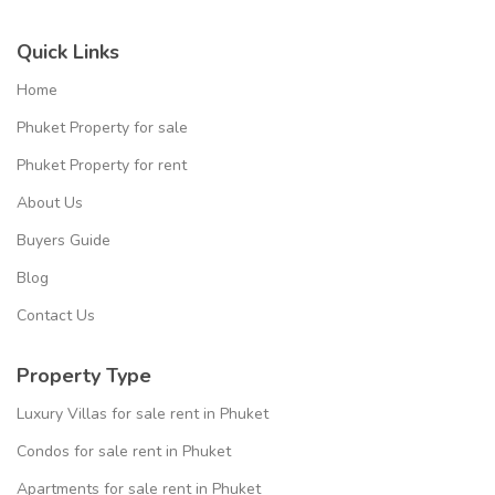
Quick Links
Home
Phuket Property for sale
Phuket Property for rent
About Us
Buyers Guide
Blog
Contact Us
Property Type
Luxury Villas for sale rent in Phuket
Condos for sale rent in Phuket
Apartments for sale rent in Phuket