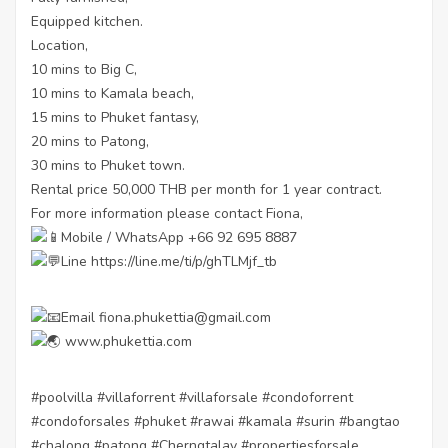
Equipped kitchen.
Location,
10 mins to Big C,
10 mins to Kamala beach,
15 mins to Phuket fantasy,
20 mins to Patong,
30 mins to Phuket town.
Rental price 50,000 THB per month for 1 year contract.
For more information please contact Fiona,
Mobile / WhatsApp +66 92 695 8887
Line
https://line.me/ti/p/ghTLMjf_tb
Email fiona.phukettia@gmail.com
www.phukettia.com
#poolvilla
#villaforrent
#villaforsale
#condoforrent
#condoforsales
#phuket
#rawai
#kamala
#surin
#bangtao
#chalong
#patong
#Cherngtalay
#propertiesforsale