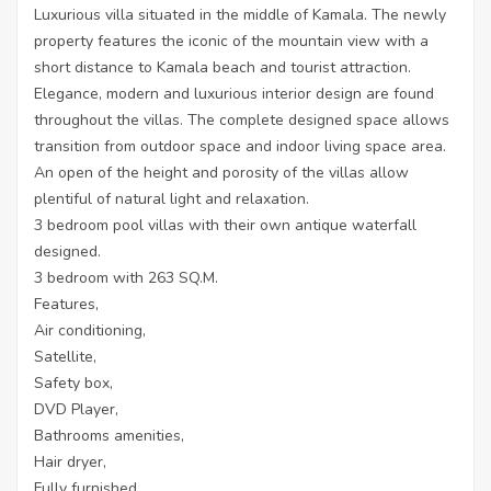
Luxurious villa situated in the middle of Kamala. The newly
property features the iconic of the mountain view with a
short distance to Kamala beach and tourist attraction.
Elegance, modern and luxurious interior design are found
throughout the villas. The complete designed space allows
transition from outdoor space and indoor living space area.
An open of the height and porosity of the villas allow
plentiful of natural light and relaxation.
3 bedroom pool villas with their own antique waterfall
designed.
3 bedroom with 263 SQ.M.
Features,
Air conditioning,
Satellite,
Safety box,
DVD Player,
Bathrooms amenities,
Hair dryer,
Fully furnished,