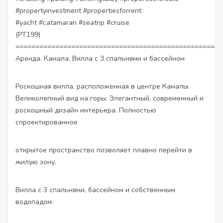
#propertyinvestment
#propertiesforrent
#yacht
#catamaran
#seatrip
#cruise
(PT199)
====================================================
Аренда. Камала. Вилла с 3 спальнями и бассейном
Роскошная вилла, расположенная в центре Камалы.
Великолепный вид на горы. Элегантный, современный и
роскошный дизайн интерьера. Полностью
спроектированное
открытое пространство позволяет плавно перейти в
жилую зону.
Вилла с 3 спальнями, бассейном и собственным
водопадом.