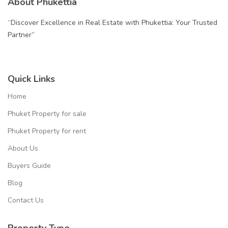
About Phukettia
“Discover Excellence in Real Estate with Phukettia: Your Trusted
Partner”
Quick Links
Home
Phuket Property for sale
Phuket Property for rent
About Us
Buyers Guide
Blog
Contact Us