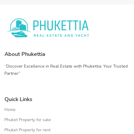
About Phukettia
“Discover Excellence in Real Estate with Phukettia: Your Trusted
Partner”
Quick Links
Home
Phuket Property for sale
Phuket Property for rent