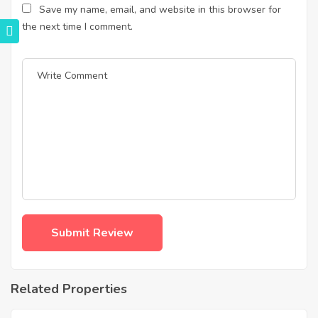
Save my name, email, and website in this browser for
the next time I comment.
Related Properties
฿
4,975,000