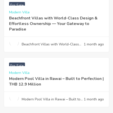
For Sale
Modern Villa
Beachfront Villas with World-Class Design &
Effortless Ownership — Your Gateway to
Paradise
Beachfront Villas with World-Class
1 month ago
Design & Effortless Ownership —
Your Gateway to Paradise
฿
12,900,000
For Sale
Modern Villa
Modern Pool Villa in Rawai – Built to Perfection |
THB 12.9 Million
Modern Pool Villa in Rawai – Built to
1 month ago
Perfection | THB 12.9 Million