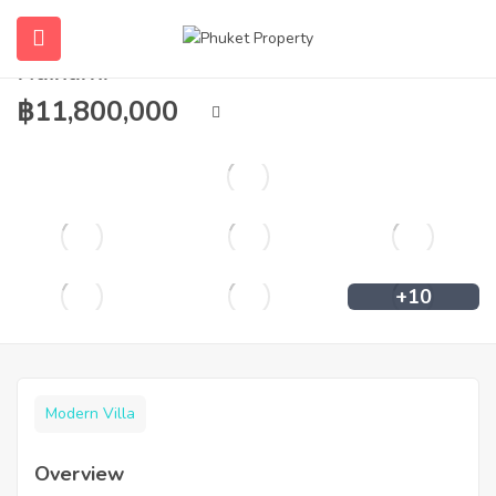
2 to 4 bedroom pool villa for sale in
Naiharn.
฿
11,800,000
+10
Modern Villa
Overview