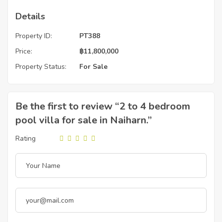
Details
Property ID:
PT388
Price:
฿
11,800,000
Property Status:
For Sale
Be the first to review “2 to 4 bedroom
pool villa for sale in Naiharn.”
Rating