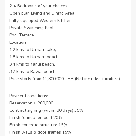
2-4 Bedrooms of your choices
Open plan Living and Dining Area
Fully-equipped Western Kitchen
Private Swimming Pool
Pool Terrace
Location,
1.2 kms to Naiharn lake,
1.8 kms to Naiharn beach,
3.4 kms to Yanui beach,
3.7 kms to Rawai beach.
Price starts from 11,800,000 THB (Not included furniture)
Payment conditions:
Reservation ฿ 200,000
Contract signing (within 30 days) 35%
Finish foundation post 20%
Finish concrete structure 15%
Finish walls & door frames 15%