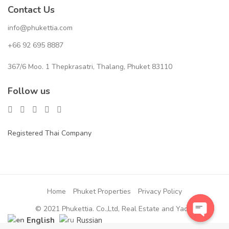
Contact Us
info@phukettia.com
+66 92 695 8887
367/6 Moo. 1 Thepkrasatri, Thalang, Phuket 83110
Follow us
Registered Thai Company
Home
Phuket Properties
Privacy Policy
© 2021 Phukettia. Co.,Ltd, Real Estate and Yacht
English
Russian
Open