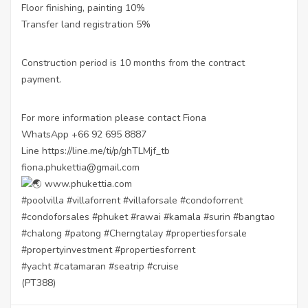
Floor finishing, painting 10%
Transfer land registration 5%
Construction period is 10 months from the contract
payment.
For more information please contact Fiona
WhatsApp +66 92 695 8887
Line
https://line.me/ti/p/ghTLMjf_tb
fiona.phukettia@gmail.com
www.phukettia.com
#poolvilla
#villaforrent
#villaforsale
#condoforrent
#condoforsales
#phuket
#rawai
#kamala
#surin
#bangtao
#chalong
#patong
#Cherngtalay
#propertiesforsale
#propertyinvestment
#propertiesforrent
#yacht
#catamaran
#seatrip
#cruise
(PT388)