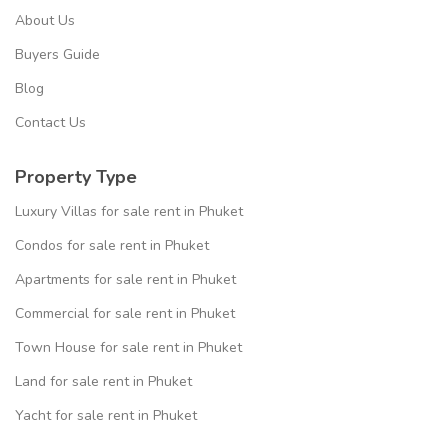
About Us
Buyers Guide
Blog
Contact Us
Property Type
Luxury Villas for sale rent in Phuket
Condos for sale rent in Phuket
Apartments for sale rent in Phuket
Commercial for sale rent in Phuket
Town House for sale rent in Phuket
Land for sale rent in Phuket
Yacht for sale rent in Phuket