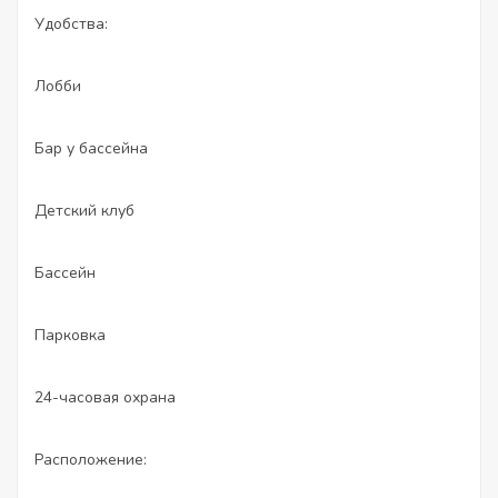
Удобства:
Лобби
Бар у бассейна
Детский клуб
Бассейн
Парковка
24-часовая охрана
Расположение: