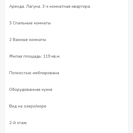
Аренда. Лагуна. 3-х комнатная квартира.
3 Спальные комнаты
2 Ванные комнаты
Жилая площадь: 119 кв.м.
Полностью меблирована
Оборудованная кухня
Вид на озеро/море
2-й этаж