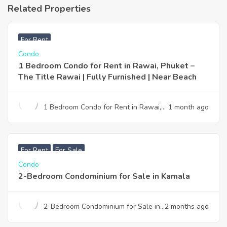
Related Properties
฿
25,000
For Rent
Condo
1 Bedroom Condo for Rent in Rawai, Phuket –
The Title Rawai | Fully Furnished | Near Beach
1 Bedroom Condo for Rent in Rawai,
1 month ago
Phuket – The Title Rawai | Fully
Furnished | Near Beach
฿
7,990,000
For Rent
For Sale
Condo
2-Bedroom Condominium for Sale in Kamala
2-Bedroom Condominium for Sale in
2 months ago
Kamala