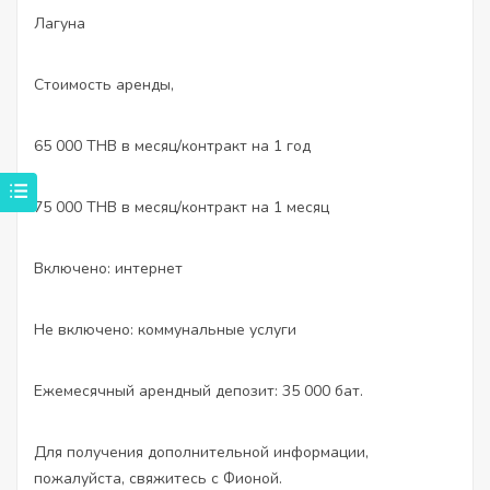
Лагуна
Стоимость аренды,
65 000 THB в месяц/контракт на 1 год
75 000 THB в месяц/контракт на 1 месяц
Включено: интернет
Не включено: коммунальные услуги
Ежемесячный арендный депозит: 35 000 бат.
Для получения дополнительной информации,
пожалуйста, свяжитесь с Фионой.