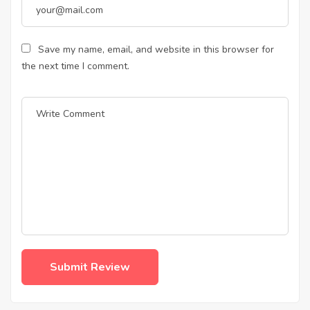
Save my name, email, and website in this browser for
the next time I comment.