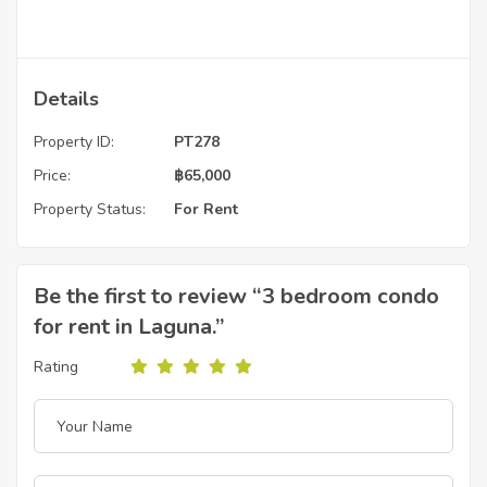
Details
Property ID:
PT278
Price:
฿
65,000
Property Status:
For Rent
Be the first to review “3 bedroom condo
for rent in Laguna.”
Rating