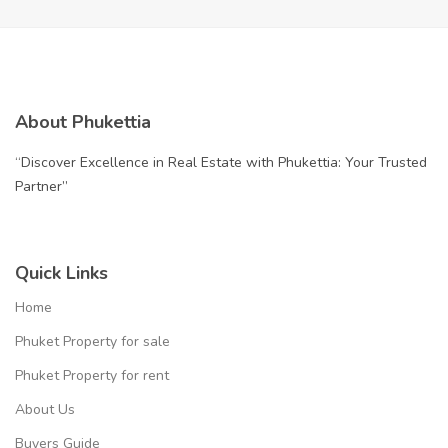
About Phukettia
“Discover Excellence in Real Estate with Phukettia: Your Trusted
Partner”
Quick Links
Home
Phuket Property for sale
Phuket Property for rent
About Us
Buyers Guide