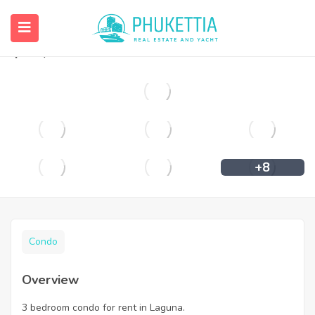
3 bedroom condo for rent in Laguna.
฿
65,000
+8
Condo
Overview
3 bedroom condo for rent in Laguna.