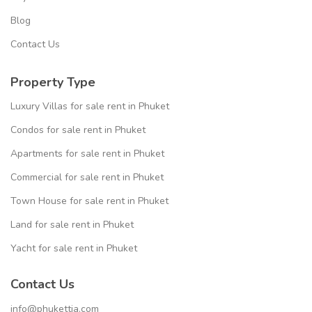
Blog
Contact Us
Property Type
Luxury Villas for sale rent in Phuket
Condos for sale rent in Phuket
Apartments for sale rent in Phuket
Commercial for sale rent in Phuket
Town House for sale rent in Phuket
Land for sale rent in Phuket
Yacht for sale rent in Phuket
Contact Us
info@phukettia.com