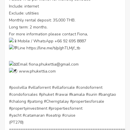
Include: internet
Exclude: utiltiies
Monthly rental deposit: 35,000 THB.
Long term: 2 months.
For more information please contact Fiona,
Mobile / WhatsApp +66 92 695 8887
Line
https://line.me/ti/p/ghTLMjf_tb
Email fiona.phukettia@gmail.com
www.phukettia.com
#poolvilla
#villaforrent
#villaforsale
#condoforrent
#condoforsales
#phuket
#rawai
#kamala
#surin
#bangtao
#chalong
#patong
#Cherngtalay
#propertiesforsale
#propertyinvestment
#propertiesforrent
#yacht
#catamaran
#seatrip
#cruise
(PT278)
====================================================