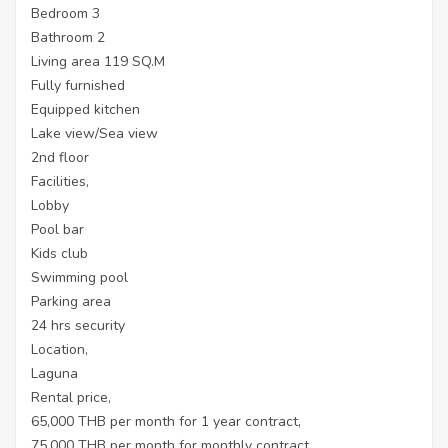
Bedroom 3
Bathroom 2
Living area 119 SQ.M
Fully furnished
Equipped kitchen
Lake view/Sea view
2nd floor
Facilities,
Lobby
Pool bar
Kids club
Swimming pool
Parking area
24 hrs security
Location,
Laguna
Rental price,
65,000 THB per month for 1 year contract,
75,000 THB per month for monthly contract.