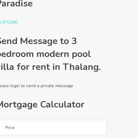
Paradise
4,975,000
Send Message to 3
bedroom modern pool
illa for rent in Thalang.
ease login to send a private message
Mortgage Calculator