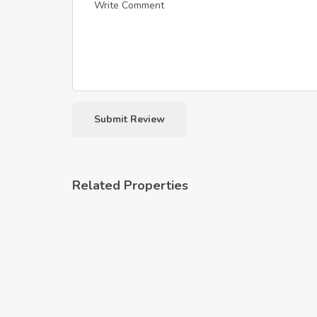
Related Properties