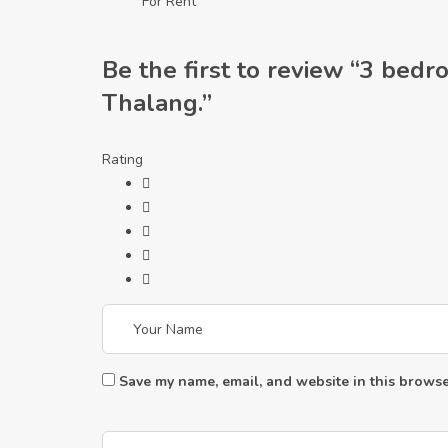
For Rent
Be the first to review “3 bedr
Thalang.”
Rating
Save my name, email, and website in this browse