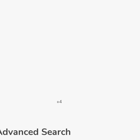
+4
Advanced Search