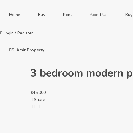
Home
Buy
Rent
About Us
Buy
Login
/
Register
Submit Property
3 bedroom modern poo
฿
45,000
Share