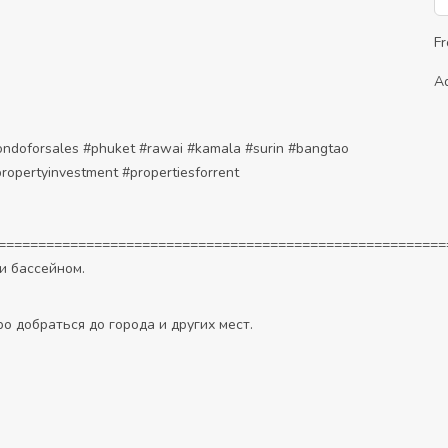
F
A
ondoforsales
#phuket
#rawai
#kamala
#surin
#bangtao
ropertyinvestment
#propertiesforrent
========================================================
и бассейном.
о добраться до города и других мест.