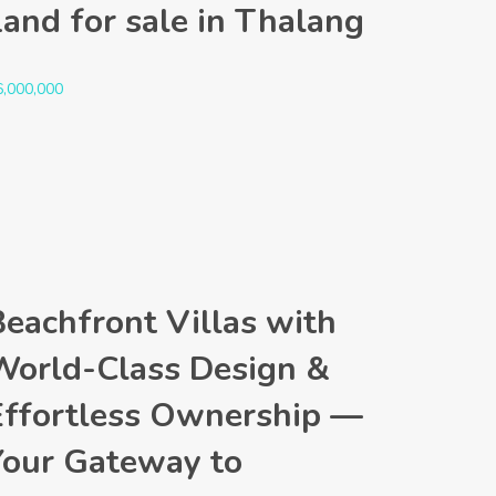
Land for sale in Thalang
6,000,000
Beachfront Villas with
World-Class Design &
Effortless Ownership —
Your Gateway to