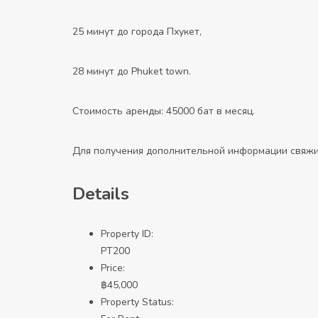
25 минут до города Пхукет,
28 минут до Phuket town.
Стоимость аренды: 45000 бат в месяц.
Для получения дополнительной информации свяжи
Details
Property ID:
PT200
Price:
฿
45,000
Property Status: