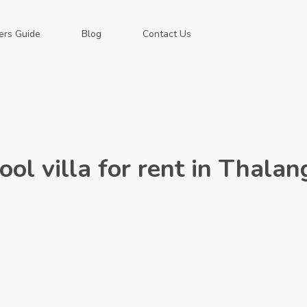
ers Guide
Blog
Contact Us
l villa for rent in Thalan