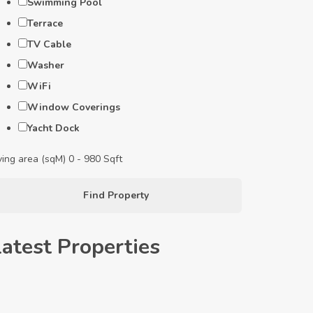
Swimming Pool
Terrace
TV Cable
Washer
WiFi
Window Coverings
Yacht Dock
ving area (sqM)
0
-
980
Sqft
Find Property
Latest Properties