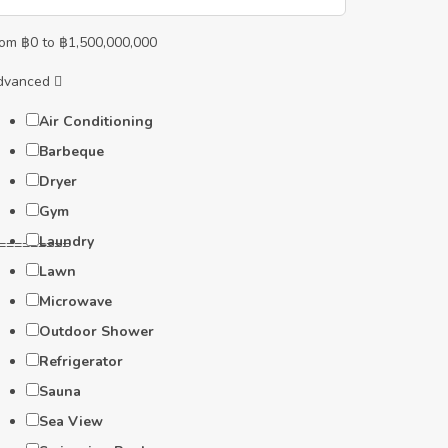
rom
฿
0
to
฿
1,500,000,000
dvanced
Air Conditioning
Barbeque
Dryer
Gym
Laundry
=========
Lawn
Microwave
Outdoor Shower
Refrigerator
Sauna
Sea View