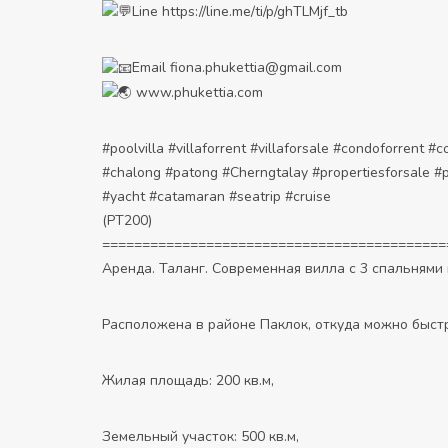
Line
https://line.me/ti/p/ghTLMjf_tb
Email fiona.phukettia@gmail.com
www.phukettia.com
#poolvilla
#villaforrent
#villaforsale
#condoforrent
#c
#chalong
#patong
#Cherngtalay
#propertiesforsale
#p
#yacht
#catamaran
#seatrip
#cruise
(PT200)
===========================================
Аренда. Таланг. Современная вилла с 3 спальнями 
Расположена в районе Паклок, откуда можно быстр
Жилая площадь: 200 кв.м,
Земельный участок: 500 кв.м,