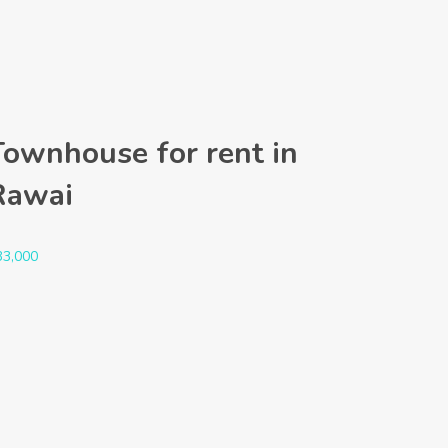
Townhouse for rent in
Rawai
33,000