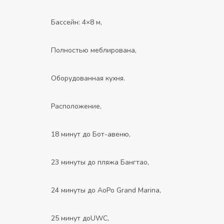
Бассейн: 4×8 м,
Полностью меблирована,
Оборудованная кухня.
Расположение,
18 минут до Бот-авеню,
23 минуты до пляжа Бангтао,
24 минуты до AoPo Grand Marina,
25 минут доUWC,