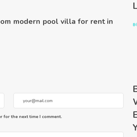
oom modern pool villa for rent in
฿
r for the next time I comment.