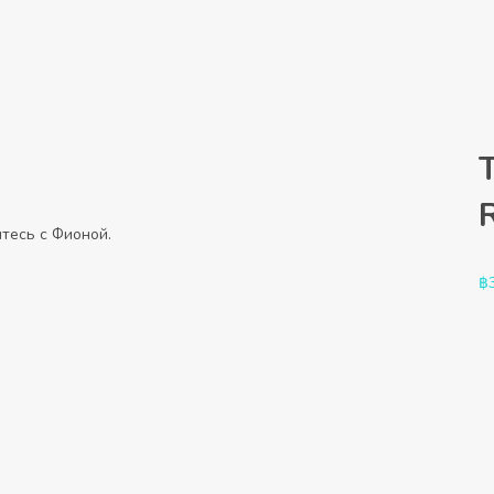
тесь с Фионой.
฿