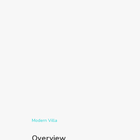
Modern Villa
Overview