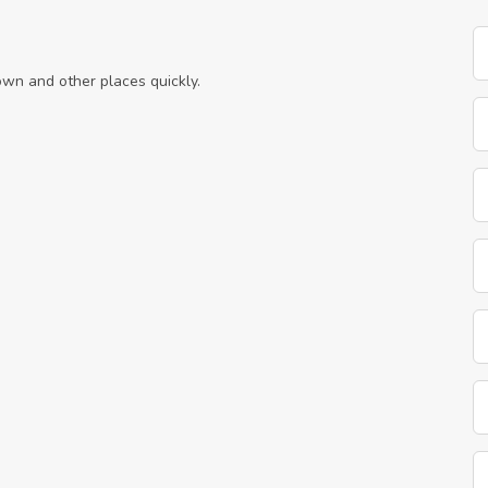
own and other places quickly.