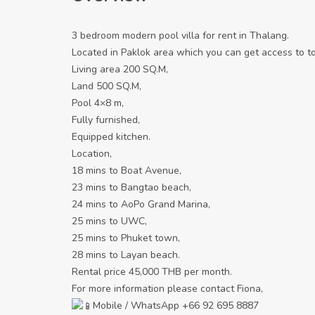
3 bedroom modern pool villa for rent in Thalang.
Located in Paklok area which you can get access to t
Living area 200 SQ.M,
Land 500 SQ.M,
Pool 4×8 m,
Fully furnished,
Equipped kitchen.
Location,
18 mins to Boat Avenue,
23 mins to Bangtao beach,
24 mins to AoPo Grand Marina,
25 mins to UWC,
25 mins to Phuket town,
28 mins to Layan beach.
Rental price 45,000 THB per month.
For more information please contact Fiona,
Mobile / WhatsApp +66 92 695 8887