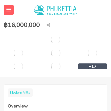
3 bedroom private pool villa for sale in
Chalong.
฿
16,000,000
+17
Modern Villa
Overview