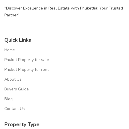
“Discover Excellence in Real Estate with Phukettia: Your Trusted
Partner”
Quick Links
Home
Phuket Property for sale
Phuket Property for rent
About Us
Buyers Guide
Blog
Contact Us
Property Type