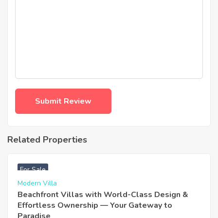
Related Properties
฿
4,975,000
For Sale
Modern Villa
Beachfront Villas with World-Class Design &
Effortless Ownership — Your Gateway to
Paradise