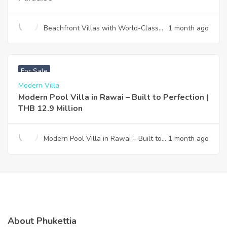
Beachfront Villas with World-Class
1 month ago
Design & Effortless Ownership —
Your Gateway to Paradise
฿
12,900,000
For Sale
Modern Villa
Modern Pool Villa in Rawai – Built to Perfection |
THB 12.9 Million
Modern Pool Villa in Rawai – Built to
1 month ago
Perfection | THB 12.9 Million
About Phukettia