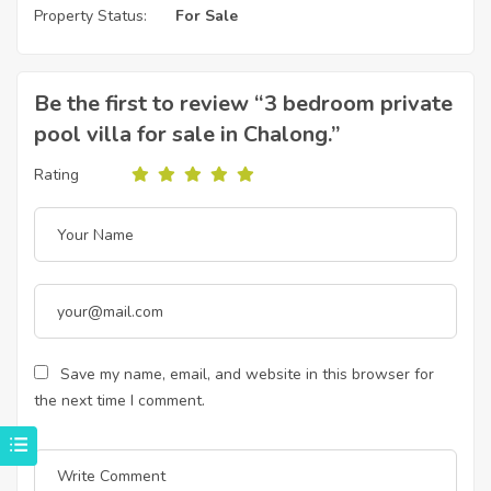
Property Status:
For Sale
Be the first to review “3 bedroom private
pool villa for sale in Chalong.”
Rating
Save my name, email, and website in this browser for
the next time I comment.