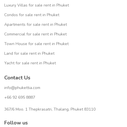
Luxury Villas for sale rent in Phuket
Condos for sale rent in Phuket
Apartments for sale rent in Phuket
Commercial for sale rent in Phuket
Town House for sale rent in Phuket
Land for sale rent in Phuket
Yacht for sale rent in Phuket
Contact Us
info@phukettia.com
+66 92 695 8887
367/6 Moo. 1 Thepkrasatri, Thalang, Phuket 83110
Follow us