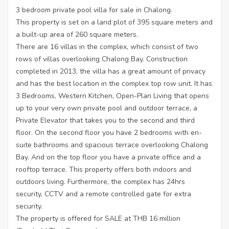
3 bedroom private pool villa for sale in Chalong.
This property is set on a land plot of 395 square meters and
a built-up area of 260 square meters.
There are 16 villas in the complex, which consist of two
rows of villas overlooking Chalong Bay. Construction
completed in 2013, the villa has a great amount of privacy
and has the best location in the complex top row unit. It has
3 Bedrooms, Western Kitchen, Open-Plan Living that opens
up to your very own private pool and outdoor terrace, a
Private Elevator that takes you to the second and third
floor. On the second floor you have 2 bedrooms with en-
suite bathrooms and spacious terrace overlooking Chalong
Bay. And on the top floor you have a private office and a
rooftop terrace. This property offers both indoors and
outdoors living. Furthermore, the complex has 24hrs
security, CCTV and a remote controlled gate for extra
security.
The property is offered for SALE at THB 16 million