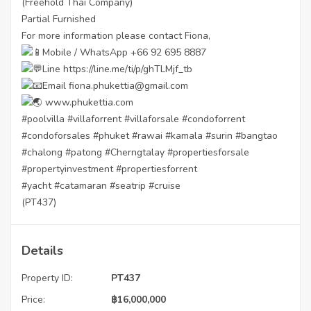
(Freehold Thai Company)
Partial Furnished
For more information please contact Fiona,
Mobile / WhatsApp +66 92 695 8887
Line
https://line.me/ti/p/ghTLMjf_tb
Email fiona.phukettia@gmail.com
www.phukettia.com
#poolvilla
#villaforrent
#villaforsale
#condoforrent
#condoforsales
#phuket
#rawai
#kamala
#surin
#bangtao
#chalong
#patong
#Cherngtalay
#propertiesforsale
#propertyinvestment
#propertiesforrent
#yacht
#catamaran
#seatrip
#cruise
(PT437)
Details
Property ID:
PT437
Price:
฿
16,000,000