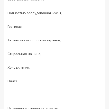
Полностью оборудованная кухня,
Гостиная,
Телевизором с плоским экраном,
Стиральная машина,
Холодильник,
Плита.
Включено в стоимость аренды: