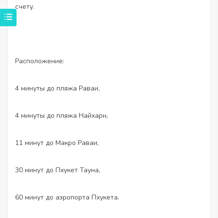
счету.
Расположение:
4 минуты до пляжа Раваи,
4 минуты до пляжа Найхарн,
11 минут до Макро Раваи,
30 минут до Пхукет Тауна,
60 минут до аэропорта Пхукета.