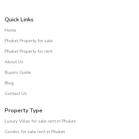
Quick Links
Home
Phuket Property for sale
Phuket Property for rent
About Us
Buyers Guide
Blog
Contact Us
Property Type
Luxury Villas for sale rent in Phuket
Condos for sale rent in Phuket