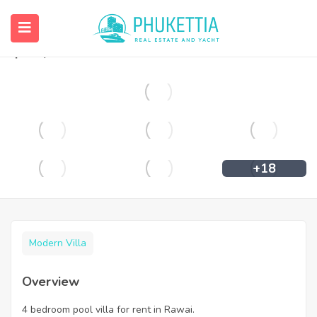
4 bedroom pool villa for rent in Rawai.
฿
55,000
+18
Modern Villa
Overview
4 bedroom pool villa for rent in Rawai.