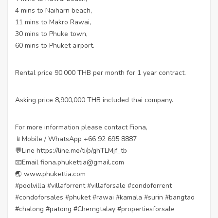
4 mins to Naiharn beach,
11 mins to Makro Rawai,
30 mins to Phuke town,
60 mins to Phuket airport.
Rental price 90,000 THB per month for 1 year contract.
Asking price 8,900,000 THB included thai company.
For more information please contact Fiona,
📱Mobile / WhatsApp +66 92 695 8887
💬Line https://line.me/ti/p/ghTLMjf_tb
📧Email fiona.phukettia@gmail.com
🌏 www.phukettia.com
#poolvilla #villaforrent #villaforsale #condoforrent
#condoforsales #phuket #rawai #kamala #surin #bangtao
#chalong #patong #Cherngtalay #propertiesforsale