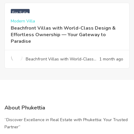
฿
4,975,000
For Sale
Modern Villa
Beachfront Villas with World-Class Design &
Effortless Ownership — Your Gateway to
Paradise
Beachfront Villas with World-Class
1 month ago
Design & Effortless Ownership —
Your Gateway to Paradise
About Phukettia
“Discover Excellence in Real Estate with Phukettia: Your Trusted
Partner”