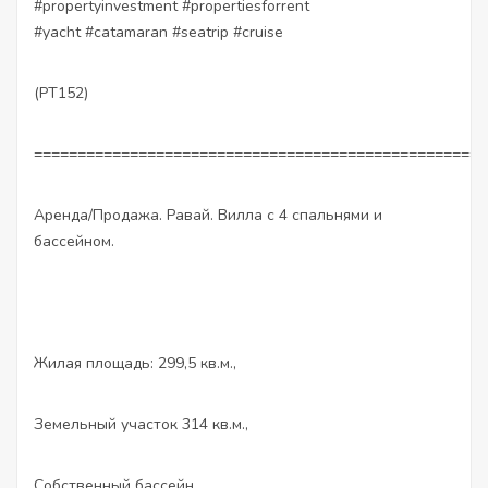
#propertyinvestment #propertiesforrent
#yacht #catamaran #seatrip #cruise
(PT152)
====================================================
Аренда/Продажа. Равай. Вилла с 4 спальнями и
бассейном.
Жилая площадь: 299,5 кв.м.,
Земельный участок 314 кв.м.,
Собственный бассейн,