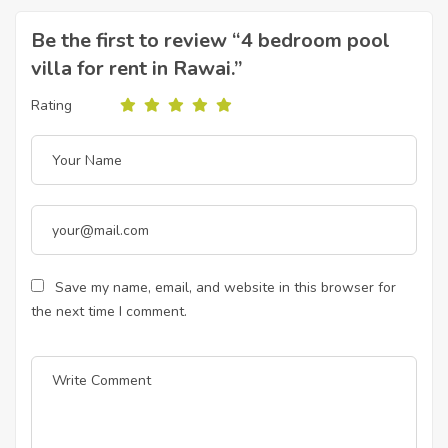
Be the first to review “4 bedroom pool
villa for rent in Rawai.”
Rating
Save my name, email, and website in this browser for
the next time I comment.