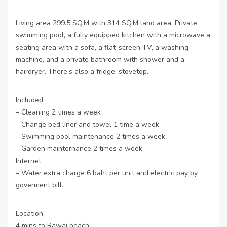
Living area 299.5 SQ.M with 314 SQ.M land area. Private
swimming pool, a fully equipped kitchen with a microwave a
seating area with a sofa, a flat-screen TV, a washing
machine, and a private bathroom with shower and a
hairdryer. There’s also a fridge, stovetop.
Included,
– Cleaning 2 times a week
– Change bed liner and towel 1 time a week
– Swimming pool maintenance 2 times a week
– Garden mainternance 2 times a week
Internet
– Water extra charge 6 baht per unit and electric pay by
goverment bill.
Location,
4 mins to Rawai beach,