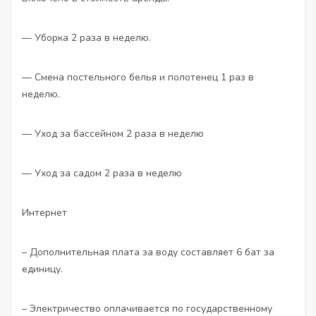
— Уборка 2 раза в неделю.
— Смена постельного белья и полотенец 1 раз в
неделю.
— Уход за бассейном 2 раза в неделю
— Уход за садом 2 раза в неделю
Интернет
– Дополнительная плата за воду составляет 6 бат за
единицу.
– Электричество оплачивается по государственному