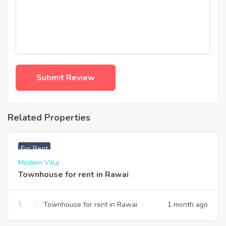
Related Properties
฿
33,000
For Rent
Modern Villa
Townhouse for rent in Rawai
Townhouse for rent in Rawai
1 month ago