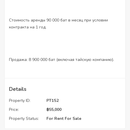
Стоимость аренды 90 000 бат в месяц при условии
контракта на 1 год.
Продажа: 8 900 000 бат (включая тайскую компанию).
Details
Property ID:
PT152
Price:
฿
55,000
Property Status:
For Rent
For Sale