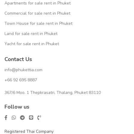
Apartments for sale rent in Phuket
Commercial for sale rent in Phuket
Town House for sale rent in Phuket
Land for sale rent in Phuket
Yacht for sale rent in Phuket
Contact Us
info@phukettia.com
+66 92 695 8887
367/6 Moo. 1 Thepkrasatri, Thalang, Phuket 83110
Follow us
Registered Thai Company