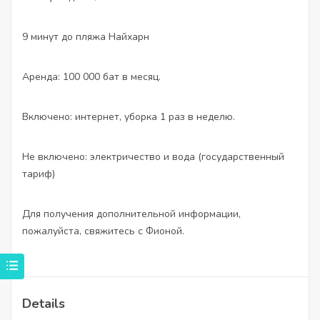
9 минут до пляжа Найхарн
Аренда: 100 000 бат в месяц.
Включено: интернет, уборка 1 раз в неделю.
Не включено: электричество и вода (государственный
тариф)
Для получения дополнительной информации,
пожалуйста, свяжитесь с Фионой.
Details