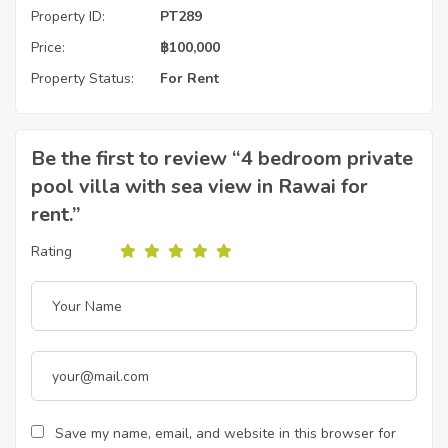
Property ID:
PT289
Price:
฿
100,000
Property Status:
For Rent
Be the first to review “4 bedroom private
pool villa with sea view in Rawai for
rent.”
Rating
Save my name, email, and website in this browser for