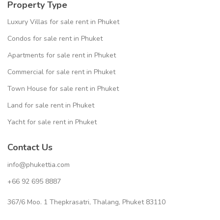
Property Type
Luxury Villas for sale rent in Phuket
Condos for sale rent in Phuket
Apartments for sale rent in Phuket
Commercial for sale rent in Phuket
Town House for sale rent in Phuket
Land for sale rent in Phuket
Yacht for sale rent in Phuket
Contact Us
info@phukettia.com
+66 92 695 8887
367/6 Moo. 1 Thepkrasatri, Thalang, Phuket 83110