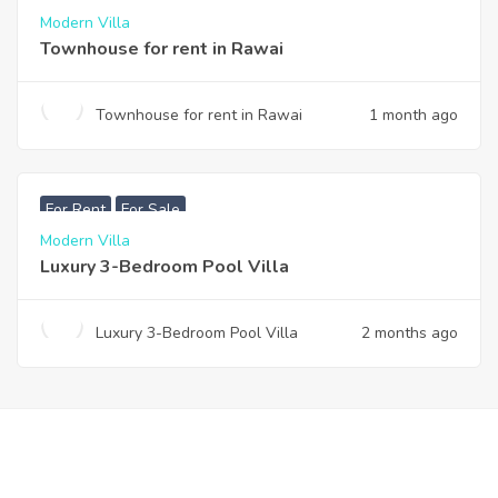
Modern Villa
Townhouse for rent in Rawai
Townhouse for rent in Rawai
1 month ago
฿
200,000
For Rent
For Sale
Modern Villa
Luxury 3-Bedroom Pool Villa
Luxury 3-Bedroom Pool Villa
2 months ago