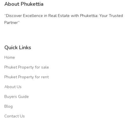
About Phukettia
“Discover Excellence in Real Estate with Phukettia: Your Trusted
Partner”
Quick Links
Home
Phuket Property for sale
Phuket Property for rent
About Us
Buyers Guide
Blog
Contact Us