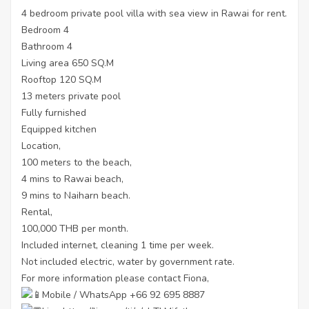
4 bedroom private pool villa with sea view in Rawai for rent.
Bedroom 4
Bathroom 4
Living area 650 SQ.M
Rooftop 120 SQ.M
13 meters private pool
Fully furnished
Equipped kitchen
Location,
100 meters to the beach,
4 mins to Rawai beach,
9 mins to Naiharn beach.
Rental,
100,000 THB per month.
Included internet, cleaning 1 time per week.
Not included electric, water by government rate.
For more information please contact Fiona,
Mobile / WhatsApp +66 92 695 8887