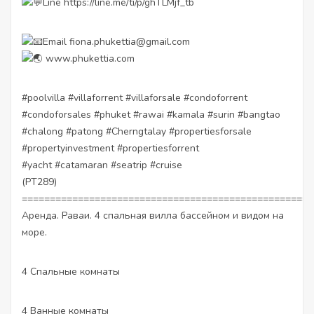
Line
https://line.me/ti/p/ghTLMjf_tb
Email fiona.phukettia@gmail.com
www.phukettia.com
#poolvilla
#villaforrent
#villaforsale
#condoforrent
#condoforsales
#phuket
#rawai
#kamala
#surin
#bangtao
#chalong
#patong
#Cherngtalay
#propertiesforsale
#propertyinvestment
#propertiesforrent
#yacht
#catamaran
#seatrip
#cruise
(PT289)
====================================================
Аренда. Раваи. 4 спальная вилла бассейном и видом на
море.
4 Спальные комнаты
4 Ванные комнаты