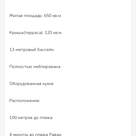
Жилая площадь: 650 кв.м.
Крыша(терраса): 120 кв.м.
13-метровый бассейн
Полностью меблирована
Оборудованная кухня
Расположение:
100 метров до пляжа
4 минуты до пляжа Раваи