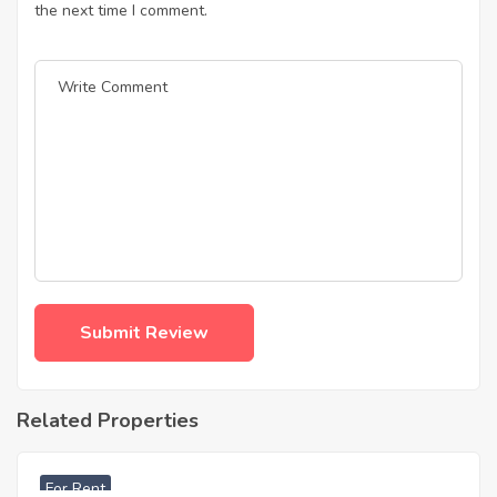
the next time I comment.
Related Properties
฿
33,000
For Rent