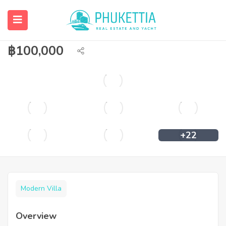
4 bedroom private pool villa with sea
view in Rawai for rent.
฿
100,000
+22
Modern Villa
Overview