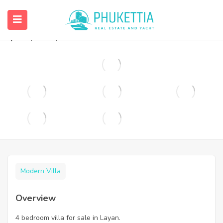
4 bedroom villa for sale in Layan.
฿
35,000,000
Modern Villa
Overview
4 bedroom villa for sale in Layan.