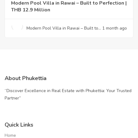
Modern Pool Villa in Rawai – Built to Perfection |
THB 12.9 Million
Modern Pool Villa in Rawai – Built to
1 month ago
Perfection | THB 12.9 Million
About Phukettia
“Discover Excellence in Real Estate with Phukettia: Your Trusted
Partner”
Quick Links
Home