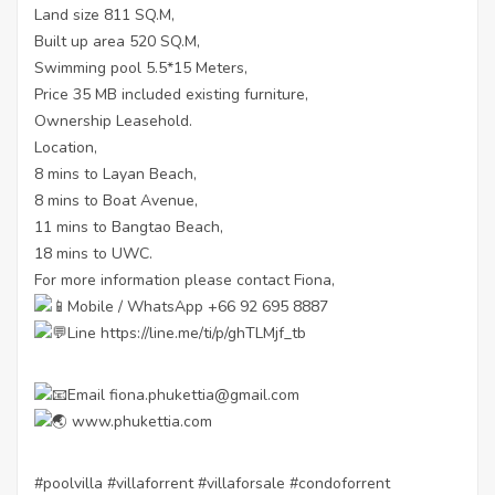
Land size 811 SQ.M,
Built up area 520 SQ.M,
Swimming pool 5.5*15 Meters,
Price 35 MB included existing furniture,
Ownership Leasehold.
Location,
8 mins to Layan Beach,
8 mins to Boat Avenue,
11 mins to Bangtao Beach,
18 mins to UWC.
For more information please contact Fiona,
Mobile / WhatsApp +66 92 695 8887
Line
https://line.me/ti/p/ghTLMjf_tb
Email fiona.phukettia@gmail.com
www.phukettia.com
#poolvilla
#villaforrent
#villaforsale
#condoforrent