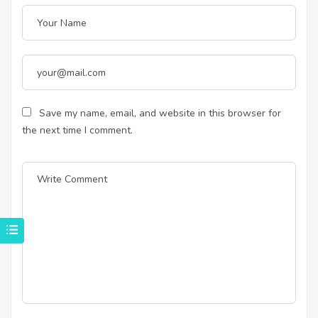
Save my name, email, and website in this browser for
the next time I comment.