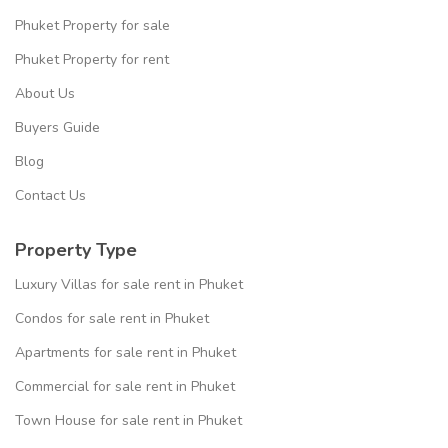
Phuket Property for sale
Phuket Property for rent
About Us
Buyers Guide
Blog
Contact Us
Property Type
Luxury Villas for sale rent in Phuket
Condos for sale rent in Phuket
Apartments for sale rent in Phuket
Commercial for sale rent in Phuket
Town House for sale rent in Phuket