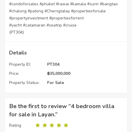
#condoforsales
#phuket
#rawai
#kamala
#surin
#bangtao
#chalong
#patong
#Cherngtalay
#propertiesforsale
#propertyinvestment
#propertiesforrent
#yacht
#catamaran
#seatrip
#cruise
(PT304)
Details
Property ID:
PT304
Price:
฿
35,000,000
Property Status:
For Sale
Be the first to review “4 bedroom villa
for sale in Layan.”
Rating