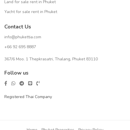
Land for sale rent in Phuket
Yacht for sale rent in Phuket
Contact Us
info@phukettia.com
+66 92 695 8887
367/6 Moo. 1 Thepkrasatri, Thalang, Phuket 83110
Follow us
Registered Thai Company
Home
Phuket Properties
Privacy Policy