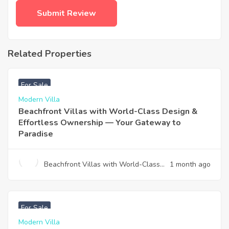
Related Properties
฿
4,975,000
For Sale
Modern Villa
Beachfront Villas with World-Class Design &
Effortless Ownership — Your Gateway to
Paradise
Beachfront Villas with World-Class
1 month ago
Design & Effortless Ownership —
Your Gateway to Paradise
฿
12,900,000
For Sale
Modern Villa