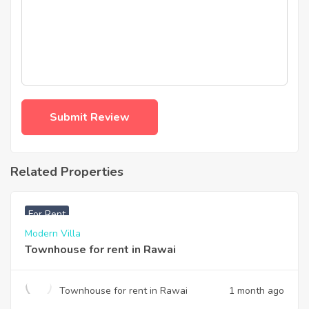
Related Properties
฿
33,000
For Rent
Modern Villa
Townhouse for rent in Rawai
Townhouse for rent in Rawai
1 month ago