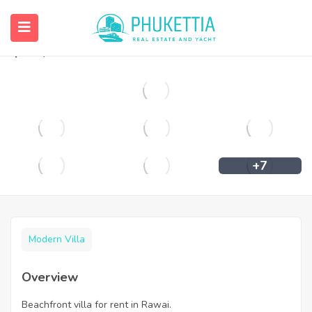
Beachfront villa for rent in Rawai.
฿
90,000
+7
Modern Villa
Overview
Beachfront villa for rent in Rawai.