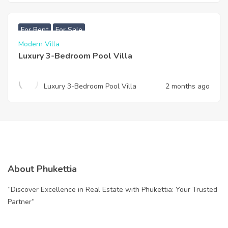
฿
200,000
For Rent
For Sale
Modern Villa
Luxury 3-Bedroom Pool Villa
Luxury 3-Bedroom Pool Villa
2 months ago
About Phukettia
“Discover Excellence in Real Estate with Phukettia: Your Trusted
Partner”