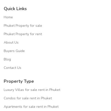
Quick Links
Home
Phuket Property for sale
Phuket Property for rent
About Us
Buyers Guide
Blog
Contact Us
Property Type
Luxury Villas for sale rent in Phuket
Condos for sale rent in Phuket
Apartments for sale rent in Phuket