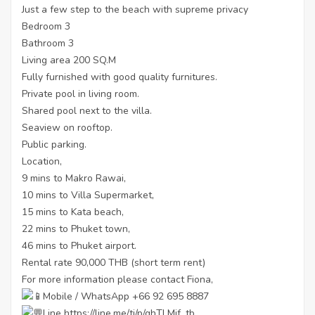
Just a few step to the beach with supreme privacy
Bedroom 3
Bathroom 3
Living area 200 SQ.M
Fully furnished with good quality furnitures.
Private pool in living room.
Shared pool next to the villa.
Seaview on rooftop.
Public parking.
Location,
9 mins to Makro Rawai,
10 mins to Villa Supermarket,
15 mins to Kata beach,
22 mins to Phuket town,
46 mins to Phuket airport.
Rental rate 90,000 THB (short term rent)
For more information please contact Fiona,
Mobile / WhatsApp +66 92 695 8887
Line
https://line.me/ti/p/ghTLMjf_tb