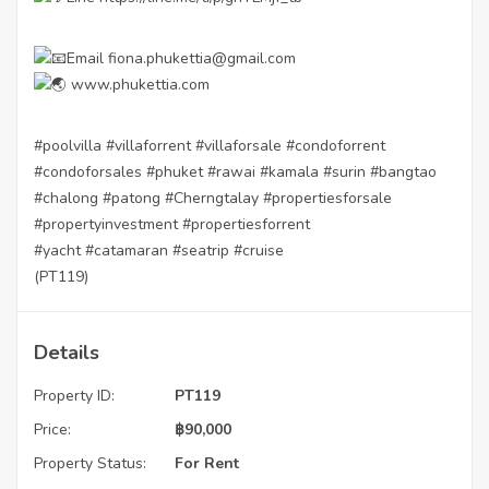
Email fiona.phukettia@gmail.com
www.phukettia.com
#poolvilla
#villaforrent
#villaforsale
#condoforrent
#condoforsales
#phuket
#rawai
#kamala
#surin
#bangtao
#chalong
#patong
#Cherngtalay
#propertiesforsale
#propertyinvestment
#propertiesforrent
#yacht
#catamaran
#seatrip
#cruise
(PT119)
Details
Property ID:
PT119
Price:
฿
90,000
Property Status:
For Rent