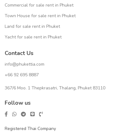
Commercial for sale rent in Phuket
Town House for sale rent in Phuket
Land for sale rent in Phuket
Yacht for sale rent in Phuket
Contact Us
info@phukettia.com
+66 92 695 8887
367/6 Moo. 1 Thepkrasatri, Thalang, Phuket 83110
Follow us
Registered Thai Company