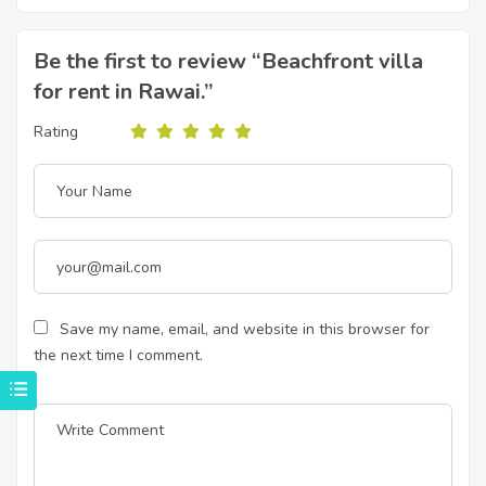
Be the first to review “Beachfront villa
for rent in Rawai.”
Rating
Save my name, email, and website in this browser for
the next time I comment.