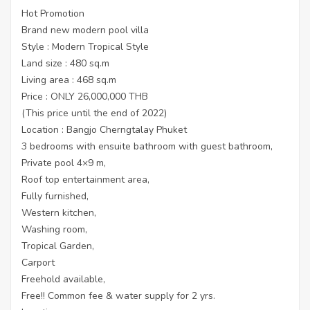
Hot Promotion
Brand new modern pool villa
Style : Modern Tropical Style
Land size : 480 sq.m
Living area : 468 sq.m
Price : ONLY 26,000,000 THB
(This price until the end of 2022)
Location : Bangjo Cherngtalay Phuket
3 bedrooms with ensuite bathroom with guest bathroom,
Private pool 4×9 m,
Roof top entertainment area,
Fully furnished,
Western kitchen,
Washing room,
Tropical Garden,
Carport
Freehold available,
Free!! Common fee & water supply for 2 yrs.