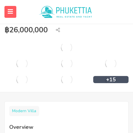
Brand new modern pool villa for sale in
Cherngtalay
฿
26,000,000
+15
Modern Villa
Overview