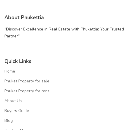
About Phukettia
“Discover Excellence in Real Estate with Phukettia: Your Trusted
Partner”
Quick Links
Home
Phuket Property for sale
Phuket Property for rent
About Us
Buyers Guide
Blog