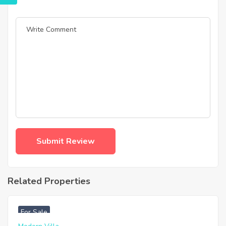
Related Properties
฿
4,975,000
For Sale