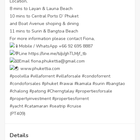
Location,
8 mins to Layan & Launa Beach
10 mins to Central Porto D’ Phuket
and Boat Avenue shoping & dining
11 mins to Surin & Bangtoa Beach
For more information please contact Fiona,
Mobile / WhatsApp +66 92 695 8887
Line
https://line.me/ti/p/ghTLMjf_tb
Email fiona.phukettia@gmail.com
www.phukettia.com
#poolvilla
#villaforrent
#villaforsale
#condoforrent
#condoforsales
#phuket
#rawai
#kamala
#surin
#bangtao
#chalong
#patong
#Cherngtalay
#propertiesforsale
#propertyinvestment
#propertiesforrent
#yacht
#catamaran
#seatrip
#cruise
(PT409)
Details