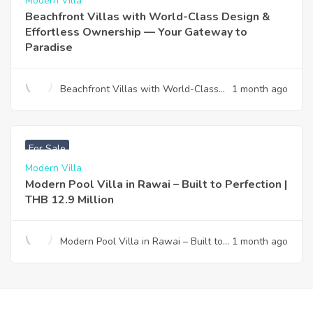
Modern Villa
Beachfront Villas with World-Class Design &
Effortless Ownership — Your Gateway to
Paradise
Beachfront Villas with World-Class
1 month ago
Design & Effortless Ownership —
Your Gateway to Paradise
฿
12,900,000
For Sale
Modern Villa
Modern Pool Villa in Rawai – Built to Perfection |
THB 12.9 Million
Modern Pool Villa in Rawai – Built to
1 month ago
Perfection | THB 12.9 Million