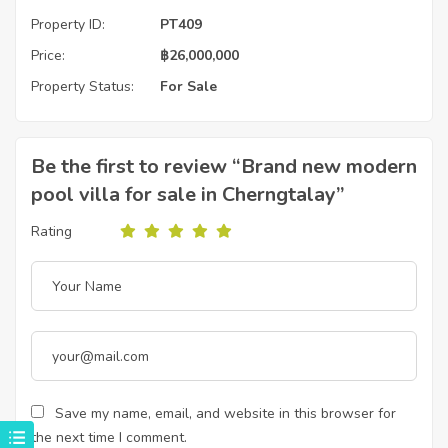
Property ID:
PT409
Price:
฿
26,000,000
Property Status:
For Sale
Be the first to review “Brand new modern
pool villa for sale in Cherngtalay”
Rating
Save my name, email, and website in this browser for
the next time I comment.