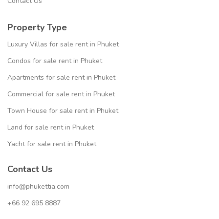
Contact Us
Property Type
Luxury Villas for sale rent in Phuket
Condos for sale rent in Phuket
Apartments for sale rent in Phuket
Commercial for sale rent in Phuket
Town House for sale rent in Phuket
Land for sale rent in Phuket
Yacht for sale rent in Phuket
Contact Us
info@phukettia.com
+66 92 695 8887