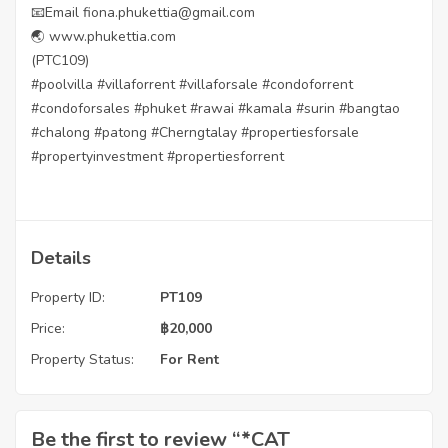
📧Email fiona.phukettia@gmail.com
🌏 www.phukettia.com
(PTC109)
#poolvilla #villaforrent #villaforsale #condoforrent
#condoforsales #phuket #rawai #kamala #surin #bangtao
#chalong #patong #Cherngtalay #propertiesforsale
#propertyinvestment #propertiesforrent
Details
Property ID:
PT109
Price:
฿
20,000
Property Status:
For Rent
Be the first to review “*CAT