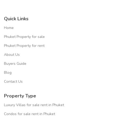
Quick Links
Home
Phuket Property for sale
Phuket Property for rent
About Us
Buyers Guide
Blog
Contact Us
Property Type
Luxury Villas for sale rent in Phuket
Condos for sale rent in Phuket