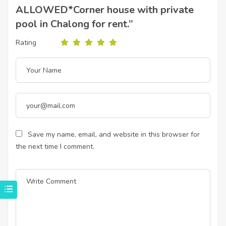
ALLOWED*Corner house with private
pool in Chalong for rent.”
Rating
Save my name, email, and website in this browser for
the next time I comment.