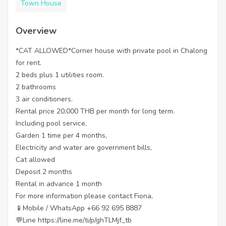
Town House
Overview
*CAT ALLOWED*Corner house with private pool in Chalong
for rent.
2 beds plus 1 utilities room.
2 bathrooms
3 air conditioners.
Rental price 20,000 THB per month for long term.
Including pool service,
Garden 1 time per 4 months,
Electricity and water are government bills,
Cat allowed
Deposit 2 months
Rental in advance 1 month
For more information please contact Fiona,
📱Mobile / WhatsApp +66 92 695 8887
💬Line https://line.me/ti/p/ghTLMjf_tb