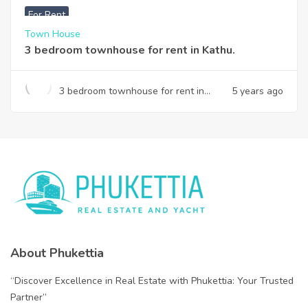
For Rent
Town House
3 bedroom townhouse for rent in Kathu.
3 bedroom townhouse for rent in
5 years ago
Kathu.
About Phukettia
“Discover Excellence in Real Estate with Phukettia: Your Trusted
Partner”