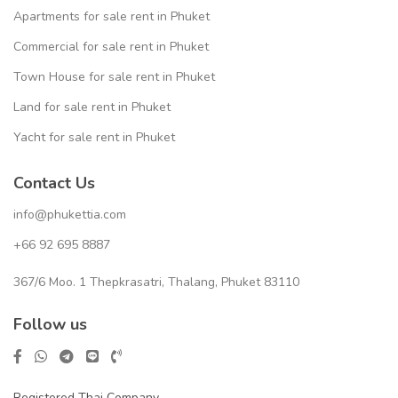
Apartments for sale rent in Phuket
Commercial for sale rent in Phuket
Town House for sale rent in Phuket
Land for sale rent in Phuket
Yacht for sale rent in Phuket
Contact Us
info@phukettia.com
+66 92 695 8887
367/6 Moo. 1 Thepkrasatri, Thalang, Phuket 83110
Follow us
Registered Thai Company