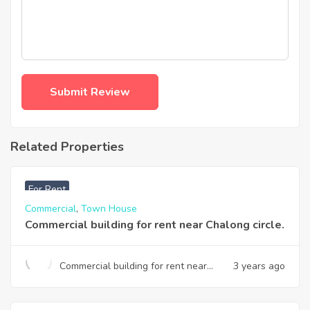
Related Properties
฿
28,000
For Rent
Commercial
,
Town House
Commercial building for rent near Chalong circle.
Commercial building for rent near
3 years ago
Chalong circle.
฿
15,000