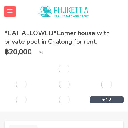
*CAT ALLOWED*Corner house with
private pool in Chalong for rent.
฿
20,000
+12