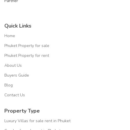
Partner”
Quick Links
Home
Phuket Property for sale
Phuket Property for rent
About Us
Buyers Guide
Blog
Contact Us
Property Type
Luxury Villas for sale rent in Phuket