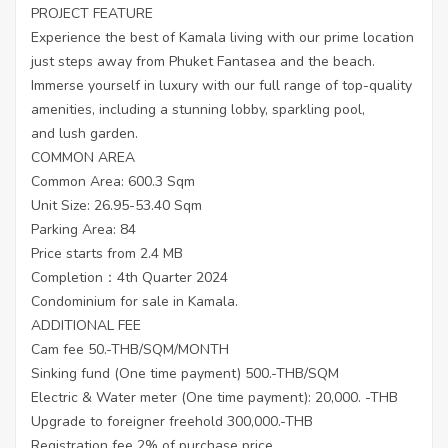
PROJECT FEATURE
Experience the best of Kamala living with our prime location
just steps away from Phuket Fantasea and the beach.
Immerse yourself in luxury with our full range of top-quality
amenities, including a stunning lobby, sparkling pool,
and lush garden.
COMMON AREA
Common Area: 600.3 Sqm
Unit Size: 26.95-53.40 Sqm
Parking Area: 84
Price starts from 2.4 MB
Completion：4th Quarter 2024
Condominium for sale in Kamala.
ADDITIONAL FEE
Cam fee 50.-THB/SQM/MONTH
Sinking fund (One time payment) 500.-THB/SQM
Electric & Water meter (One time payment): 20,000. -THB
Upgrade to foreigner freehold 300,000.-THB
Registration fee 2% of purchase price