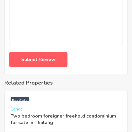
Related Properties
฿
3,740,000
For Sale
Condo
Two bedroom foreigner freehold condominium
for sale in Thalang