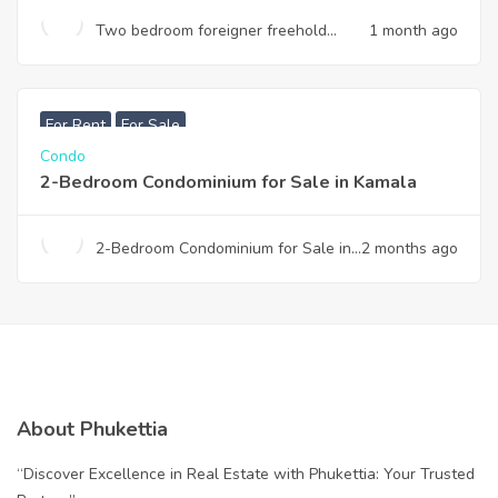
Two bedroom foreigner freehold
1 month ago
condominium for sale in Thalang
฿
7,990,000
For Rent
For Sale
Condo
2-Bedroom Condominium for Sale in Kamala
2-Bedroom Condominium for Sale in
2 months ago
Kamala
About Phukettia
“Discover Excellence in Real Estate with Phukettia: Your Trusted