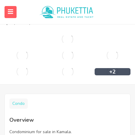
Condominium for sale in Kamala.
฿
2,400,000
+2
Condo
Overview
Condominium for sale in Kamala.