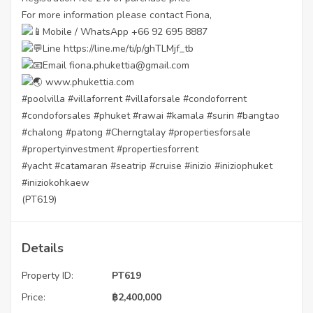
For more information please contact Fiona,
Mobile / WhatsApp +66 92 695 8887
Line
https://line.me/ti/p/ghTLMjf_tb
Email fiona.phukettia@gmail.com
www.phukettia.com
#poolvilla
#villaforrent
#villaforsale
#condoforrent
#condoforsales
#phuket
#rawai
#kamala
#surin
#bangtao
#chalong
#patong
#Cherngtalay
#propertiesforsale
#propertyinvestment
#propertiesforrent
#yacht
#catamaran
#seatrip
#cruise
#inizio
#iniziophuket
#iniziokohkaew
(PT619)
Details
Property ID:
PT619
Price:
฿
2,400,000