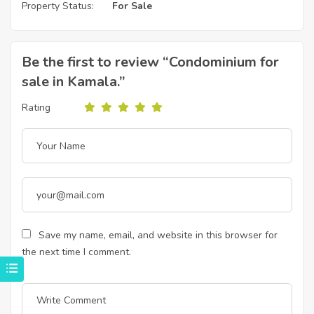
Property Status:
For Sale
Be the first to review “Condominium for
sale in Kamala.”
Rating
Save my name, email, and website in this browser for
the next time I comment.