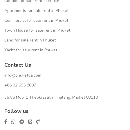
Condos for sale rent in Phuket
Apartments for sale rent in Phuket
Commercial for sale rent in Phuket
Town House for sale rent in Phuket
Land for sale rent in Phuket
Yacht for sale rent in Phuket
Contact Us
info@phukettia.com
+66 92 695 8887
367/6 Moo. 1 Thepkrasatri, Thalang, Phuket 83110
Follow us