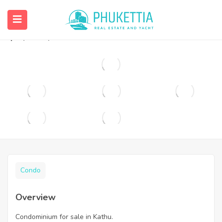
Condominium for sale in Kathu.
฿
1,690,000
Condo
Overview
Condominium for sale in Kathu.