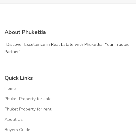
About Phukettia
“Discover Excellence in Real Estate with Phukettia: Your Trusted
Partner”
Quick Links
Home
Phuket Property for sale
Phuket Property for rent
About Us
Buyers Guide