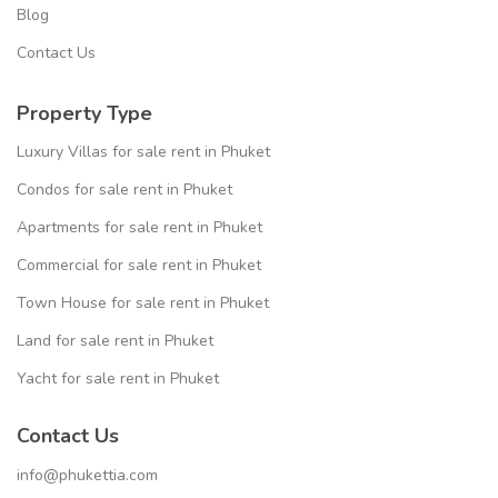
Blog
Contact Us
Property Type
Luxury Villas for sale rent in Phuket
Condos for sale rent in Phuket
Apartments for sale rent in Phuket
Commercial for sale rent in Phuket
Town House for sale rent in Phuket
Land for sale rent in Phuket
Yacht for sale rent in Phuket
Contact Us
info@phukettia.com