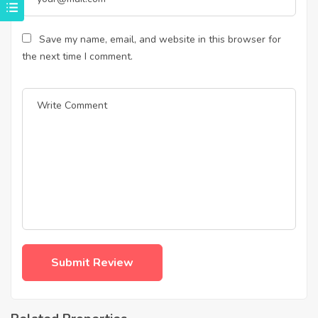
Save my name, email, and website in this browser for
the next time I comment.