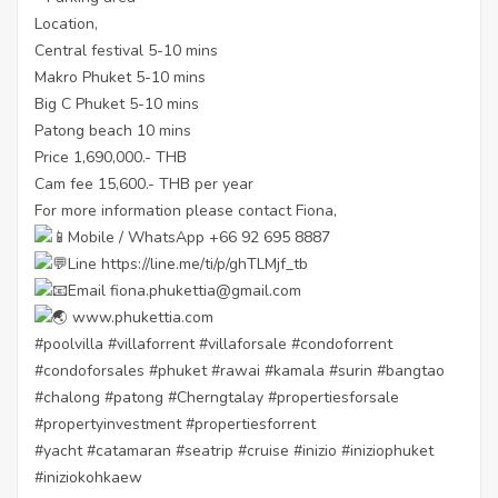
Location,
Central festival 5-10 mins
Makro Phuket 5-10 mins
Big C Phuket 5-10 mins
Patong beach 10 mins
Price 1,690,000.- THB
Cam fee 15,600.- THB per year
For more information please contact Fiona,
Mobile / WhatsApp +66 92 695 8887
Line
https://line.me/ti/p/ghTLMjf_tb
Email fiona.phukettia@gmail.com
www.phukettia.com
#poolvilla
#villaforrent
#villaforsale
#condoforrent
#condoforsales
#phuket
#rawai
#kamala
#surin
#bangtao
#chalong
#patong
#Cherngtalay
#propertiesforsale
#propertyinvestment
#propertiesforrent
#yacht
#catamaran
#seatrip
#cruise
#inizio
#iniziophuket
#iniziokohkaew