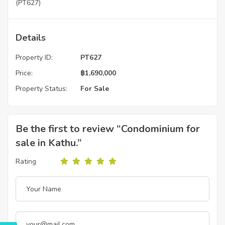
(PT627)
Details
Property ID:
PT627
Price:
฿
1,690,000
Property Status:
For Sale
Be the first to review “Condominium for
sale in Kathu.”
Rating