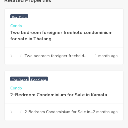
Related Properties
฿
3,740,000
For Sale
Condo
Two bedroom foreigner freehold condominium
for sale in Thalang
Two bedroom foreigner freehold
1 month ago
condominium for sale in Thalang
฿
7,990,000
For Rent
For Sale
Condo
2-Bedroom Condominium for Sale in Kamala
2-Bedroom Condominium for Sale in
2 months ago
Kamala