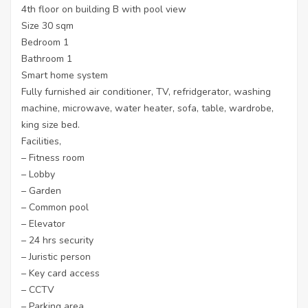
4th floor on building B with pool view
Size 30 sqm
Bedroom 1
Bathroom 1
Smart home system
Fully furnished air conditioner, TV, refridgerator, washing
machine, microwave, water heater, sofa, table, wardrobe,
king size bed.
Facilities,
– Fitness room
– Lobby
– Garden
– Common pool
– Elevator
– 24 hrs security
– Juristic person
– Key card access
– CCTV
– Parking area