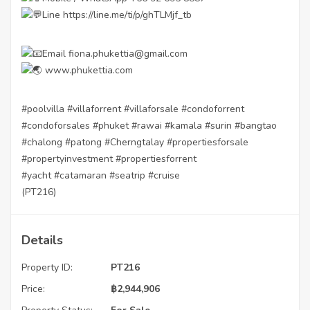
Line
https://line.me/ti/p/ghTLMjf_tb
Email fiona.phukettia@gmail.com
www.phukettia.com
#poolvilla
#villaforrent
#villaforsale
#condoforrent
#condoforsales
#phuket
#rawai
#kamala
#surin
#bangtao
#chalong
#patong
#Cherngtalay
#propertiesforsale
#propertyinvestment
#propertiesforrent
#yacht
#catamaran
#seatrip
#cruise
(PT216)
Details
Property ID:
PT216
Price:
฿
2,944,906