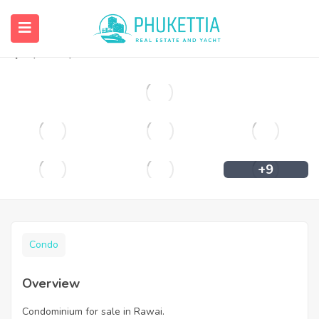
Condominium for sale in Rawai.
฿
2,944,906
+9
Condo
Overview
Condominium for sale in Rawai.