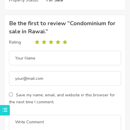
Property Status:
For Sale
Be the first to review “Condominium for
sale in Rawai.”
Rating
Save my name, email, and website in this browser for
the next time I comment.