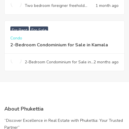
Two bedroom foreigner freehold
1 month ago
condominium for sale in Thalang
฿
7,990,000
For Rent
For Sale
Condo
2-Bedroom Condominium for Sale in Kamala
2-Bedroom Condominium for Sale in
2 months ago
Kamala
About Phukettia
“Discover Excellence in Real Estate with Phukettia: Your Trusted
Partner”