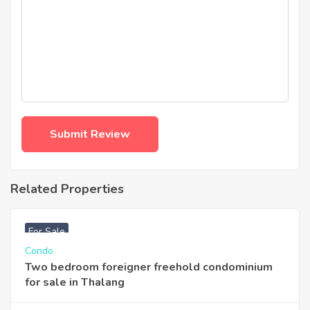
Related Properties
฿
3,740,000
For Sale
Condo
Two bedroom foreigner freehold condominium
for sale in Thalang