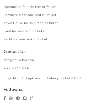
Apartments for sale rent in Phuket
Commercial for sale rent in Phuket
Town House for sale rent in Phuket
Land for sale rent in Phuket
Yacht for sale rent in Phuket
Contact Us
info@phukettia.com
+66 92 695 8887
367/6 Moo. 1 Thepkrasatri, Thalang, Phuket 83110
Follow us