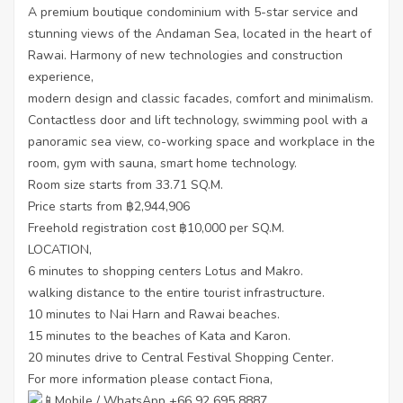
A premium boutique condominium with 5-star service and
stunning views of the Andaman Sea, located in the heart of
Rawai. Harmony of new technologies and construction
experience,
modern design and classic facades, comfort and minimalism.
Contactless door and lift technology, swimming pool with a
panoramic sea view, co-working space and workplace in the
room, gym with sauna, smart home technology.
Room size starts from 33.71 SQ.M.
Price starts from ฿2,944,906
Freehold registration cost ฿10,000 per SQ.M.
LOCATION,
6 minutes to shopping centers Lotus and Makro.
walking distance to the entire tourist infrastructure.
10 minutes to Nai Harn and Rawai beaches.
15 minutes to the beaches of Kata and Karon.
20 minutes drive to Central Festival Shopping Center.
For more information please contact Fiona,
Mobile / WhatsApp +66 92 695 8887