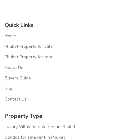
Quick Links
Home
Phuket Property for sale
Phuket Property for rent
About Us
Buyers Guide
Blog
Contact Us
Property Type
Luxury Villas for sale rent in Phuket
Condos for sale rent in Phuket