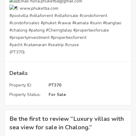
Email fiona.phukettia@gmail.com
www.phukettia.com
#poolvilla
#villaforrent
#villaforsale
#condoforrent
#condoforsales
#phuket
#rawai
#kamala
#surin
#bangtao
#chalong
#patong
#Cherngtalay
#propertiesforsale
#propertyinvestment
#propertiesforrent
#yacht
#catamaran
#seatrip
#cruise
(PT370)
Details
Property ID:
PT370
Property Status:
For Sale
Be the first to review “Luxury villas with
sea view for sale in Chalong.”