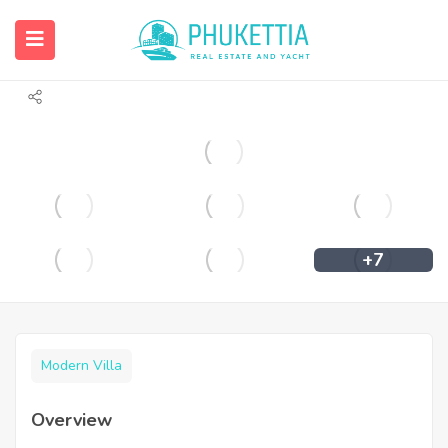
Luxury villas with sea view for sale in
Chalong.
+7
Modern Villa
Overview