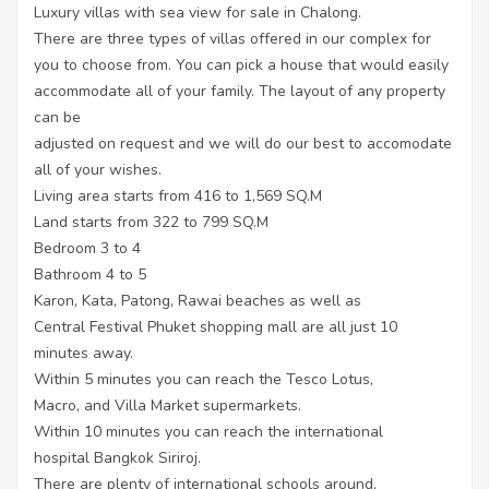
Luxury villas with sea view for sale in Chalong.
There are three types of villas offered in our complex for
you to choose from. You can pick a house that would easily
accommodate all of your family. The layout of any property
can be
adjusted on request and we will do our best to accomodate
all of your wishes.
Living area starts from 416 to 1,569 SQ.M
Land starts from 322 to 799 SQ.M
Bedroom 3 to 4
Bathroom 4 to 5
Karon, Kata, Patong, Rawai beaches as well as
Central Festival Phuket shopping mall are all just 10
minutes away.
Within 5 minutes you can reach the Tesco Lotus,
Macro, and Villa Market supermarkets.
Within 10 minutes you can reach the international
hospital Bangkok Siriroj.
There are plenty of international schools around,