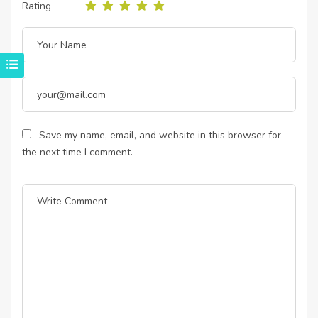
Rating
Save my name, email, and website in this browser for
the next time I comment.