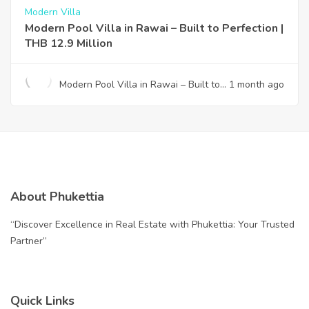
Modern Villa
Modern Pool Villa in Rawai – Built to Perfection |
THB 12.9 Million
Modern Pool Villa in Rawai – Built to
1 month ago
Perfection | THB 12.9 Million
About Phukettia
“Discover Excellence in Real Estate with Phukettia: Your Trusted
Partner”
Quick Links