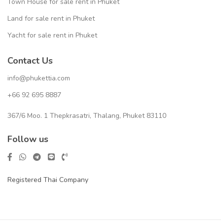
Town House for sale rent in Phuket
Land for sale rent in Phuket
Yacht for sale rent in Phuket
Contact Us
info@phukettia.com
+66 92 695 8887
367/6 Moo. 1 Thepkrasatri, Thalang, Phuket 83110
Follow us
Registered Thai Company