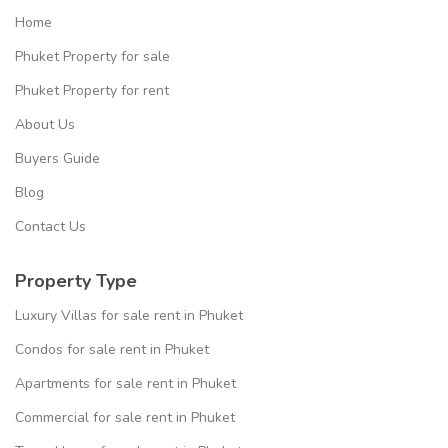
Home
Phuket Property for sale
Phuket Property for rent
About Us
Buyers Guide
Blog
Contact Us
Property Type
Luxury Villas for sale rent in Phuket
Condos for sale rent in Phuket
Apartments for sale rent in Phuket
Commercial for sale rent in Phuket