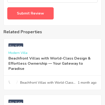
Related Properties
฿
4,975,000
For Sale
Modern Villa
Beachfront Villas with World-Class Design &
Effortless Ownership — Your Gateway to
Paradise
Beachfront Villas with World-Class
1 month ago
Design & Effortless Ownership —
Your Gateway to Paradise
฿
12,900,000
For Sale