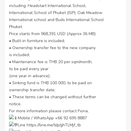
including: Headstart International School,
International School of Phuket (ISP), Oak Meadow
International school and Buds International School
Phuket.
Price starts from 968,391 USD (Approx 36 MB)
• Built-in furniture is included;
• Ownership transfer fee to the new company
is included;
• Maintenance fee is THB 20 per sqm/month,
to be paid every year
(one year in advance);
• Sinking fund is THB 100 000, to be paid on
ownership transfer date;
• These terms can be changed without further
notice.
For more information please contact Fiona,
Mobile / WhatsApp +66 92 695 8887
Line
https://line.me/ti/p/ghTLMjf_tb