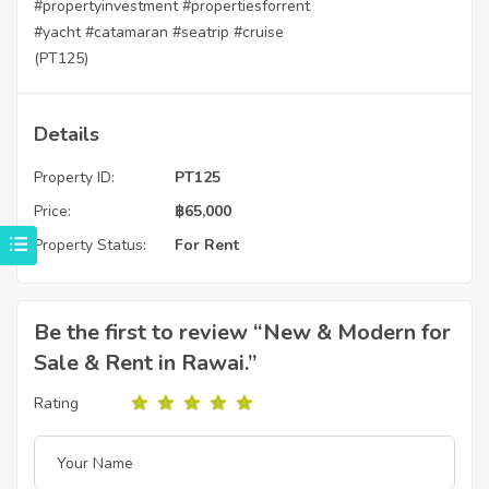
#propertyinvestment
#propertiesforrent
#yacht
#catamaran
#seatrip
#cruise
(PT125)
Details
Property ID:
PT125
Price:
฿
65,000
Property Status:
For Rent
Be the first to review “New & Modern for
Sale & Rent in Rawai.”
Rating