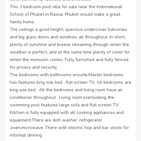
This 3 bedroom pool villa for sale near the International
School of Phuket in Rawai, Phuket would make a great
family home.
The ceilings a good height, spacious undercover balconies
and big glass doors and windows all throughout. In short,
plenty of sunshine and breeze streaming through when the
weather is perfect, and at the same time plenty of cover for
when the monsoon comes. Fully furnished and fully fenced
for privacy and security.
The bedrooms with bathrooms ensuite.Master bedrooms
has features king size bed , flat screen TV, All bedrooms are
king size bed . All the bedrooms and living room have air
conditioner throughout . Living room overlooking the
swimming pool features large sofa and flat screen TV.
Kitchen is fully equipped with all cooking appliances and
equipment.There are dish washer, refrigerator
,oven,microwave .There with electric hop and bar stools for
informal dinning.