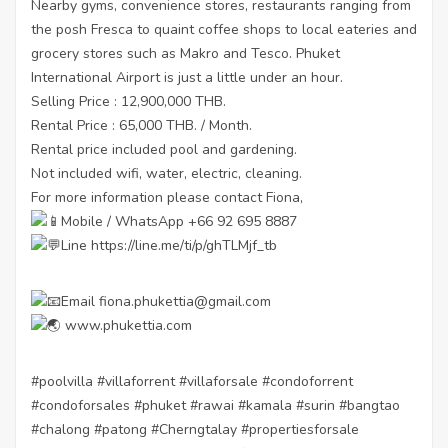
Nearby gyms, convenience stores, restaurants ranging from
the posh Fresca to quaint coffee shops to local eateries and
grocery stores such as Makro and Tesco. Phuket
International Airport is just a little under an hour.
Selling Price : 12,900,000 THB.
Rental Price : 65,000 THB. / Month.
Rental price included pool and gardening.
Not included wifi, water, electric, cleaning.
For more information please contact Fiona,
Mobile / WhatsApp +66 92 695 8887
Line
https://line.me/ti/p/ghTLMjf_tb
Email fiona.phukettia@gmail.com
www.phukettia.com
#poolvilla
#villaforrent
#villaforsale
#condoforrent
#condoforsales
#phuket
#rawai
#kamala
#surin
#bangtao
#chalong
#patong
#Cherngtalay
#propertiesforsale