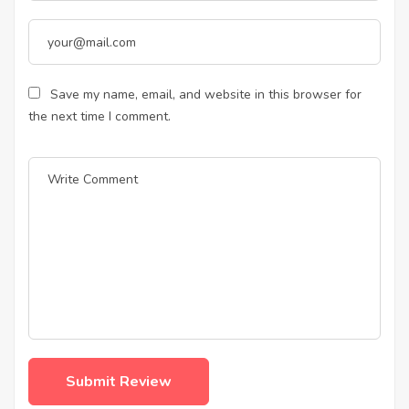
Save my name, email, and website in this browser for
the next time I comment.