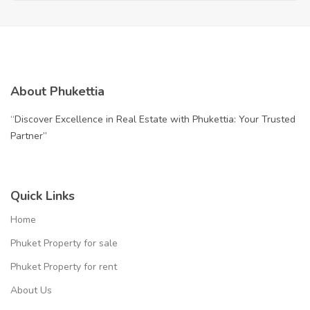
About Phukettia
“Discover Excellence in Real Estate with Phukettia: Your Trusted
Partner”
Quick Links
Home
Phuket Property for sale
Phuket Property for rent
About Us