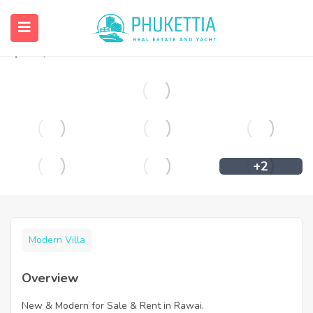
New & Modern for Sale & Rent in Rawai.
฿
65,000
+2
Modern Villa
Overview
New & Modern for Sale & Rent in Rawai.