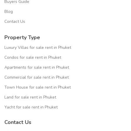
Buyers Guide
Blog
Contact Us
Property Type
Luxury Villas for sale rent in Phuket
Condos for sale rent in Phuket
Apartments for sale rent in Phuket
Commercial for sale rent in Phuket
Town House for sale rent in Phuket
Land for sale rent in Phuket
Yacht for sale rent in Phuket
Contact Us