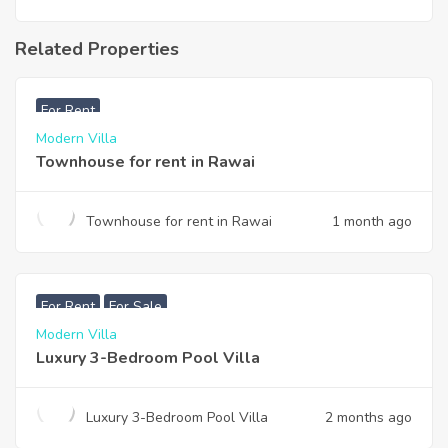
Related Properties
฿
33,000
For Rent
Modern Villa
Townhouse for rent in Rawai
Townhouse for rent in Rawai
1 month ago
฿
200,000
For Rent
For Sale
Modern Villa
Luxury 3-Bedroom Pool Villa
Luxury 3-Bedroom Pool Villa
2 months ago