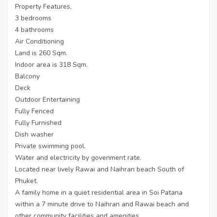
Property Features,
3 bedrooms
4 bathrooms
Air Conditioning
Land is 260 Sqm.
Indoor area is 318 Sqm.
Balcony
Deck
Outdoor Entertaining
Fully Fenced
Fully Furnished
Dish washer
Private swimming pool.
Water and electricity by govenment rate.
Located near lively Rawai and Naihran beach South of
Phuket.
A family home in a quiet residential area in Soi Patana
within a 7 minute drive to Naihran and Rawai beach and
other community facilities and amenities.