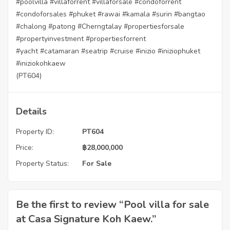
#poolvilla
#villaforrent
#villaforsale
#condoforrent
#condoforsales
#phuket
#rawai
#kamala
#surin
#bangtao
#chalong
#patong
#Cherngtalay
#propertiesforsale
#propertyinvestment
#propertiesforrent
#yacht
#catamaran
#seatrip
#cruise
#inizio
#iniziophuket
#iniziokohkaew
(PT604)
Details
Property ID:
PT604
Price:
฿
28,000,000
Property Status:
For Sale
Be the first to review “Pool villa for sale
at Casa Signature Koh Kaew.”