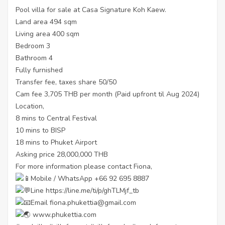
Pool villa for sale at Casa Signature Koh Kaew.
Land area 494 sqm
Living area 400 sqm
Bedroom 3
Bathroom 4
Fully furnished
Transfer fee, taxes share 50/50
Cam fee 3,705 THB per month (Paid upfront til Aug 2024)
Location,
8 mins to Central Festival
10 mins to BISP
18 mins to Phuket Airport
Asking price 28,000,000 THB
For more information please contact Fiona,
Mobile / WhatsApp +66 92 695 8887
Line
https://line.me/ti/p/ghTLMjf_tb
Email fiona.phukettia@gmail.com
www.phukettia.com