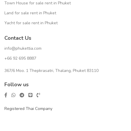
Town House for sale rent in Phuket
Land for sale rent in Phuket
Yacht for sale rent in Phuket
Contact Us
info@phukettia.com
+66 92 695 8887
367/6 Moo. 1 Thepkrasatri, Thalang, Phuket 83110
Follow us
Registered Thai Company