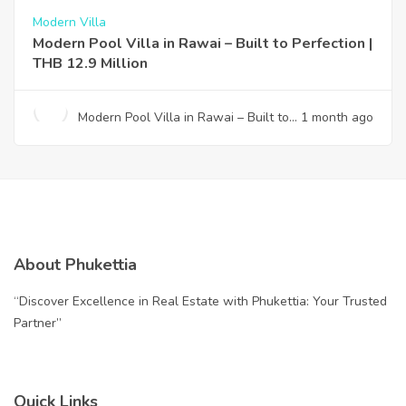
Modern Villa
Modern Pool Villa in Rawai – Built to Perfection |
THB 12.9 Million
Modern Pool Villa in Rawai – Built to
1 month ago
Perfection | THB 12.9 Million
About Phukettia
“Discover Excellence in Real Estate with Phukettia: Your Trusted
Partner”
Quick Links