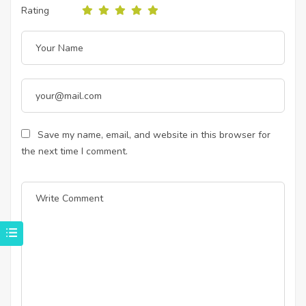
Rating
Save my name, email, and website in this browser for
the next time I comment.