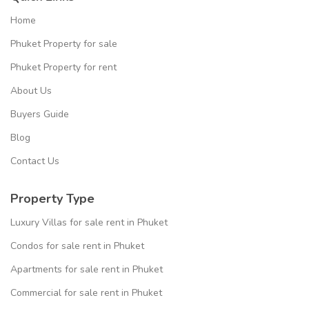
Home
Phuket Property for sale
Phuket Property for rent
About Us
Buyers Guide
Blog
Contact Us
Property Type
Luxury Villas for sale rent in Phuket
Condos for sale rent in Phuket
Apartments for sale rent in Phuket
Commercial for sale rent in Phuket