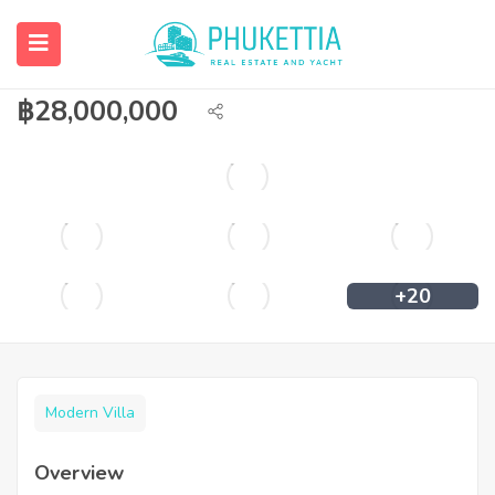
Pool villa for sale at Casa Signature Koh
Kaew.
฿
28,000,000
+20
Modern Villa
Overview