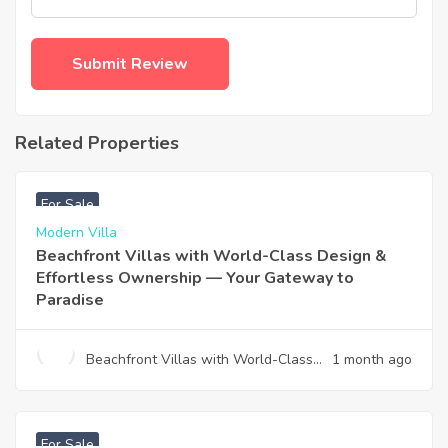
Related Properties
฿
4,975,000
For Sale
Modern Villa
Beachfront Villas with World-Class Design &
Effortless Ownership — Your Gateway to
Paradise
Beachfront Villas with World-Class
1 month ago
Design & Effortless Ownership —
Your Gateway to Paradise
฿
12,900,000
For Sale