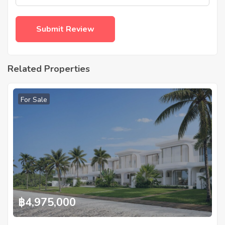
Related Properties
For Sale
฿
4,975,000