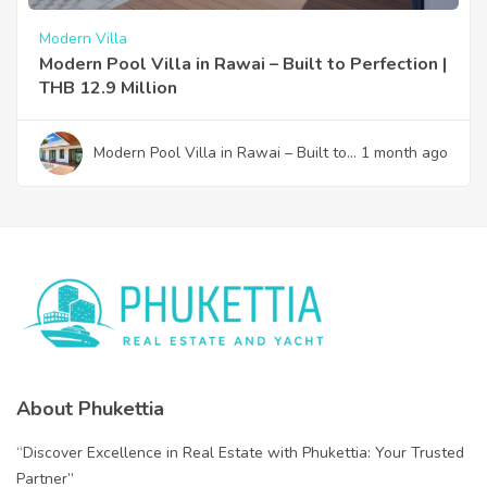
Modern Villa
Modern Pool Villa in Rawai – Built to Perfection |
THB 12.9 Million
Modern Pool Villa in Rawai – Built to
1 month ago
Perfection | THB 12.9 Million
About Phukettia
“Discover Excellence in Real Estate with Phukettia: Your Trusted
Partner”