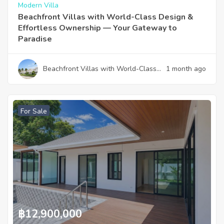
Modern Villa
Beachfront Villas with World-Class Design &
Effortless Ownership — Your Gateway to
Paradise
Beachfront Villas with World-Class
1 month ago
Design & Effortless Ownership —
Your Gateway to Paradise
For Sale
฿
12,900,000