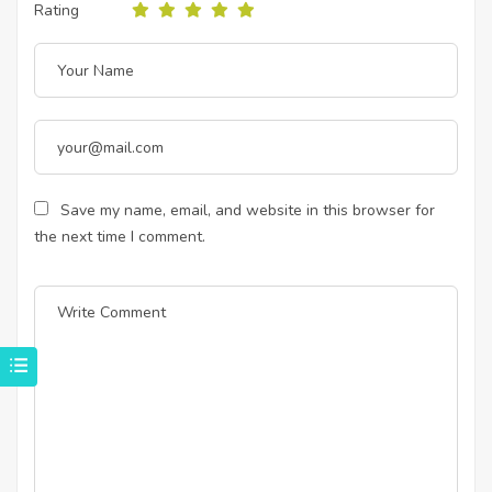
Rating
Save my name, email, and website in this browser for
the next time I comment.