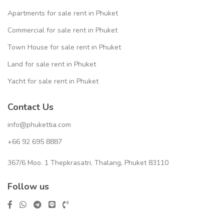
Apartments for sale rent in Phuket
Commercial for sale rent in Phuket
Town House for sale rent in Phuket
Land for sale rent in Phuket
Yacht for sale rent in Phuket
Contact Us
info@phukettia.com
+66 92 695 8887
367/6 Moo. 1 Thepkrasatri, Thalang, Phuket 83110
Follow us