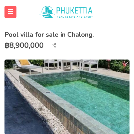
Pool villa for sale in Chalong.
฿
8,900,000