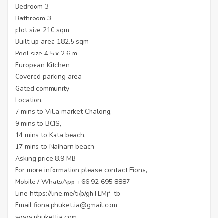
Bedroom 3
Bathroom 3
plot size 210 sqm
Built up area 182.5 sqm
Pool size 4.5 x 2.6 m
European Kitchen
Covered parking area
Gated community
Location,
7 mins to Villa market Chalong,
9 mins to BCIS,
14 mins to Kata beach,
17 mins to Naiharn beach
Asking price 8.9 MB
For more information please contact Fiona,
Mobile / WhatsApp +66 92 695 8887
Line
https://line.me/ti/p/ghTLMjf_tb
Email fiona.phukettia@gmail.com
www.phukettia.com