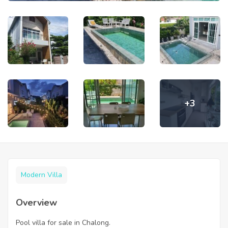
+3
Modern Villa
Overview
Pool villa for sale in Chalong.