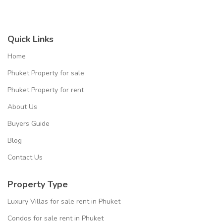
Quick Links
Home
Phuket Property for sale
Phuket Property for rent
About Us
Buyers Guide
Blog
Contact Us
Property Type
Luxury Villas for sale rent in Phuket
Condos for sale rent in Phuket