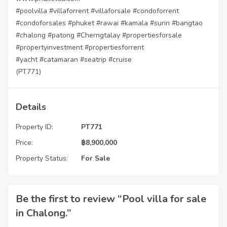
#poolvilla
#villaforrent
#villaforsale
#condoforrent
#condoforsales
#phuket
#rawai
#kamala
#surin
#bangtao
#chalong
#patong
#Cherngtalay
#propertiesforsale
#propertyinvestment
#propertiesforrent
#yacht
#catamaran
#seatrip
#cruise
(PT771)
Details
Property ID:
PT771
Price:
฿
8,900,000
Property Status:
For Sale
Be the first to review “Pool villa for sale
in Chalong.”