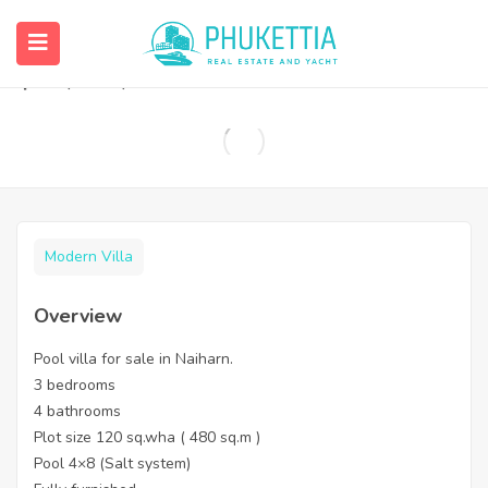
Pool villa for sale in Naiharn.
฿
12,000,000
Modern Villa
Overview
Pool villa for sale in Naiharn.
3 bedrooms
4 bathrooms
Plot size 120 sq.wha ( 480 sq.m )
Pool 4×8 (Salt system)