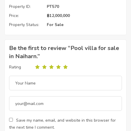
Property ID:
PT570
Price:
฿
12,000,000
Property Status:
For Sale
Be the first to review “Pool villa for sale
in Naiharn.”
Rating
Save my name, email, and website in this browser for
the next time I comment.