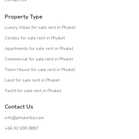
Property Type
Luxury Villas for sale rent in Phuket
Condos for sale rent in Phuket
Apartments for sale rent in Phuket
Commercial for sale rent in Phuket
Town House for sale rent in Phuket
Land for sale rent in Phuket
Yacht for sale rent in Phuket
Contact Us
info@phukettia.com
+66 92 695 8887