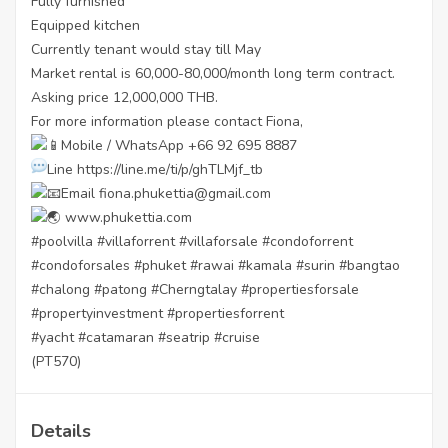
Fully furnished
Equipped kitchen
Currently tenant would stay till May
Market rental is 60,000-80,000/month long term contract.
Asking price 12,000,000 THB.
For more information please contact Fiona,
Mobile / WhatsApp +66 92 695 8887
Line
https://line.me/ti/p/ghTLMjf_tb
Email fiona.phukettia@gmail.com
www.phukettia.com
#poolvilla
#villaforrent
#villaforsale
#condoforrent
#condoforsales
#phuket
#rawai
#kamala
#surin
#bangtao
#chalong
#patong
#Cherngtalay
#propertiesforsale
#propertyinvestment
#propertiesforrent
#yacht
#catamaran
#seatrip
#cruise
(PT570)
Details