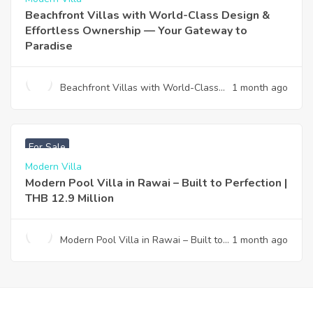
Beachfront Villas with World-Class Design &
Effortless Ownership — Your Gateway to
Paradise
Beachfront Villas with World-Class
1 month ago
Design & Effortless Ownership —
Your Gateway to Paradise
฿
12,900,000
For Sale
Modern Villa
Modern Pool Villa in Rawai – Built to Perfection |
THB 12.9 Million
Modern Pool Villa in Rawai – Built to
1 month ago
Perfection | THB 12.9 Million