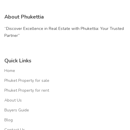
About Phukettia
“Discover Excellence in Real Estate with Phukettia: Your Trusted
Partner”
Quick Links
Home
Phuket Property for sale
Phuket Property for rent
About Us
Buyers Guide
Blog
Contact Us