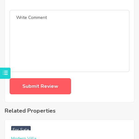
Related Properties
฿
4,975,000
For Sale
Modern Villa