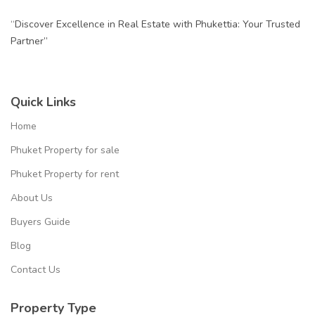
“Discover Excellence in Real Estate with Phukettia: Your Trusted
Partner”
Quick Links
Home
Phuket Property for sale
Phuket Property for rent
About Us
Buyers Guide
Blog
Contact Us
Property Type