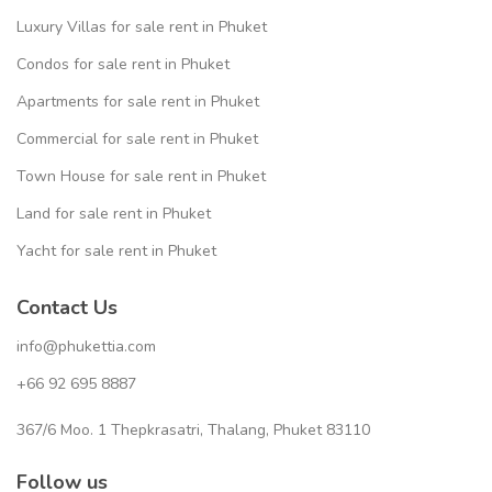
Luxury Villas for sale rent in Phuket
Condos for sale rent in Phuket
Apartments for sale rent in Phuket
Commercial for sale rent in Phuket
Town House for sale rent in Phuket
Land for sale rent in Phuket
Yacht for sale rent in Phuket
Contact Us
info@phukettia.com
+66 92 695 8887
367/6 Moo. 1 Thepkrasatri, Thalang, Phuket 83110
Follow us