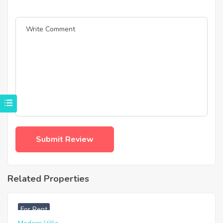
Related Properties
฿
33,000
For Rent