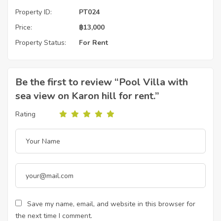
Property ID:
PT024
Price:
฿
13,000
Property Status:
For Rent
Be the first to review “Pool Villa with
sea view on Karon hill for rent.”
Rating
Save my name, email, and website in this browser for
the next time I comment.