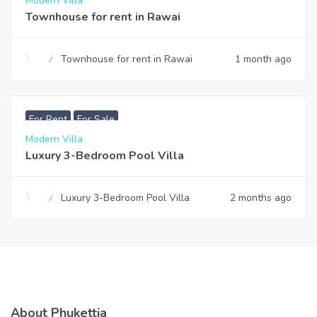
Modern Villa
Townhouse for rent in Rawai
Townhouse for rent in Rawai
1 month ago
฿
200,000
For Rent
For Sale
Modern Villa
Luxury 3-Bedroom Pool Villa
Luxury 3-Bedroom Pool Villa
2 months ago
About Phukettia