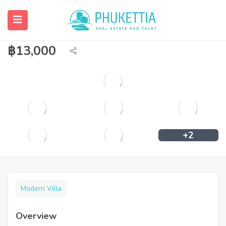
Pool Villa with sea view on Karon hill
for rent.
฿
13,000
+2
Modern Villa
Overview