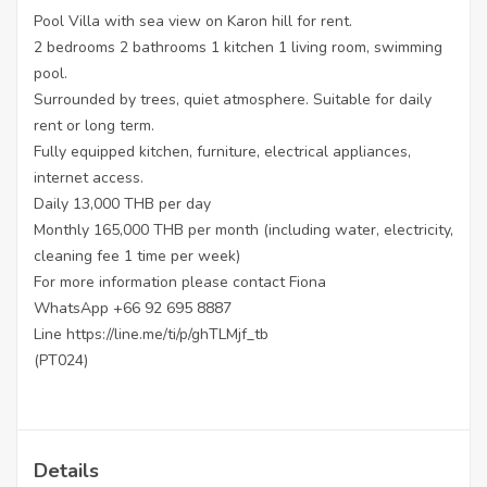
Pool Villa with sea view on Karon hill for rent.
2 bedrooms 2 bathrooms 1 kitchen 1 living room, swimming
pool.
Surrounded by trees, quiet atmosphere. Suitable for daily
rent or long term.
Fully equipped kitchen, furniture, electrical appliances,
internet access.
Daily 13,000 THB per day
Monthly 165,000 THB per month (including water, electricity,
cleaning fee 1 time per week)
For more information please contact Fiona
WhatsApp +66 92 695 8887
Line https://line.me/ti/p/ghTLMjf_tb
(PT024)
Details