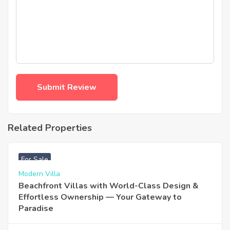
Related Properties
฿
4,975,000
For Sale
Modern Villa
Beachfront Villas with World-Class Design &
Effortless Ownership — Your Gateway to
Paradise