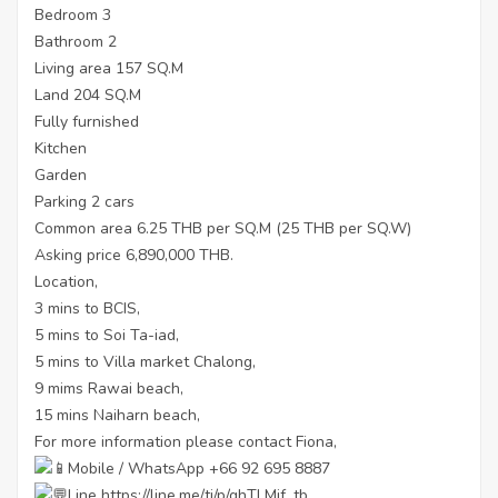
Bedroom 3
Bathroom 2
Living area 157 SQ.M
Land 204 SQ.M
Fully furnished
Kitchen
Garden
Parking 2 cars
Common area 6.25 THB per SQ.M (25 THB per SQ.W)
Asking price 6,890,000 THB.
Location,
3 mins to BCIS,
5 mins to Soi Ta-iad,
5 mins to Villa market Chalong,
9 mims Rawai beach,
15 mins Naiharn beach,
For more information please contact Fiona,
Mobile / WhatsApp +66 92 695 8887
Line
https://line.me/ti/p/ghTLMjf_tb