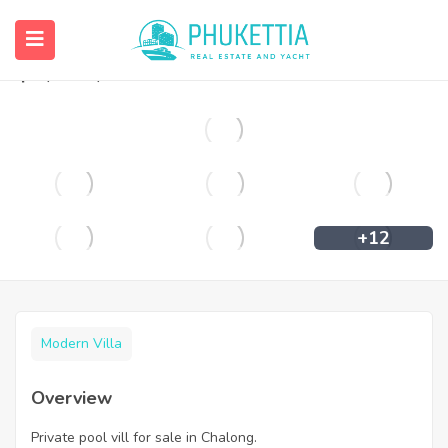
Private pool vill for sale in Chalong.
฿
6,890,000
+12
Modern Villa
Overview
Private pool vill for sale in Chalong.