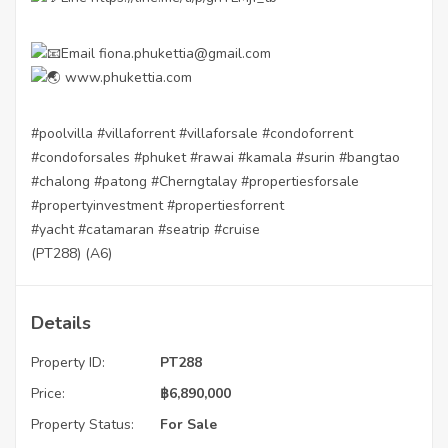
Email fiona.phukettia@gmail.com
www.phukettia.com
#poolvilla
#villaforrent
#villaforsale
#condoforrent
#condoforsales
#phuket
#rawai
#kamala
#surin
#bangtao
#chalong
#patong
#Cherngtalay
#propertiesforsale
#propertyinvestment
#propertiesforrent
#yacht
#catamaran
#seatrip
#cruise
(PT288) (A6)
Details
Property ID:
PT288
Price:
฿
6,890,000
Property Status:
For Sale