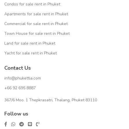
Condos for sale rent in Phuket
Apartments for sale rent in Phuket
Commercial for sale rent in Phuket
Town House for sale rent in Phuket
Land for sale rent in Phuket
Yacht for sale rent in Phuket
Contact Us
info@phukettia.com
+66 92 695 8887
367/6 Moo. 1 Thepkrasatri, Thalang, Phuket 83110
Follow us