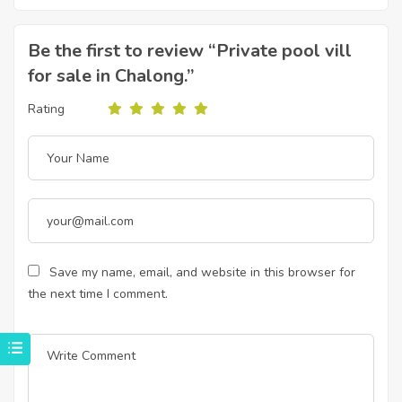
Be the first to review “Private pool vill
for sale in Chalong.”
Rating
Save my name, email, and website in this browser for
the next time I comment.