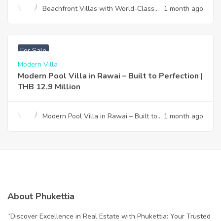
Beachfront Villas with World-Class
1 month ago
Design & Effortless Ownership —
Your Gateway to Paradise
฿
12,900,000
For Sale
Modern Villa
Modern Pool Villa in Rawai – Built to Perfection |
THB 12.9 Million
Modern Pool Villa in Rawai – Built to
1 month ago
Perfection | THB 12.9 Million
About Phukettia
“Discover Excellence in Real Estate with Phukettia: Your Trusted