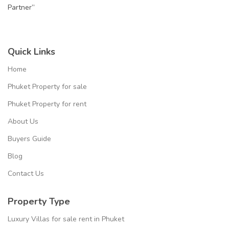
Partner”
Quick Links
Home
Phuket Property for sale
Phuket Property for rent
About Us
Buyers Guide
Blog
Contact Us
Property Type
Luxury Villas for sale rent in Phuket