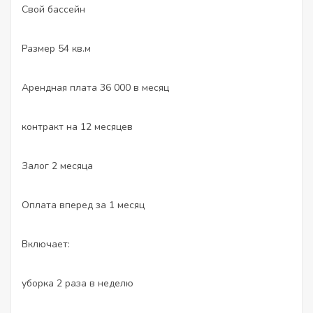
Свой бассейн
Размер 54 кв.м
Арендная плата 36 000 в месяц
контракт на 12 месяцев
Залог 2 месяца
Оплата вперед за 1 месяц
Включает:
уборка 2 раза в неделю