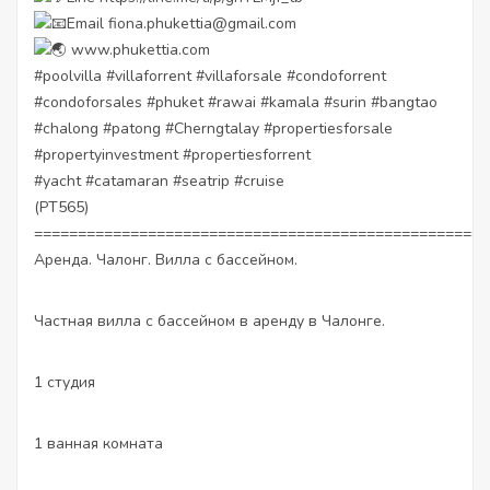
Email fiona.phukettia@gmail.com
www.phukettia.com
#poolvilla
#villaforrent
#villaforsale
#condoforrent
#condoforsales
#phuket
#rawai
#kamala
#surin
#bangtao
#chalong
#patong
#Cherngtalay
#propertiesforsale
#propertyinvestment
#propertiesforrent
#yacht
#catamaran
#seatrip
#cruise
(PT565)
====================================================
Аренда. Чалонг. Вилла с бассейном.
Частная вилла с бассейном в аренду в Чалонге.
1 студия
1 ванная комната