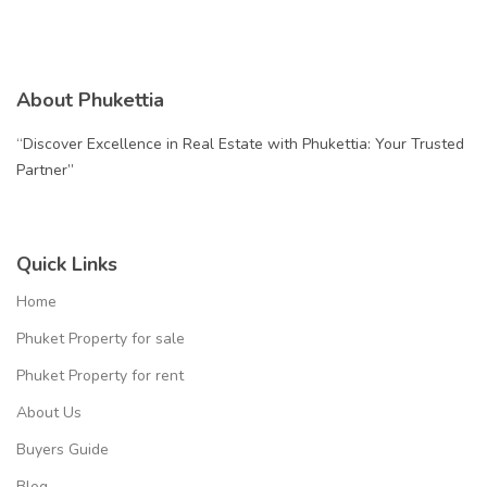
About Phukettia
“Discover Excellence in Real Estate with Phukettia: Your Trusted
Partner”
Quick Links
Home
Phuket Property for sale
Phuket Property for rent
About Us
Buyers Guide
Blog