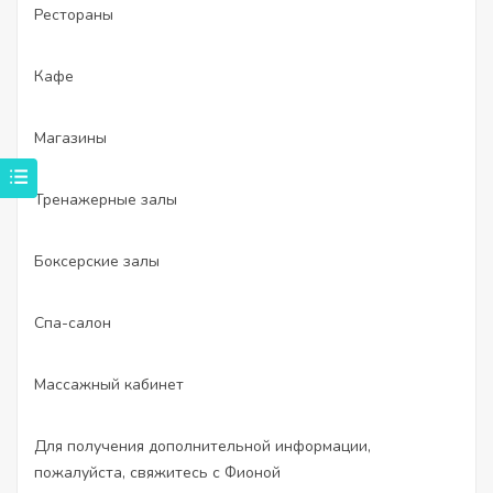
Рестораны
Кафе
Магазины
Тренажерные залы
Боксерские залы
Спа-салон
Массажный кабинет
Для получения дополнительной информации,
пожалуйста, свяжитесь с Фионой