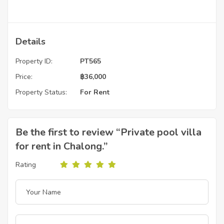
Details
Property ID:
PT565
Price:
฿
36,000
Property Status:
For Rent
Be the first to review “Private pool villa
for rent in Chalong.”
Rating