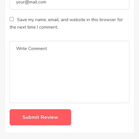
Save my name, email, and website in this browser for
the next time I comment.