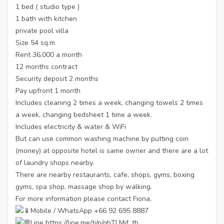
1 bed ( studio type )
1 bath with kitchen
private pool villa
Size 54 sq.m
Rent 36,000 a month
12 months contract
Security deposit 2 months
Pay upfront 1 month
Includes cleaning 2 times a week, changing towels 2 times
a week, changing bedsheet 1 time a week.
Includes electricity & water & WiFi
But can use common washing machine by putting coin
(money) at opposite hotel is same owner and there are a lot
of laundry shops nearby.
There are nearby restaurants, cafe, shops, gyms, boxing
gyms, spa shop, massage shop by walking.
For more information please contact Fiona,
Mobile / WhatsApp +66 92 695 8887
Line
https://line.me/ti/p/ghTLMjf_tb