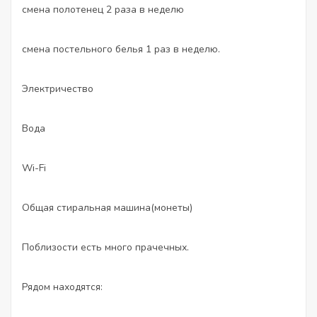
смена полотенец 2 раза в неделю
смена постельного белья 1 раз в неделю.
Электричество
Вода
Wi-Fi
Общая стиральная машина(монеты)
Поблизости есть много прачечных.
Рядом находятся: