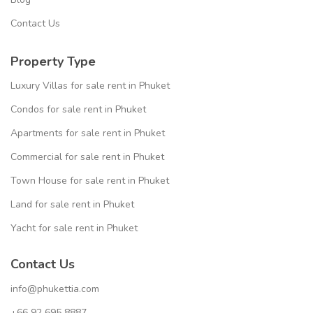
Contact Us
Property Type
Luxury Villas for sale rent in Phuket
Condos for sale rent in Phuket
Apartments for sale rent in Phuket
Commercial for sale rent in Phuket
Town House for sale rent in Phuket
Land for sale rent in Phuket
Yacht for sale rent in Phuket
Contact Us
info@phukettia.com
+66 92 695 8887