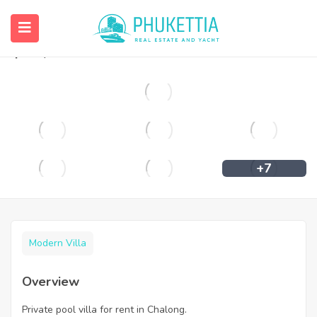
Private pool villa for rent in Chalong.
฿
36,000
+7
Modern Villa
Overview
Private pool villa for rent in Chalong.