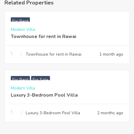
Related Properties
฿
33,000
For Rent
Modern Villa
Townhouse for rent in Rawai
Townhouse for rent in Rawai
1 month ago
฿
200,000
For Rent
For Sale
Modern Villa
Luxury 3-Bedroom Pool Villa
Luxury 3-Bedroom Pool Villa
2 months ago