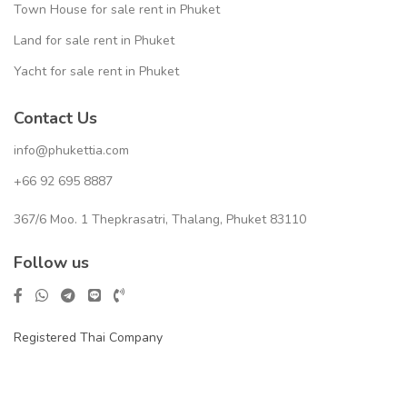
Town House for sale rent in Phuket
Land for sale rent in Phuket
Yacht for sale rent in Phuket
Contact Us
info@phukettia.com
+66 92 695 8887
367/6 Moo. 1 Thepkrasatri, Thalang, Phuket 83110
Follow us
Registered Thai Company