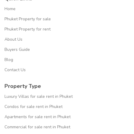
Home
Phuket Property for sale
Phuket Property for rent
About Us
Buyers Guide
Blog
Contact Us
Property Type
Luxury Villas for sale rent in Phuket
Condos for sale rent in Phuket
Apartments for sale rent in Phuket
Commercial for sale rent in Phuket