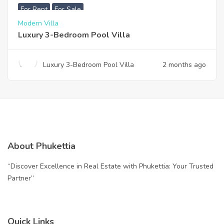
For Rent
For Sale
Modern Villa
Luxury 3-Bedroom Pool Villa
Luxury 3-Bedroom Pool Villa
2 months ago
About Phukettia
“Discover Excellence in Real Estate with Phukettia: Your Trusted
Partner”
Quick Links