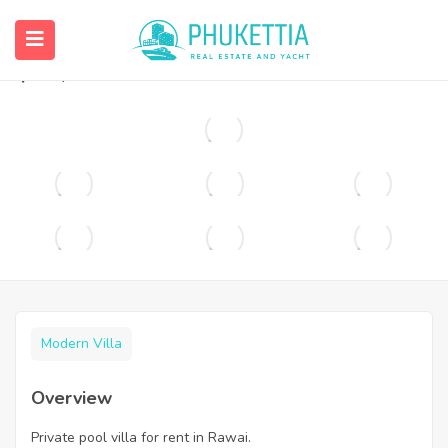
Private pool villa for rent in Rawai.
฿
90,000
Modern Villa
Overview
Private pool villa for rent in Rawai.