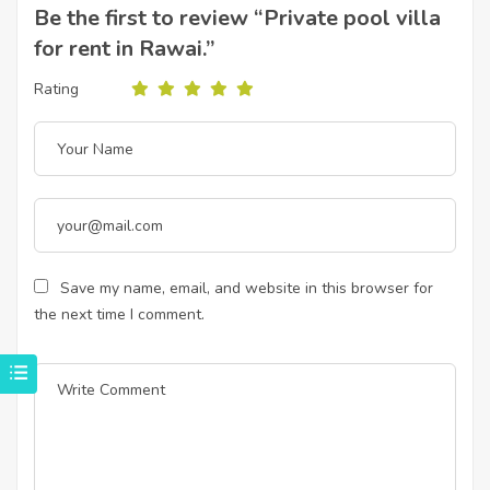
Be the first to review “Private pool villa
for rent in Rawai.”
Rating
Save my name, email, and website in this browser for
the next time I comment.