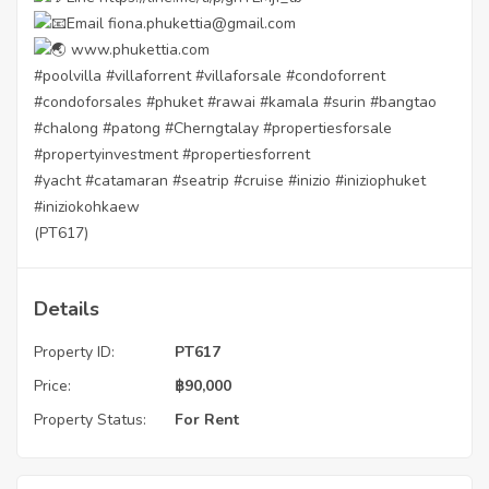
Email fiona.phukettia@gmail.com
www.phukettia.com
#poolvilla
#villaforrent
#villaforsale
#condoforrent
#condoforsales
#phuket
#rawai
#kamala
#surin
#bangtao
#chalong
#patong
#Cherngtalay
#propertiesforsale
#propertyinvestment
#propertiesforrent
#yacht
#catamaran
#seatrip
#cruise
#inizio
#iniziophuket
#iniziokohkaew
(PT617)
Details
Property ID:
PT617
Price:
฿
90,000
Property Status:
For Rent