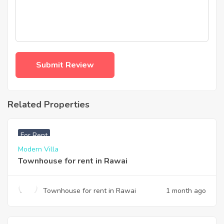
Related Properties
฿
33,000
For Rent
Modern Villa
Townhouse for rent in Rawai
Townhouse for rent in Rawai
1 month ago
฿
200,000