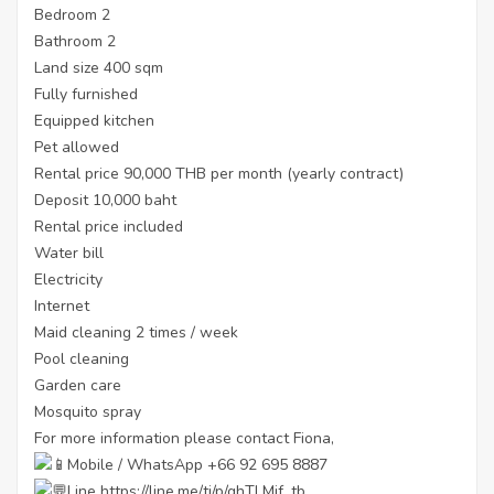
Bedroom 2
Bathroom 2
Land size 400 sqm
Fully furnished
Equipped kitchen
Pet allowed
Rental price 90,000 THB per month (yearly contract)
Deposit 10,000 baht
Rental price included
Water bill
Electricity
Internet
Maid cleaning 2 times / week
Pool cleaning
Garden care
Mosquito spray
For more information please contact Fiona,
Mobile / WhatsApp +66 92 695 8887
Line
https://line.me/ti/p/ghTLMjf_tb