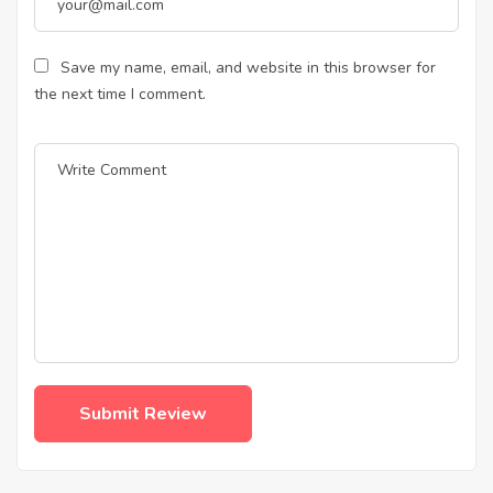
Save my name, email, and website in this browser for
the next time I comment.