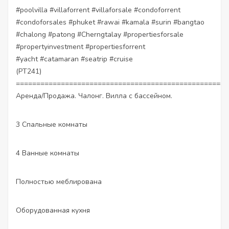
#poolvilla
#villaforrent
#villaforsale
#condoforrent
#condoforsales
#phuket
#rawai
#kamala
#surin
#bangtao
#chalong
#patong
#Cherngtalay
#propertiesforsale
#propertyinvestment
#propertiesforrent
#yacht
#catamaran
#seatrip
#cruise
(PT241)
====================================================
Аренда/Продажа. Чалонг. Вилла с бассейном.
3 Спальные комнаты
4 Ванные комнаты
Полностью меблирована
Оборудованная кухня