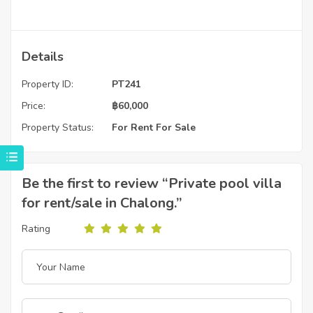
Details
Property ID:
PT241
Price:
฿
60,000
Property Status:
For Rent
For Sale
Be the first to review “Private pool villa
for rent/sale in Chalong.”
Rating