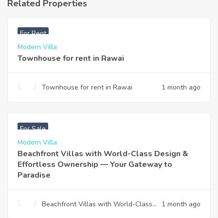
Related Properties
฿
33,000
For Rent
Modern Villa
Townhouse for rent in Rawai
Townhouse for rent in Rawai
1 month ago
฿
4,975,000
For Sale
Modern Villa
Beachfront Villas with World-Class Design &
Effortless Ownership — Your Gateway to
Paradise
Beachfront Villas with World-Class
1 month ago
Design & Effortless Ownership —