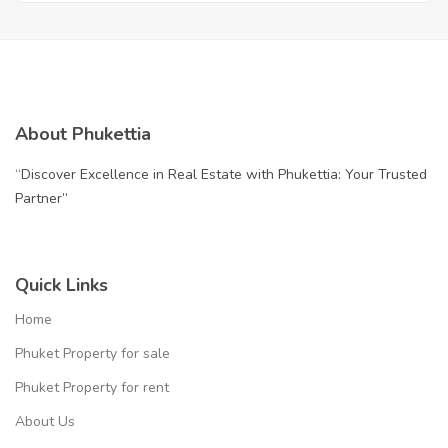
Your Gateway to Paradise
About Phukettia
“Discover Excellence in Real Estate with Phukettia: Your Trusted
Partner”
Quick Links
Home
Phuket Property for sale
Phuket Property for rent
About Us