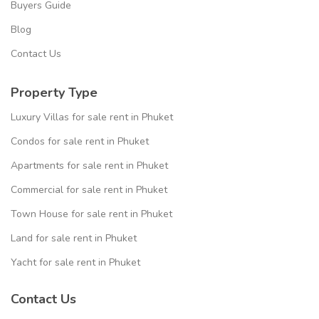
Buyers Guide
Blog
Contact Us
Property Type
Luxury Villas for sale rent in Phuket
Condos for sale rent in Phuket
Apartments for sale rent in Phuket
Commercial for sale rent in Phuket
Town House for sale rent in Phuket
Land for sale rent in Phuket
Yacht for sale rent in Phuket
Contact Us