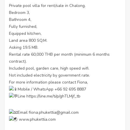
Private pool villa for rent/sale in Chalong.
Bedroom 3,
Bathroom 4,
Fully furnished,
Equipped kitchen,
Land area 800 SQ.M.
Asking 19.5 MB.
Rental rate 60,000 THB per month (minimum 6 months
contract).
Included pool, garden care, high speed wifi.
Not included electricity by government rate.
For more information please contact Fiona,
Mobile / WhatsApp +66 92 695 8887
Line
https://line.me/ti/p/ghTLMjf_tb
Email fiona.phukettia@gmail.com
www.phukettia.com