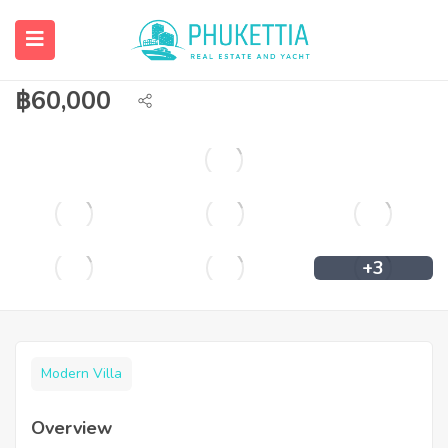
Private pool villa for rent/sale in
Chalong.
฿
60,000
+3
Modern Villa
Overview