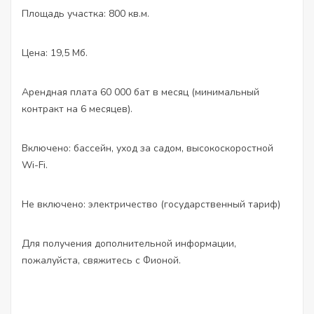
Площадь участка: 800 кв.м.
Цена: 19,5 Мб.
Арендная плата 60 000 бат в месяц (минимальный
контракт на 6 месяцев).
Включено: бассейн, уход за садом, высокоскоростной
Wi-Fi.
Не включено: электричество (государственный тариф)
Для получения дополнительной информации,
пожалуйста, свяжитесь с Фионой.