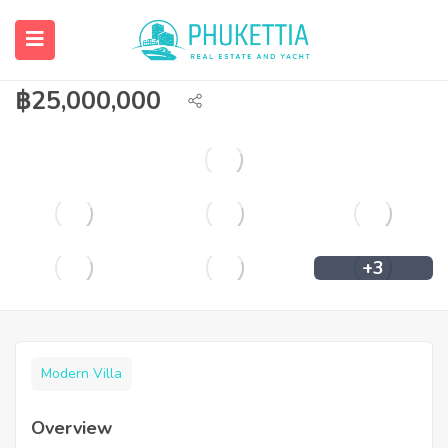
Private pool villa for sale in Boat
Lagoon.
฿
25,000,000
+3
Modern Villa
Overview