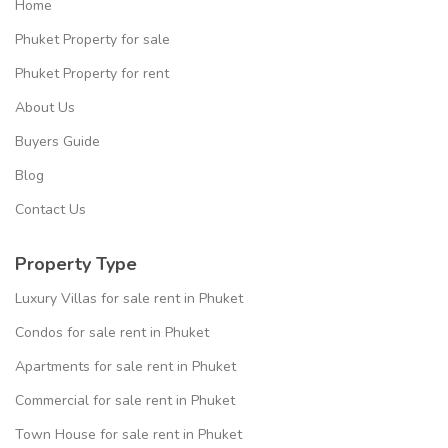
Home
Phuket Property for sale
Phuket Property for rent
About Us
Buyers Guide
Blog
Contact Us
Property Type
Luxury Villas for sale rent in Phuket
Condos for sale rent in Phuket
Apartments for sale rent in Phuket
Commercial for sale rent in Phuket
Town House for sale rent in Phuket