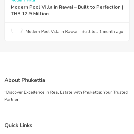
Modern Villa
Modern Pool Villa in Rawai – Built to Perfection |
THB 12.9 Million
Modern Pool Villa in Rawai – Built to
1 month ago
Perfection | THB 12.9 Million
About Phukettia
“Discover Excellence in Real Estate with Phukettia: Your Trusted
Partner”
Quick Links