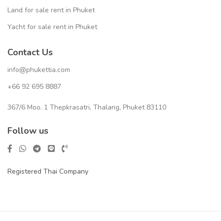
Land for sale rent in Phuket
Yacht for sale rent in Phuket
Contact Us
info@phukettia.com
+66 92 695 8887
367/6 Moo. 1 Thepkrasatri, Thalang, Phuket 83110
Follow us
Registered Thai Company