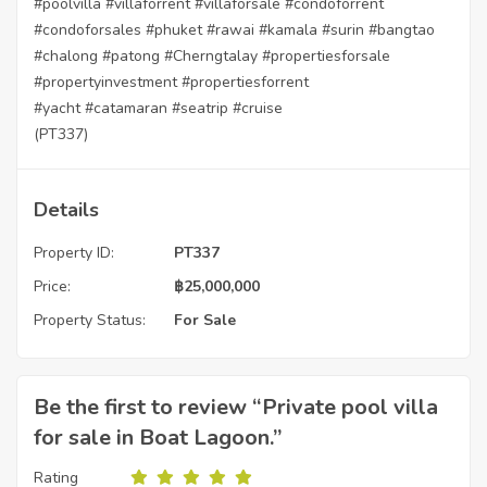
#poolvilla
#villaforrent
#villaforsale
#condoforrent
#condoforsales
#phuket
#rawai
#kamala
#surin
#bangtao
#chalong
#patong
#Cherngtalay
#propertiesforsale
#propertyinvestment
#propertiesforrent
#yacht
#catamaran
#seatrip
#cruise
(PT337)
Details
Property ID:
PT337
Price:
฿
25,000,000
Property Status:
For Sale
Be the first to review “Private pool villa
for sale in Boat Lagoon.”
Rating