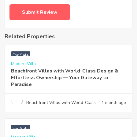
Related Properties
฿
4,975,000
For Sale
Modern Villa
Beachfront Villas with World-Class Design &
Effortless Ownership — Your Gateway to
Paradise
Beachfront Villas with World-Class
1 month ago
Design & Effortless Ownership —
Your Gateway to Paradise
฿
12,900,000
For Sale