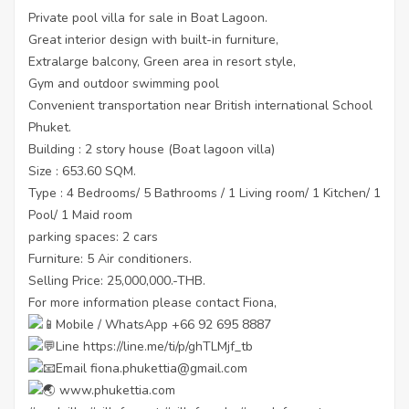
Private pool villa for sale in Boat Lagoon.
Great interior design with built-in furniture,
Extralarge balcony, Green area in resort style,
Gym and outdoor swimming pool
Convenient transportation near British international School
Phuket.
Building : 2 story house (Boat lagoon villa)
Size : 653.60 SQM.
Type : 4 Bedrooms/ 5 Bathrooms / 1 Living room/ 1 Kitchen/ 1
Pool/ 1 Maid room
parking spaces: 2 cars
Furniture: 5 Air conditioners.
Selling Price: 25,000,000.-THB.
For more information please contact Fiona,
Mobile / WhatsApp +66 92 695 8887
Line
https://line.me/ti/p/ghTLMjf_tb
Email fiona.phukettia@gmail.com
www.phukettia.com