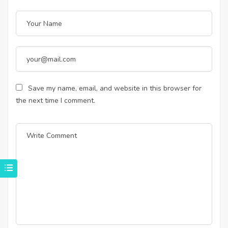
Save my name, email, and website in this browser for
the next time I comment.