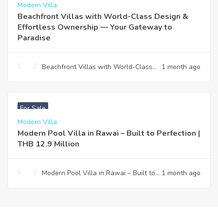
Modern Villa
Beachfront Villas with World-Class Design &
Effortless Ownership — Your Gateway to
Paradise
Beachfront Villas with World-Class
1 month ago
Design & Effortless Ownership —
Your Gateway to Paradise
฿
12,900,000
For Sale
Modern Villa
Modern Pool Villa in Rawai – Built to Perfection |
THB 12.9 Million
Modern Pool Villa in Rawai – Built to
1 month ago
Perfection | THB 12.9 Million