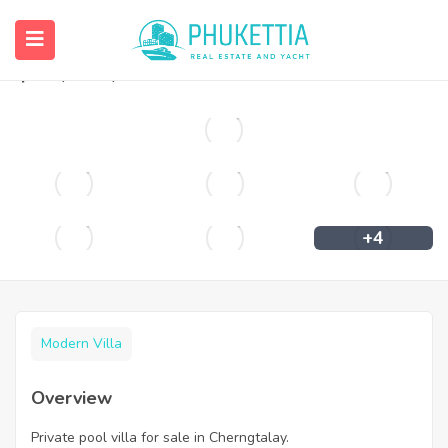
Private pool villa for sale in Cherngtalay.
฿
11,900,000
+4
Modern Villa
Overview
Private pool villa for sale in Cherngtalay.