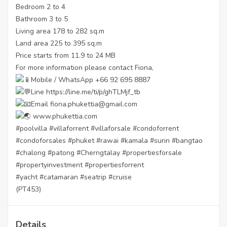
Bedroom 2 to 4
Bathroom 3 to 5
Living area 178 to 282 sq.m
Land area 225 to 395 sq.m
Price starts from 11.9 to 24 MB
For more information please contact Fiona,
Mobile / WhatsApp +66 92 695 8887
Line
https://line.me/ti/p/ghTLMjf_tb
Email fiona.phukettia@gmail.com
www.phukettia.com
#poolvilla
#villaforrent
#villaforsale
#condoforrent
#condoforsales
#phuket
#rawai
#kamala
#surin
#bangtao
#chalong
#patong
#Cherngtalay
#propertiesforsale
#propertyinvestment
#propertiesforrent
#yacht
#catamaran
#seatrip
#cruise
(PT453)
Details