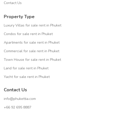
Contact Us
Property Type
Luxury Villas for sale rent in Phuket
Condos for sale rent in Phuket
Apartments for sale rent in Phuket
Commercial for sale rent in Phuket
Town House for sale rent in Phuket
Land for sale rent in Phuket
Yacht for sale rent in Phuket
Contact Us
info@phukettia.com
+66 92 695 8887