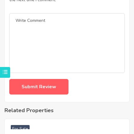
Related Properties
฿
4,975,000
For Sale