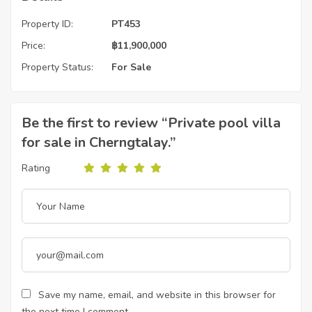
Property ID:
PT453
Price:
฿
11,900,000
Property Status:
For Sale
Be the first to review “Private pool villa
for sale in Cherngtalay.”
Rating
Save my name, email, and website in this browser for
the next time I comment.