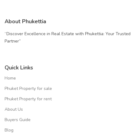
About Phukettia
“Discover Excellence in Real Estate with Phukettia: Your Trusted
Partner”
Quick Links
Home
Phuket Property for sale
Phuket Property for rent
About Us
Buyers Guide
Blog