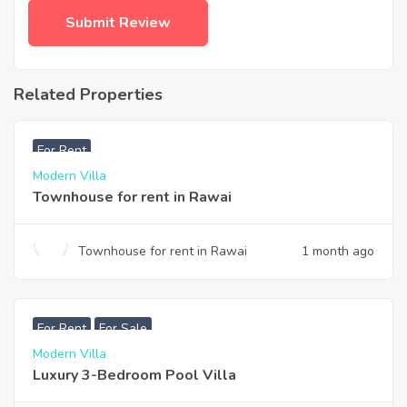
Related Properties
฿
33,000
For Rent
Modern Villa
Townhouse for rent in Rawai
Townhouse for rent in Rawai
1 month ago
฿
200,000
For Rent
For Sale
Modern Villa
Luxury 3-Bedroom Pool Villa