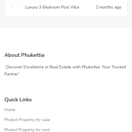
Luxury 3-Bedroom Pool Villa
2 months ago
About Phukettia
“Discover Excellence in Real Estate with Phukettia: Your Trusted
Partner”
Quick Links
Home
Phuket Property for sale
Phuket Property for rent