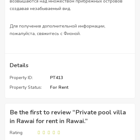
возвышаются над множеством прибрежных островов
создавая незабываемый вид.
Для получения дополнительной информации,
пожалуйста, свяжитесь с Фионой.
Details
Property ID:
PT413
Property Status:
For Rent
Be the first to review “Private pool villa
in Rawai for rent in Rawai.”
Rating