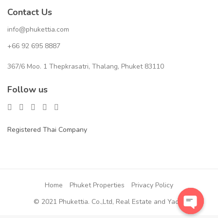
Contact Us
info@phukettia.com
+66 92 695 8887
367/6 Moo. 1 Thepkrasatri, Thalang, Phuket 83110
Follow us
Registered Thai Company
Home
Phuket Properties
Privacy Policy
© 2021 Phukettia. Co.,Ltd, Real Estate and Yacht