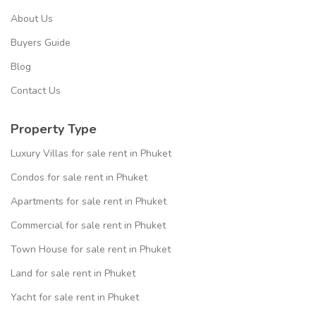
About Us
Buyers Guide
Blog
Contact Us
Property Type
Luxury Villas for sale rent in Phuket
Condos for sale rent in Phuket
Apartments for sale rent in Phuket
Commercial for sale rent in Phuket
Town House for sale rent in Phuket
Land for sale rent in Phuket
Yacht for sale rent in Phuket