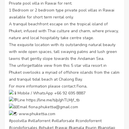
Private pool villa in Rawai for rent.
1 Bedroom or 2 bedroom type private pool villas in Rawai
available for short term rental only.
A tranquil beachfront escape on the tropical island of
Phuket, infused with Thai culture and charm, where privacy,
nature and local hospitality take centre stage.
The exquisite location with its outstanding natural beauty
with wide open spaces, tall swaying palms and lush green
lawns that gently slope towards the Andaman Sea.
The unforgettable view from this 5 star villa resort in
Phuket overlooks a myriad of offshore islands from the calm
and tranquil tidal beach at Chalong Bay.
For more information please contact Fiona,
Mobile / WhatsApp +66 92 695 8887
Line
https://line.me/ti/p/ghTLMjf_tb
Email fiona.phukettia@gmail.com
www.phukettia.com
#poolvilla
#villaforrent
#villaforsale
#condoforrent
#condoforsales
#phuket
#rawai
#kamala
#surin
#bangtao