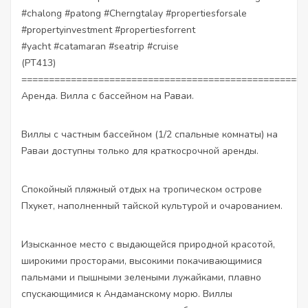
#chalong
#patong
#Cherngtalay
#propertiesforsale
#propertyinvestment
#propertiesforrent
#yacht
#catamaran
#seatrip
#cruise
(PT413)
====================================================
Аренда. Вилла с бассейном на Раваи.
Виллы с частным бассейном (1/2 спальные комнаты) на
Раваи доступны только для краткосрочной аренды.
Спокойный пляжный отдых на тропическом острове
Пхукет, наполненный тайской культурой и очарованием.
Изысканное место с выдающейся природной красотой,
широкими просторами, высокими покачивающимися
пальмами и пышными зелеными лужайками, плавно
спускающимися к Андаманскому морю. Виллы