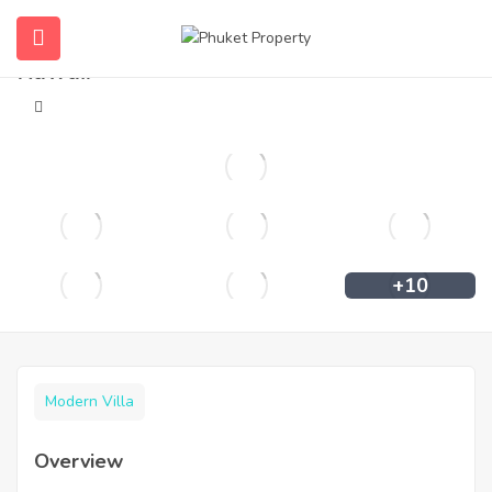
Private pool villa in Rawai for rent in
Rawai.
+10
Modern Villa
Overview