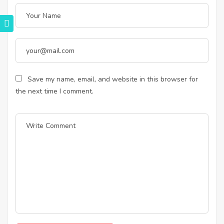
Save my name, email, and website in this browser for
the next time I comment.