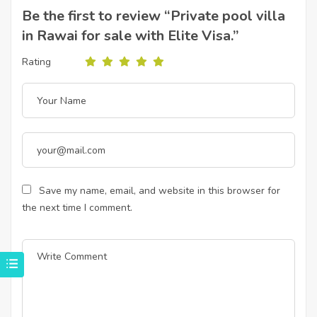
Be the first to review “Private pool villa
in Rawai for sale with Elite Visa.”
Rating
Save my name, email, and website in this browser for
the next time I comment.