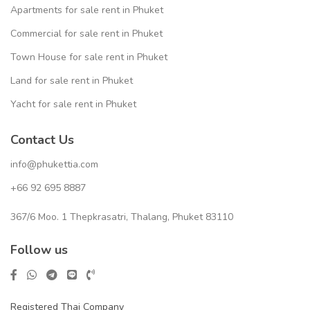
Apartments for sale rent in Phuket
Commercial for sale rent in Phuket
Town House for sale rent in Phuket
Land for sale rent in Phuket
Yacht for sale rent in Phuket
Contact Us
info@phukettia.com
+66 92 695 8887
367/6 Moo. 1 Thepkrasatri, Thalang, Phuket 83110
Follow us
Registered Thai Company