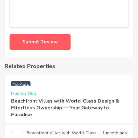
Related Properties
฿
4,975,000
For Sale
Modern Villa
Beachfront Villas with World-Class Design &
Effortless Ownership — Your Gateway to
Paradise
Beachfront Villas with World-Class
1 month ago