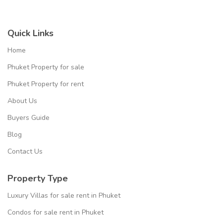
Quick Links
Home
Phuket Property for sale
Phuket Property for rent
About Us
Buyers Guide
Blog
Contact Us
Property Type
Luxury Villas for sale rent in Phuket
Condos for sale rent in Phuket