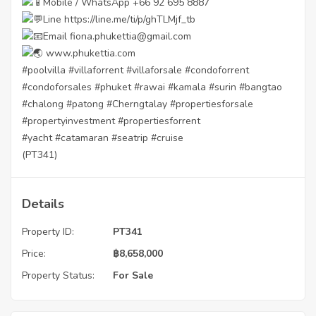
Mobile / WhatsApp +66 92 695 8887
Line
https://line.me/ti/p/ghTLMjf_tb
Email fiona.phukettia@gmail.com
www.phukettia.com
#poolvilla
#villaforrent
#villaforsale
#condoforrent
#condoforsales
#phuket
#rawai
#kamala
#surin
#bangtao
#chalong
#patong
#Cherngtalay
#propertiesforsale
#propertyinvestment
#propertiesforrent
#yacht
#catamaran
#seatrip
#cruise
(PT341)
Details
Property ID:
PT341
Price:
฿
8,658,000
Property Status:
For Sale