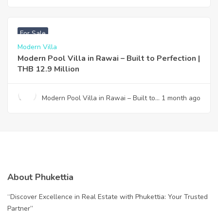
Design & Effortless Ownership —
Your Gateway to Paradise
฿
12,900,000
For Sale
Modern Villa
Modern Pool Villa in Rawai – Built to Perfection |
THB 12.9 Million
Modern Pool Villa in Rawai – Built to
1 month ago
Perfection | THB 12.9 Million
About Phukettia
“Discover Excellence in Real Estate with Phukettia: Your Trusted
Partner”