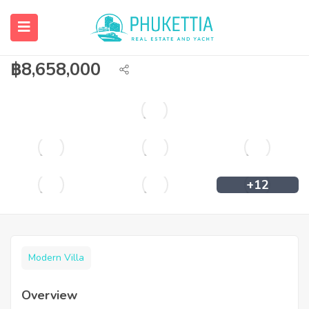
Private pool villa in Rawai for sale with
Elite Visa.
฿
8,658,000
+12
Modern Villa
Overview