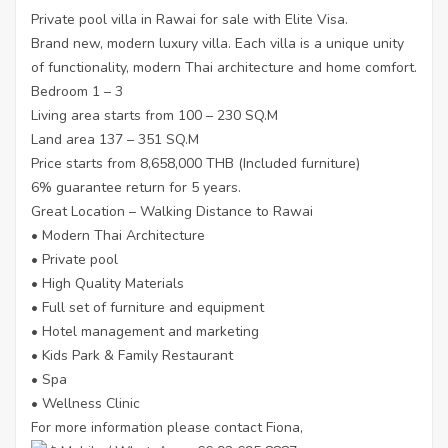
Private pool villa in Rawai for sale with Elite Visa.
Brand new, modern luxury villa. Each villa is a unique unity
of functionality, modern Thai architecture and home comfort.
Bedroom 1 – 3
Living area starts from 100 – 230 SQ.M
Land area 137 – 351 SQ.M
Price starts from 8,658,000 THB (Included furniture)
6% guarantee return for 5 years.
Great Location – Walking Distance to Rawai
• Modern Thai Architecture
• Private pool
• High Quality Materials
• Full set of furniture and equipment
• Hotel management and marketing
• Kids Park & Family Restaurant
• Spa
• Wellness Clinic
For more information please contact Fiona,