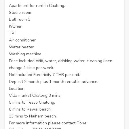
Apartment for rent in Chalong.
Studio room
Bathroom 1
Kitchen
TV
Air conditioner
Water heater
Washing machine
Price included Wifi, water, drinking water, cleaning linen
change 1 time per week.
Not included Electricity 7 THB per unit.
Deposit 2 month plus 1 month rental in advance.
Location,
Villa market Chalong 3 mins,
5 mins to Tesco Chalong,
8 mins to Rawai beach,
13 mins to Naiharn beach.
For more information please contact Fiona