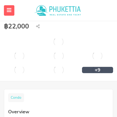
Cozy apartment for rent close to
Chalong circle
฿
22,000
+9
Condo
Overview