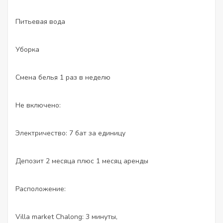
Питьевая вода
Уборка
Смена белья 1 раз в неделю
Не включено:
Электричество: 7 бат за единицу
Депозит 2 месяца плюс 1 месяц аренды
Расположение:
Villa market Chalong: 3 минуты,