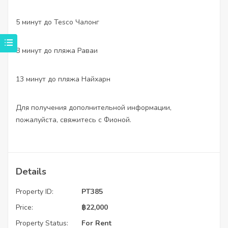
5 минут до Tesco Чалонг
8 минут до пляжа Раваи
13 минут до пляжа Найхарн
Для получения дополнительной информации,
пожалуйста, свяжитесь с Фионой.
Details
Property ID:
PT385
Price:
฿
22,000
Property Status:
For Rent