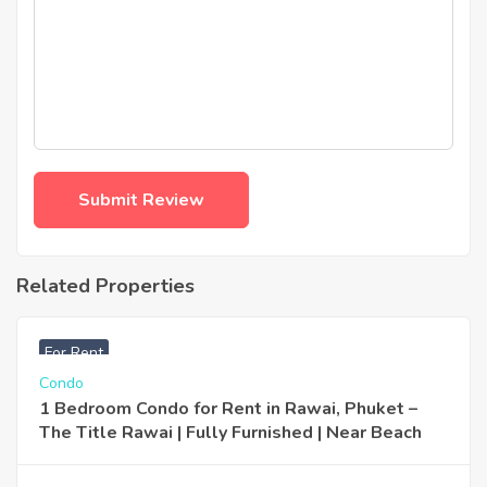
Related Properties
฿
25,000
For Rent
Condo
1 Bedroom Condo for Rent in Rawai, Phuket –
The Title Rawai | Fully Furnished | Near Beach