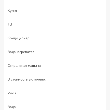
Кухня
ТВ
Кондиционер
Водонагреватель
Стиральная машина
В стоимость включено:
Wi-Fi
Вода