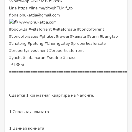
WhatsApp +66 92 695 8887
Line
https://line.me/ti/p/ghTLMjf_tb
fiona.phukettia@gmail.com
www.phukettia.com
#poolvilla
#villaforrent
#villaforsale
#condoforrent
#condoforsales
#phuket
#rawai
#kamala
#surin
#bangtao
#chalong
#patong
#Cherngtalay
#propertiesforsale
#propertyinvestment
#propertiesforrent
#yacht
#catamaran
#seatrip
#cruise
(PT385)
====================================================
Сдается 1 комнатная квартира на Чалонге.
1 Спальная комната
1 Ванная комната