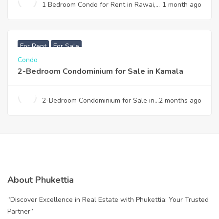
1 Bedroom Condo for Rent in Rawai,
1 month ago
Phuket – The Title Rawai | Fully
Furnished | Near Beach
฿
7,990,000
For Rent
For Sale
Condo
2-Bedroom Condominium for Sale in Kamala
2-Bedroom Condominium for Sale in
2 months ago
Kamala
About Phukettia
“Discover Excellence in Real Estate with Phukettia: Your Trusted
Partner”