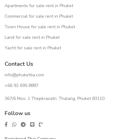
Apartments for sale rent in Phuket
Commercial for sale rent in Phuket
Town House for sale rent in Phuket
Land for sale rent in Phuket
Yacht for sale rent in Phuket
Contact Us
info@phukettia.com
+66 92 695 8887
367/6 Moo. 1 Thepkrasatri, Thalang, Phuket 83110
Follow us
Registered Thai Company