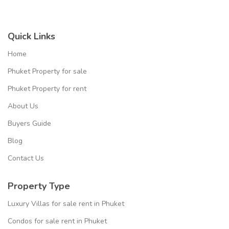
Quick Links
Home
Phuket Property for sale
Phuket Property for rent
About Us
Buyers Guide
Blog
Contact Us
Property Type
Luxury Villas for sale rent in Phuket
Condos for sale rent in Phuket