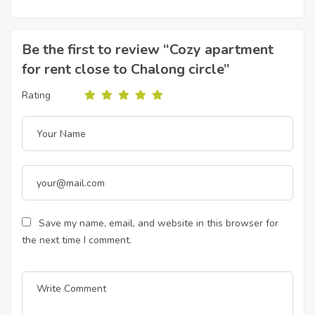
Be the first to review “Cozy apartment
for rent close to Chalong circle”
Rating
Save my name, email, and website in this browser for
the next time I comment.