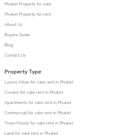
Phuket Property for sale
Phuket Property for rent
About Us
Buyers Guide
Blog
Contact Us
Property Type
Luxury Villas for sale rent in Phuket
Condos for sale rent in Phuket
Apartments for sale rent in Phuket
Commercial for sale rent in Phuket
Town House for sale rent in Phuket
Land for sale rent in Phuket