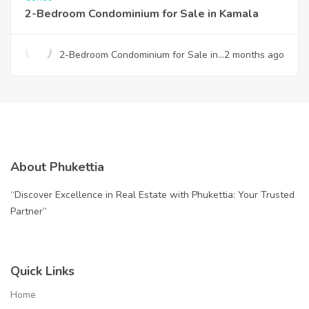
2-Bedroom Condominium for Sale in Kamala
2-Bedroom Condominium for Sale in
2 months ago
Kamala
About Phukettia
“Discover Excellence in Real Estate with Phukettia: Your Trusted
Partner”
Quick Links
Home