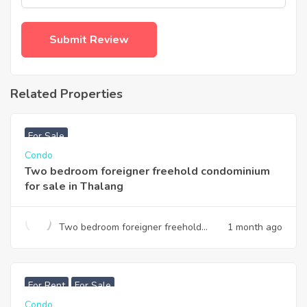
Related Properties
฿
3,740,000
For Sale
Condo
Two bedroom foreigner freehold condominium
for sale in Thalang
Two bedroom foreigner freehold
1 month ago
condominium for sale in Thalang
฿
7,990,000
For Rent
For Sale
Condo