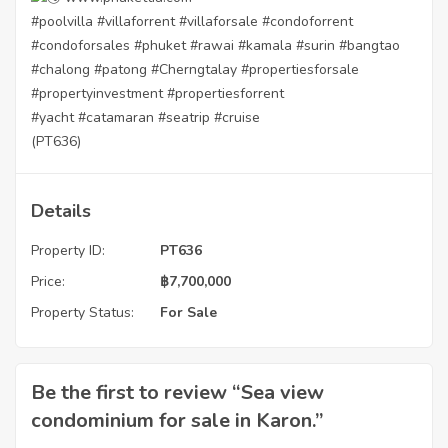
#poolvilla
#villaforrent
#villaforsale
#condoforrent
#condoforsales
#phuket
#rawai
#kamala
#surin
#bangtao
#chalong
#patong
#Cherngtalay
#propertiesforsale
#propertyinvestment
#propertiesforrent
#yacht
#catamaran
#seatrip
#cruise
(PT636)
Details
Property ID:
PT636
Price:
฿
7,700,000
Property Status:
For Sale
Be the first to review “Sea view
condominium for sale in Karon.”