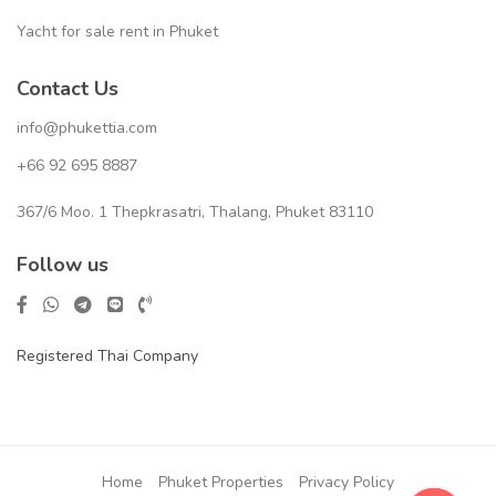
Yacht for sale rent in Phuket
Contact Us
info@phukettia.com
+66 92 695 8887
367/6 Moo. 1 Thepkrasatri, Thalang, Phuket 83110
Follow us
Registered Thai Company
Home
Phuket Properties
Privacy Policy