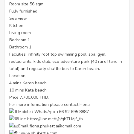
Room size 56 sqm
Fully furnished
Sea view
Kitchen
Living room
Bedroom 1
Bathroom 1
Facilities: infinity roof top swimming pool, spa, gym,
restaurants, kids club, eco adventure park (40 rai of land in
total) and regularly shuttle bus to Karon beach.
Location,
4 mins Karon beach
10 mins Kata beach
Price 7,700,000 THB.
For more information please contact Fiona,
Mobile / WhatsApp +66 92 695 8887
Line
https://line.me/ti/p/ghTLMjf_tb
Email fiona.phukettia@gmail.com
www.phukettia.com