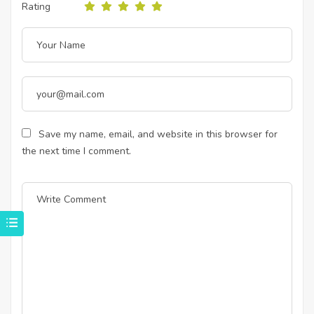
Rating
Save my name, email, and website in this browser for
the next time I comment.