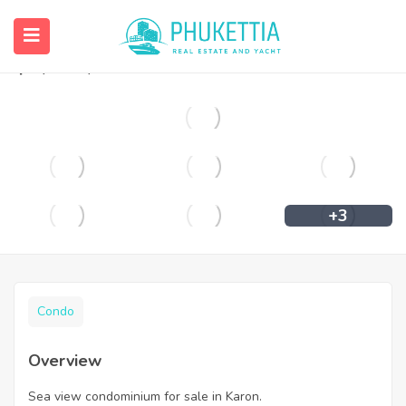
Sea view condominium for sale in Karon.
฿
7,700,000
+3
Condo
Overview
Sea view condominium for sale in Karon.