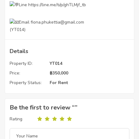
Line
https://line.me/ti/p/ghTLMjf_tb
Email fiona.phukettia@gmail.com
(YT014)
Details
Property ID:
YT014
Price:
฿
350,000
Property Status:
For Rent
Be the first to review “”
Rating