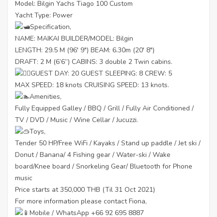
Model: Bilgin Yachs Tiago 100 Custom
Yacht Type: Power
Specification,
NAME: MAIKAI BUILDER/MODEL: Bilgin
LENGTH: 29.5 M (96′ 9″) BEAM: 6.30m (20′ 8″)
DRAFT: 2 M (6’6”) CABINS: 3 double 2 Twin cabins.
GUEST DAY: 20 GUEST SLEEPING: 8 CREW: 5
MAX SPEED: 18 knots CRUISING SPEED: 13 knots.
Amenities,
Fully Equipped Galley / BBQ / Grill / Fully Air Conditioned /
TV / DVD / Music / Wine Cellar / Jucuzzi.
Toys,
Tender 50 HP/Free WiFi / Kayaks / Stand up paddle / Jet ski /
Donut / Banana/ 4 Fishing gear / Water-ski / Wake
board/Knee board / Snorkeling Gear/ Bluetooth for Phone
music
Price starts at 350,000 THB (Til 31 Oct 2021)
For more information please contact Fiona,
Mobile / WhatsApp +66 92 695 8887