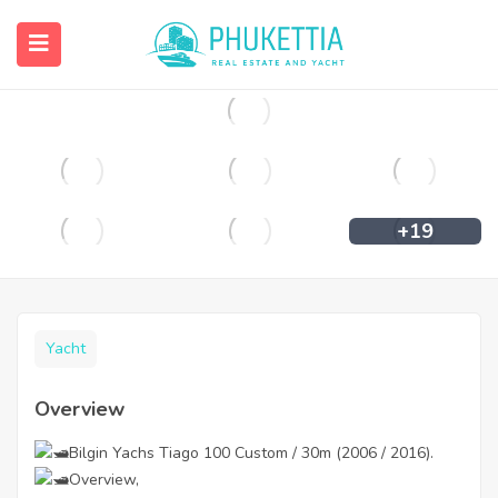
฿
350,000
+19
Yacht
Overview
Bilgin Yachs Tiago 100 Custom / 30m (2006 / 2016).
Overview,