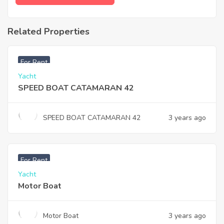
Related Properties
฿
47,000
For Rent
Yacht
SPEED BOAT CATAMARAN 42
SPEED BOAT CATAMARAN 42
3 years ago
For Rent
Yacht
Motor Boat
Motor Boat
3 years ago