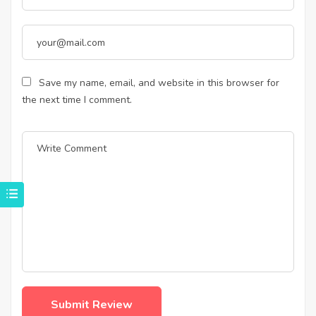
Save my name, email, and website in this browser for
the next time I comment.