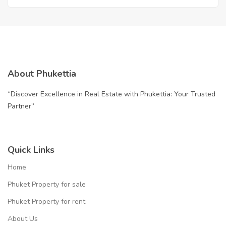
About Phukettia
“Discover Excellence in Real Estate with Phukettia: Your Trusted
Partner”
Quick Links
Home
Phuket Property for sale
Phuket Property for rent
About Us