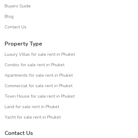
Buyers Guide
Blog
Contact Us
Property Type
Luxury Villas for sale rent in Phuket
Condos for sale rent in Phuket
Apartments for sale rent in Phuket
Commercial for sale rent in Phuket
Town House for sale rent in Phuket
Land for sale rent in Phuket
Yacht for sale rent in Phuket
Contact Us